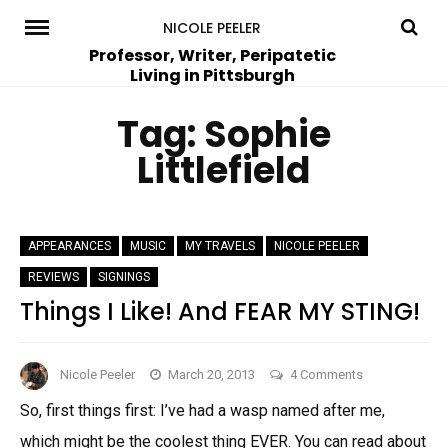
Skip
NICOLE PEELER
to
Professor, Writer, Peripatetic
Living in Pittsburgh
content
Tag:
Sophie
Littlefield
APPEARANCES
MUSIC
MY TRAVELS
NICOLE PEELER
REVIEWS
SIGNINGS
Things I Like! And FEAR MY STING!
on
Nicole Peeler
March 20, 2013
4 Comments
Things
So, first things first: I’ve had a wasp named after me,
I
which might be the coolest thing EVER. You can read about
Like!