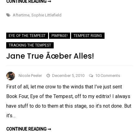
GUEST
CONTINUE READING ➞
POST:
THE
FABULOUS
Aftertime
,
Sophie Littlefield
SOPHIE
LITTLEFIELD!
EYE OF THE TEMPEST
PIMPAGE!
TEMPEST RISING
TRACKING THE TEMPEST
Jane True Ãœber Alles!
on
Nicole Peeler
December 5, 2010
10 Comments
Jane
First of all, let me crow to the winds that I’ve just sent
True
Book Four, Eye of the Tempest, off to my editrix! I always
Ãœber
Alles!
have stuff to do to them at this stage, so it’s not done. But
it’s…
JANE
CONTINUE READING ➞
TRUE
ÃŒBER