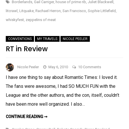
SAN
Borderlands
,
Gail Carriger
,
house of prime rib
,
Juliet Blackwell
,
FRANCISCO
AND
litcrawl
,
Litquake
,
Rachael Herron
,
San Francisco
,
Sophie Littlefield
,
LITCRAWL!
whiskyfest
,
zeppelins of meat
CONVENTIONS
MY TRAVELS
NICOLE PEELER
RT in Review
on
Nicole Peeler
May 6, 2010
10 Comments
RT
I have one thing to say about Romantic Times: I loved it.
in
The fans were awesome, I had SO MUCH FUN with the
Review
League and the other authors, and the con, itself, couldn’t
have been more well organized. I also…
RT
CONTINUE READING ➞
IN
REVIEW