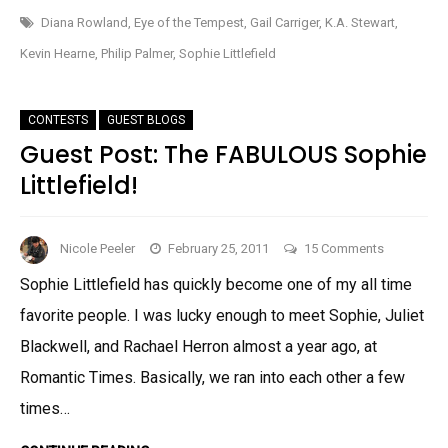
PIMPAGE!
LONDON!
Diana Rowland
,
Eye of the Tempest
,
Gail Carriger
,
K.A. Stewart
,
Kevin Hearne
,
Philip Palmer
,
Sophie Littlefield
CONTESTS
GUEST BLOGS
Guest Post: The FABULOUS Sophie
Littlefield!
on
Nicole Peeler
February 25, 2011
15 Comments
Guest
Sophie Littlefield has quickly become one of my all time
Post:
favorite people. I was lucky enough to meet Sophie, Juliet
The
FABULOUS
Blackwell, and Rachael Herron almost a year ago, at
Sophie
Romantic Times. Basically, we ran into each other a few
Littlefield!
times…