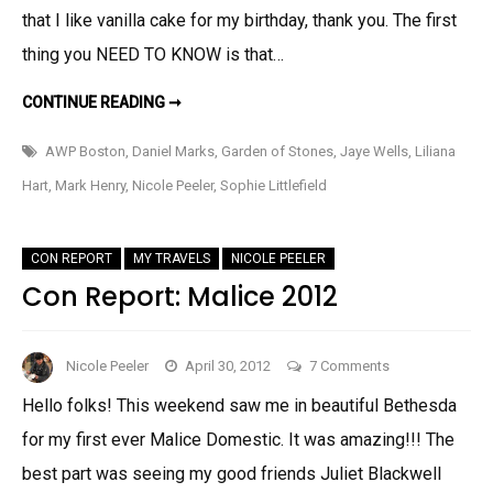
To
that I like vanilla cake for my birthday, thank you. The first
Know!
thing you NEED TO KNOW is that…
THINGS
CONTINUE READING ➞
YOU
NEED
TO
AWP Boston
,
Daniel Marks
,
Garden of Stones
,
Jaye Wells
,
Liliana
KNOW!
Hart
,
Mark Henry
,
Nicole Peeler
,
Sophie Littlefield
CON REPORT
MY TRAVELS
NICOLE PEELER
Con Report: Malice 2012
on
Nicole Peeler
April 30, 2012
7 Comments
Con
Hello folks! This weekend saw me in beautiful Bethesda
Report:
for my first ever Malice Domestic. It was amazing!!! The
Malice
2012
best part was seeing my good friends Juliet Blackwell