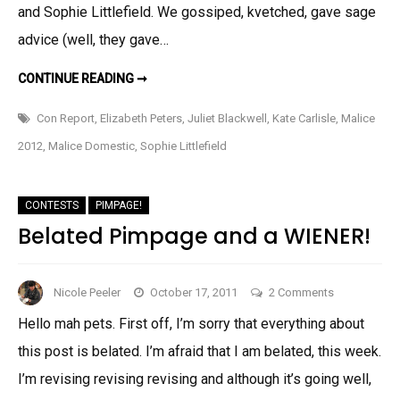
and Sophie Littlefield. We gossiped, kvetched, gave sage
advice (well, they gave…
CON
CONTINUE READING ➞
REPORT:
MALICE
2012
Con Report
,
Elizabeth Peters
,
Juliet Blackwell
,
Kate Carlisle
,
Malice
2012
,
Malice Domestic
,
Sophie Littlefield
CONTESTS
PIMPAGE!
Belated Pimpage and a WIENER!
on
Nicole Peeler
October 17, 2011
2 Comments
Belated
Hello mah pets. First off, I’m sorry that everything about
Pimpage
this post is belated. I’m afraid that I am belated, this week.
and
a
I’m revising revising revising and although it’s going well,
WIENER!