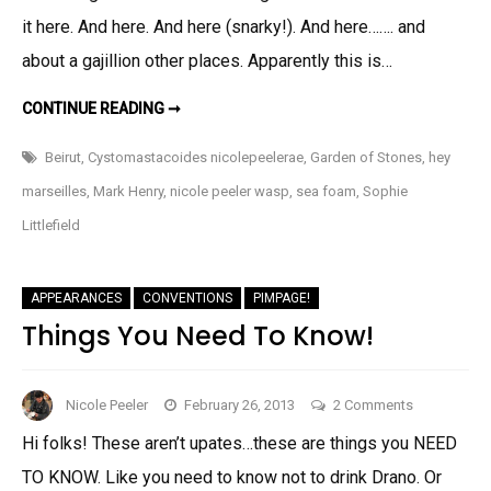
And
it here. And here. And here (snarky!). And here……. and
FEAR
about a gajillion other places. Apparently this is…
MY
STING!
THINGS
CONTINUE READING ➞
I
LIKE!
AND
Beirut
,
Cystomastacoides nicolepeelerae
,
Garden of Stones
,
hey
FEAR
MY
marseilles
,
Mark Henry
,
nicole peeler wasp
,
sea foam
,
Sophie
STING!
Littlefield
APPEARANCES
CONVENTIONS
PIMPAGE!
Things You Need To Know!
on
Nicole Peeler
February 26, 2013
2 Comments
Things
Hi folks! These aren’t upates…these are things you NEED
You
TO KNOW. Like you need to know not to drink Drano. Or
Need