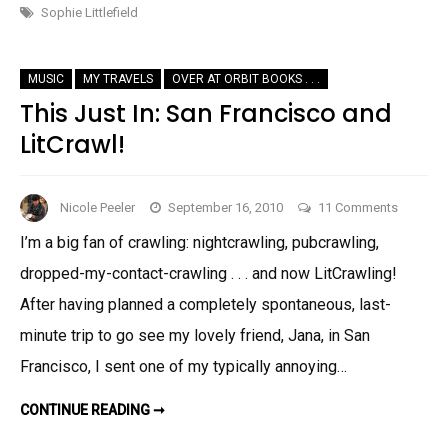
ALLES!
Sophie Littlefield
MUSIC
MY TRAVELS
OVER AT ORBIT BOOKS . . .
This Just In: San Francisco and
LitCrawl!
on
Nicole Peeler
September 16, 2010
11 Comments
This
I’m a big fan of crawling: nightcrawling, pubcrawling,
Just
dropped-my-contact-crawling . . . and now LitCrawling!
In:
San
After having planned a completely spontaneous, last-
Francisc
minute trip to go see my lovely friend, Jana, in San
and
Francisco, I sent one of my typically annoying…
LitCrawl!
THIS
CONTINUE READING ➞
JUST
IN: