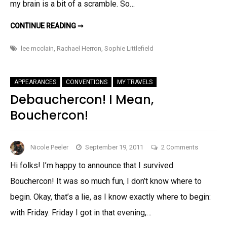
my brain is a bit of a scramble. So…
BELATED
CONTINUE READING ➞
PIMPAGE
AND
A
lee mcclain
,
Rachael Herron
,
Sophie Littlefield
WIENER!
APPEARANCES
CONVENTIONS
MY TRAVELS
Debauchercon! I Mean,
Bouchercon!
on
Nicole Peeler
September 19, 2011
2 Comments
Debauche
Hi folks! I’m happy to announce that I survived
I
Bouchercon! It was so much fun, I don’t know where to
Mean,
Boucherc
begin. Okay, that’s a lie, as I know exactly where to begin:
with Friday. Friday I got in that evening,…