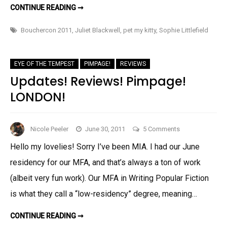
DEBAUCHERCON!
CONTINUE READING ➞
I
MEAN,
BOUCHERCON!
Bouchercon 2011
,
Juliet Blackwell
,
pet my kitty
,
Sophie Littlefield
EYE OF THE TEMPEST
PIMPAGE!
REVIEWS
Updates! Reviews! Pimpage!
LONDON!
on
Nicole Peeler
June 30, 2011
5 Comments
Updates!
Hello my lovelies! Sorry I’ve been MIA. I had our June
Reviews!
residency for our MFA, and that’s always a ton of work
Pimpage!
LONDON!
(albeit very fun work). Our MFA in Writing Popular Fiction
is what they call a “low-residency” degree, meaning…
UPDATES!
CONTINUE READING ➞
REVIEWS!