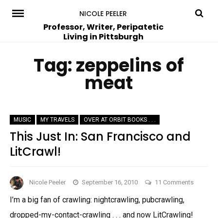
Skip
NICOLE PEELER
to
Professor, Writer, Peripatetic
Living in Pittsburgh
content
Tag:
zeppelins of
meat
MUSIC
MY TRAVELS
OVER AT ORBIT BOOKS . . .
This Just In: San Francisco and
LitCrawl!
on
Nicole Peeler
September 16, 2010
11 Comments
This
I’m a big fan of crawling: nightcrawling, pubcrawling,
Just
dropped-my-contact-crawling . . . and now LitCrawling!
In: