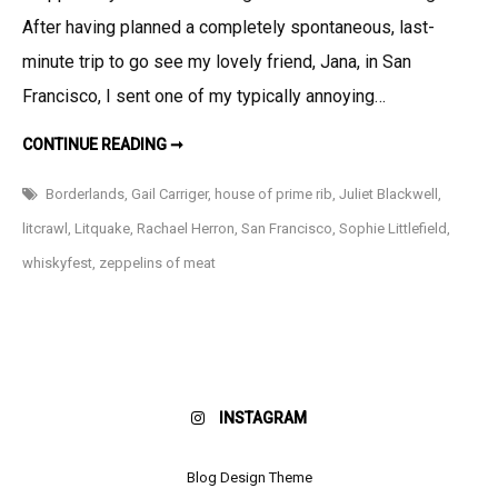
San
After having planned a completely spontaneous, last-
Francisc
minute trip to go see my lovely friend, Jana, in San
and
Francisco, I sent one of my typically annoying…
LitCrawl!
THIS
CONTINUE READING ➞
JUST
IN:
SAN
Borderlands
,
Gail Carriger
,
house of prime rib
,
Juliet Blackwell
,
FRANCISCO
AND
litcrawl
,
Litquake
,
Rachael Herron
,
San Francisco
,
Sophie Littlefield
,
LITCRAWL!
whiskyfest
,
zeppelins of meat
INSTAGRAM
Blog Design Theme