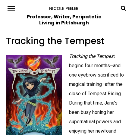
Skip
NICOLE PEELER
to
Professor, Writer, Peripatetic
Living in Pittsburgh
content
Tracking the Tempest
Tracking the Tempes
t
begins four months–and
one eyebrow sacrificed to
magical training–after the
close of Tempest Rising.
During that time, Jane’s
been busy honing her
supernatural powers and
enjoying her newfound