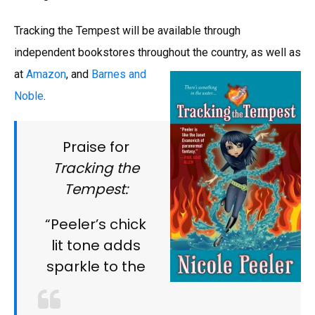
Tracking the Tempest will be available through
independent bookstores throughout the country, as well as
at
Amazon
, and
Barnes and
Noble
.
Praise for
Tracking the
Tempest:
“Peeler’s chick
lit tone adds
sparkle to the