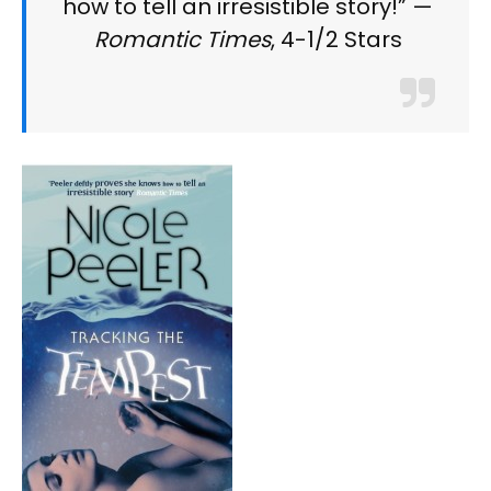
how to tell an irresistible story!” —
Romantic Times
, 4-1/2 Stars