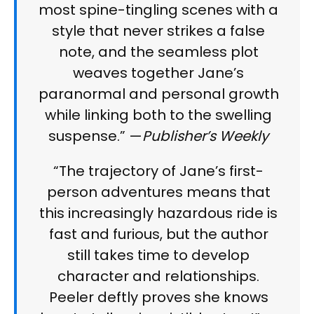
most spine-tingling scenes with a
style that never strikes a false
note, and the seamless plot
weaves together Jane’s
paranormal and personal growth
while linking both to the swelling
suspense.” —
Publisher’s Weekly
“The trajectory of Jane’s first-
person adventures means that
this increasingly hazardous ride is
fast and furious, but the author
still takes time to develop
character and relationships.
Peeler deftly proves she knows