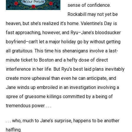
sense of confidence.
Rockabill may not yet be
heaven, but she’s realized it’s home. Valentine’s Day is
fast approaching, however, and Ryu–Jane’s bloodsucker
boyfriend–can’t let a major holiday go by without getting
all gratuitous. This time his shenanigans involve a last-
minute ticket to Boston and a hefty dose of direct
interference in her life. But Ryu’s best laid plans inevitably
create more upheaval than even he can anticipate, and
Jane winds up embroiled in an investigation involving a
spree of gruesome killings committed by a being of
tremendous power . . .
. . . who, much to Jane’s surprise, happens to be another
halfling.