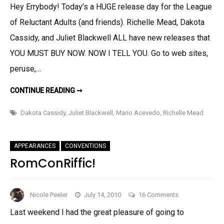
Hey Errybody! Today’s a HUGE release day for the League
League
of Reluctant Adults (and friends). Richelle Mead, Dakota
Release
Day!
Cassidy, and Juliet Blackwell ALL have new releases that
And
YOU MUST BUY NOW. NOW I TELL YOU. Go to web sites,
a
peruse,…
Guest
Post!
HUGE
CONTINUE READING ➞
LEAGUE
RELEASE
DAY!
Dakota Cassidy
,
Juliet Blackwell
,
Mario Acevedo
,
Richelle Mead
AND
A
GUEST
POST!
APPEARANCES
CONVENTIONS
RomConRiffic!
on
Nicole Peeler
July 14, 2010
16 Comments
RomConRiffic!
Last weekend I had the great pleasure of going to