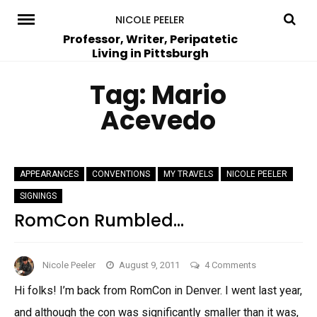
Skip
NICOLE PEELER
to
Professor, Writer, Peripatetic
Living in Pittsburgh
content
Tag:
Mario
Acevedo
APPEARANCES
CONVENTIONS
MY TRAVELS
NICOLE PEELER
SIGNINGS
RomCon Rumbled…
on
Nicole Peeler
August 9, 2011
4 Comments
RomCon
Hi folks! I’m back from RomCon in Denver. I went last year,
Rumbled…
and although the con was significantly smaller than it was,