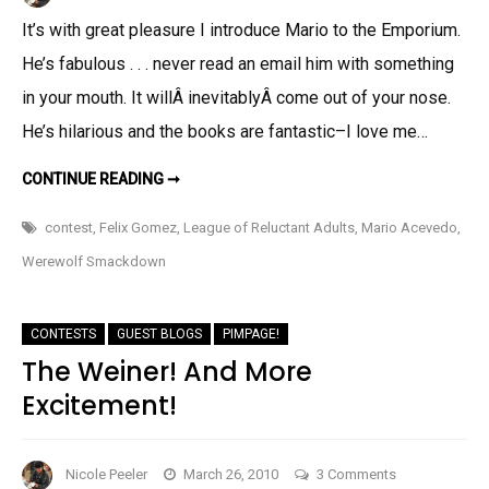
Guest
It’s with great pleasure I introduce Mario to the Emporium.
Blog:
He’s fabulous . . . never read an email him with something
MARIO
ACEVEDO
in your mouth. It willÂ inevitablyÂ come out of your nose.
He’s hilarious and the books are fantastic–I love me…
GUEST
CONTINUE READING ➞
BLOG:
MARIO
ACEVEDO
contest
,
Felix Gomez
,
League of Reluctant Adults
,
Mario Acevedo
,
Werewolf Smackdown
CONTESTS
GUEST BLOGS
PIMPAGE!
The Weiner! And More
Excitement!
on
Nicole Peeler
March 26, 2010
3 Comments