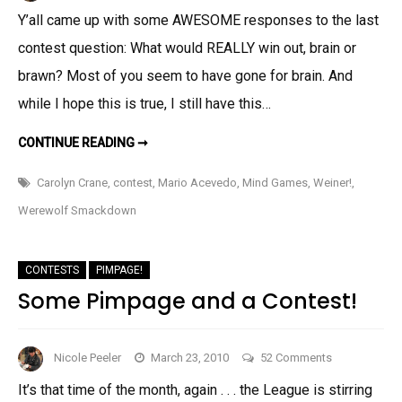
The
Y’all came up with some AWESOME responses to the last
Weiner!
contest question: What would REALLY win out, brain or
And
More
brawn? Most of you seem to have gone for brain. And
Excitement!
while I hope this is true, I still have this…
THE
CONTINUE READING ➞
WEINER!
AND
MORE
Carolyn Crane
,
contest
,
Mario Acevedo
,
Mind Games
,
Weiner!
,
EXCITEMENT!
Werewolf Smackdown
CONTESTS
PIMPAGE!
Some Pimpage and a Contest!
on
Nicole Peeler
March 23, 2010
52 Comments
Some
It’s that time of the month, again . . . the League is stirring
Pimpage