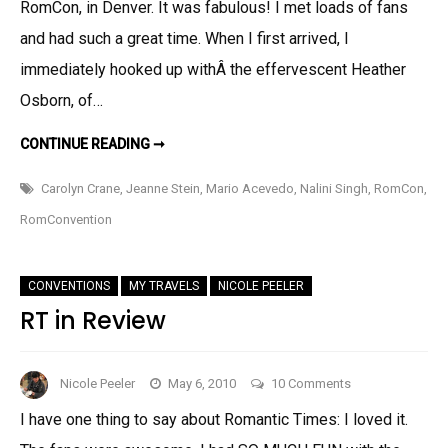
RomCon, in Denver. It was fabulous! I met loads of fans
and had such a great time. When I first arrived, I
immediately hooked up withÂ the effervescent Heather
Osborn, of…
ROMCONRIFFIC!
CONTINUE READING ➞
Carolyn Crane
,
Jeanne Stein
,
Mario Acevedo
,
Nalini Singh
,
RomCon
,
RomConvention
CONVENTIONS
MY TRAVELS
NICOLE PEELER
RT in Review
on
Nicole Peeler
May 6, 2010
10 Comments
RT
I have one thing to say about Romantic Times: I loved it.
in