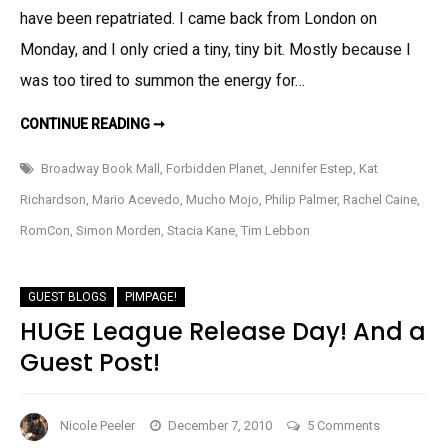
have been repatriated. I came back from London on
Travels,
Mario’s
Monday, and I only cried a tiny, tiny bit. Mostly because I
Bullwhip,
was too tired to summon the energy for…
and
some
REPATRIATION,
CONTINUE READING ➞
MORE
Pimpage!
TRAVELS,
MARIO’S
Broadway Book Mall
,
Forbidden Planet
,
Jennifer Estep
,
Kat
BULLWHIP,
AND
Richardson
,
Mario Acevedo
,
Mucho Mojo
,
Philip Palmer
,
Rachel Caine
,
SOME
PIMPAGE!
RomCon
,
Simon Morden
,
Stacia Kane
,
Tim Lebbon
GUEST BLOGS
PIMPAGE!
HUGE League Release Day! And a
Guest Post!
on
Nicole Peeler
December 7, 2010
5 Comments
HUGE