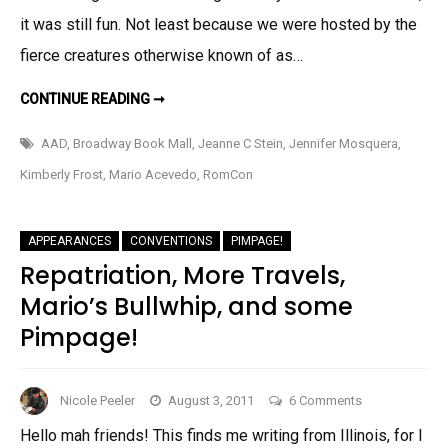
it was still fun. Not least because we were hosted by the
fierce creatures otherwise known of as…
ROMCON
CONTINUE READING ➞
RUMBLED…
AAD
,
Broadway Book Mall
,
Jeanne C Stein
,
Jennifer Mosquera
,
Kimberly Frost
,
Mario Acevedo
,
RomCon
APPEARANCES
CONVENTIONS
PIMPAGE!
Repatriation, More Travels,
Mario’s Bullwhip, and some
Pimpage!
on
Nicole Peeler
August 3, 2011
6 Comments
Repatriation,
Hello mah friends! This finds me writing from Illinois, for I
More