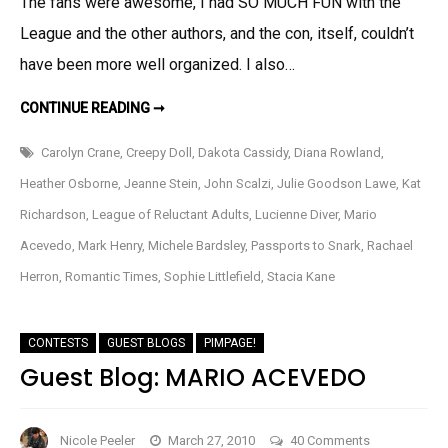
The fans were awesome, I had SO MUCH FUN with the
Review
League and the other authors, and the con, itself, couldn’t
have been more well organized. I also…
RT
CONTINUE READING ➞
IN
REVIEW
Carolyn Crane
,
Creepy Doll
,
Dakota Cassidy
,
Diana Rowland
,
Heather Osborne
,
Jeanne Stein
,
John Scalzi
,
Julie Goodson Lawe
,
Kat
Richardson
,
League of Reluctant Adults
,
Lucienne Diver
,
Mario
Acevedo
,
Mark Henry
,
Michele Bardsley
,
Passports to Snark
,
Rachael
Herron
,
Romantic Times
,
Sophie Littlefield
,
Stacia Kane
CONTESTS
GUEST BLOGS
PIMPAGE!
Guest Blog: MARIO ACEVEDO
on
Nicole Peeler
March 27, 2010
40 Comments