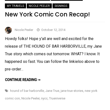
MY TRAVELS
NICOLE PEELER
SIGNINGS
New York Comic Con Recap!
Nicole Peeler
October 12, 2014
Howdy folks! Hope y’all are well and excited for the
release of THE HOUND OF BAR HARBORVILLE, my Jane
True story which comes out tomorrow. WHAT? I know. It
happened so fast. You can follow the linkieloo above to
pre-order…
NEW
CONTINUE READING ➞
YORK
COMIC
CON
hound of bar harborville
,
Jane True
,
jane true stories
,
new york
RECAP!
comic con
,
Nicole Peeler
,
nycc
,
Trueniverse