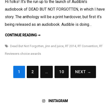
Hi folks! It’s the run up to the launch of Audible’s
Is
audiobook of DEAD BUT NOT FORGOTTEN, in which I have
Sometimes
Such
story. The anthology will be a print hardcover, but first it’s
Things
being released as an audiobook. Audible is doing…
As
A
THERE
CONTINUE READING ➞
IS
Free
SOMETIMES
SUCH
Dead But Not Forgotten
,
jinn and juice
,
RT 2014
,
RT Convention
,
RT
Story!
THINGS
AS
Reviewers choice awards
A
FREE
STORY!
Posts
1
2
…
10
NEXT →
pagination
INSTAGRAM