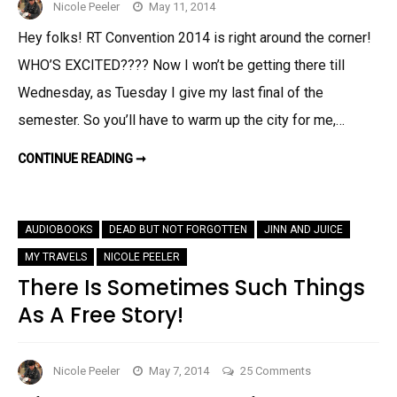
Nicole Peeler
May 11, 2014
Hey folks! RT Convention 2014 is right around the corner!
WHO’S EXCITED???? Now I won’t be getting there till
Wednesday, as Tuesday I give my last final of the
semester. So you’ll have to warm up the city for me,…
NICOLE
CONTINUE READING ➞
DOES
NOLA:
MY
RT
’14
AUDIOBOOKS
DEAD BUT NOT FORGOTTEN
JINN AND JUICE
SCHEDULE!
MY TRAVELS
NICOLE PEELER
There Is Sometimes Such Things
As A Free Story!
on
Nicole Peeler
May 7, 2014
25 Comments
There