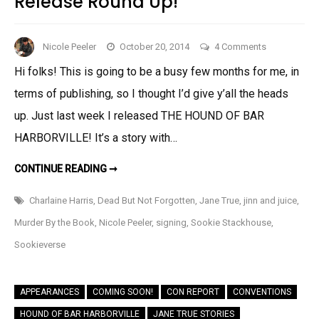
Release Round Up!
on
Nicole Peeler
October 20, 2014
4 Comments
Release
Hi folks! This is going to be a busy few months for me, in
Round
terms of publishing, so I thought I’d give y’all the heads
Up!
up. Just last week I released THE HOUND OF BAR
HARBORVILLE! It’s a story with…
RELEASE
CONTINUE READING ➞
ROUND
UP!
Charlaine Harris
,
Dead But Not Forgotten
,
Jane True
,
jinn and juice
,
Murder By the Book
,
Nicole Peeler
,
signing
,
Sookie Stackhouse
,
Sookieverse
APPEARANCES
COMING SOON!
CON REPORT
CONVENTIONS
HOUND OF BAR HARBORVILLE
JANE TRUE STORIES