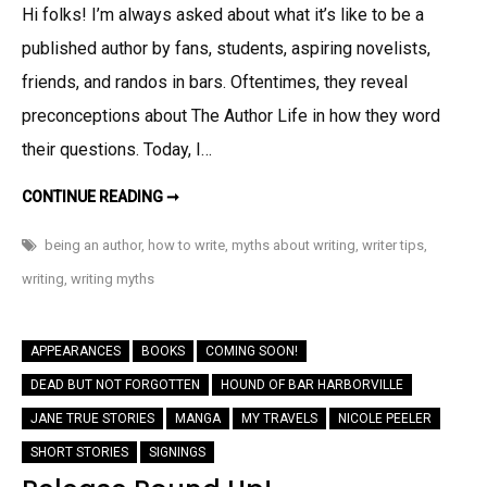
Hi folks! I’m always asked about what it’s like to be a
Five
published author by fans, students, aspiring novelists,
Common
Myths
friends, and randos in bars. Oftentimes, they reveal
About
preconceptions about The Author Life in how they word
Being
their questions. Today, I…
A
Writer
EXPOSED!:
CONTINUE READING ➞
FIVE
COMMON
MYTHS
being an author
,
how to write
,
myths about writing
,
writer tips
,
ABOUT
BEING
writing
,
writing myths
A
WRITER
APPEARANCES
BOOKS
COMING SOON!
DEAD BUT NOT FORGOTTEN
HOUND OF BAR HARBORVILLE
JANE TRUE STORIES
MANGA
MY TRAVELS
NICOLE PEELER
SHORT STORIES
SIGNINGS