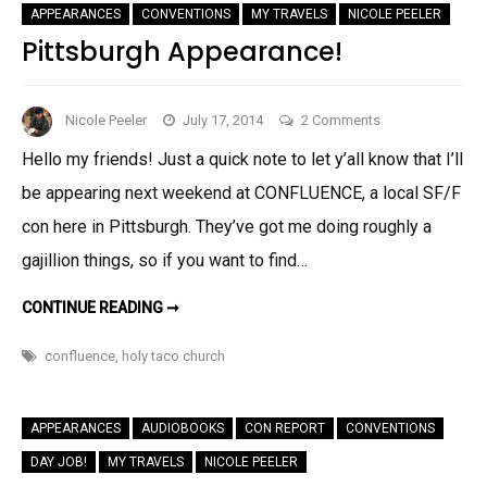
2014
APPEARANCES
CONVENTIONS
MY TRAVELS
NICOLE PEELER
SCHEDULE
Pittsburgh Appearance!
on
Nicole Peeler
July 17, 2014
2 Comments
Pittsburgh
Hello my friends! Just a quick note to let y’all know that I’ll
Appearance!
be appearing next weekend at CONFLUENCE, a local SF/F
con here in Pittsburgh. They’ve got me doing roughly a
gajillion things, so if you want to find…
PITTSBURGH
CONTINUE READING ➞
APPEARANCE!
confluence
,
holy taco church
APPEARANCES
AUDIOBOOKS
CON REPORT
CONVENTIONS
DAY JOB!
MY TRAVELS
NICOLE PEELER