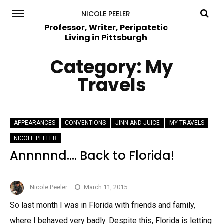
Skip
NICOLE PEELER
to
Professor, Writer, Peripatetic
Living in Pittsburgh
content
Category:
My
Travels
APPEARANCES
CONVENTIONS
JINN AND JUICE
MY TRAVELS
NICOLE PEELER
Annnnnd…. Back to Florida!
Nicole Peeler
March 11, 2015
So last month I was in Florida with friends and family,
where I behaved very badly. Despite this, Florida is letting