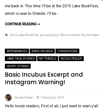
me back in. This time I’ll be at the 2015 Lake BookFest,
which is near to Orlando. I’ll be…
ANNNNND….
CONTINUE READING ➞
BACK
TO
FLORIDA!
2015 Lake BookFest
,
jinn and juice
,
lake bookfest
,
Nicole Peeler
APPEARANCES
BASIC INCUBUS
CONVENTIONS
JANE TRUE STORIES
MY TRAVELS
NICOLE PEELER
SHORT STORIES
Basic Incubus Excerpt and
Instagram Warning!
Nicole Peeler
February 6, 2015
Hello lovely readers, First of all, I just want to warn y’all