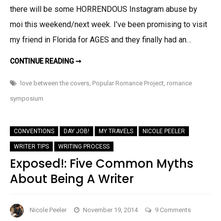
there will be some HORRENDOUS Instagram abuse by
moi this weekend/next week. I’ve been promising to visit
my friend in Florida for AGES and they finally had an…
BASIC
CONTINUE READING ➞
INCUBUS
EXCERPT
AND
love between the covers
,
Popular Romance Project
,
romance
INSTAGRAM
WARNING!
symposium
CONVENTIONS
DAY JOB!
MY TRAVELS
NICOLE PEELER
WRITER TIPS
WRITING PROCESS
Exposed!: Five Common Myths
About Being A Writer
on
Nicole Peeler
November 19, 2014
9 Comments
Exposed!: