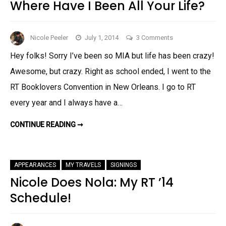
Where Have I Been All Your Life?
on
Nicole Peeler
July 1, 2014
3 Comments
Where
Hey folks! Sorry I’ve been so MIA but life has been crazy!
Have
Awesome, but crazy. Right as school ended, I went to the
I
Been
RT Booklovers Convention in New Orleans. I go to RT
All
every year and I always have a…
Your
Life?
WHERE
CONTINUE READING ➞
HAVE
I
BEEN
ALL
YOUR
APPEARANCES
MY TRAVELS
SIGNINGS
LIFE?
Nicole Does Nola: My RT ’14
Schedule!