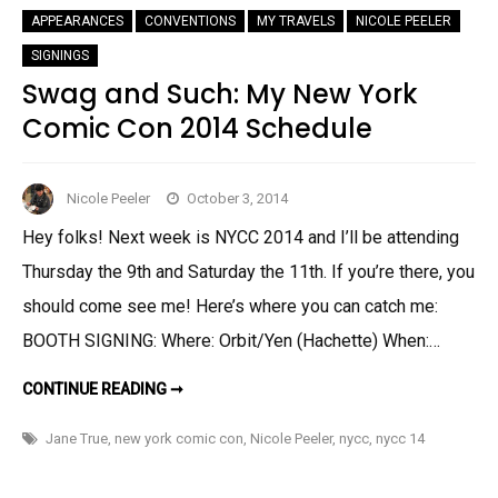
APPEARANCES
CONVENTIONS
MY TRAVELS
NICOLE PEELER
SIGNINGS
Swag and Such: My New York
Comic Con 2014 Schedule
Nicole Peeler
October 3, 2014
Hey folks! Next week is NYCC 2014 and I’ll be attending
Thursday the 9th and Saturday the 11th. If you’re there, you
should come see me! Here’s where you can catch me:
BOOTH SIGNING: Where: Orbit/Yen (Hachette) When:…
SWAG
CONTINUE READING ➞
AND
SUCH:
MY
Jane True
,
new york comic con
,
Nicole Peeler
,
nycc
,
nycc 14
NEW
YORK
COMIC
CON