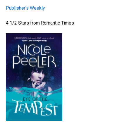
Publisher’s Weekly
4 1/2 Stars from Romantic Times