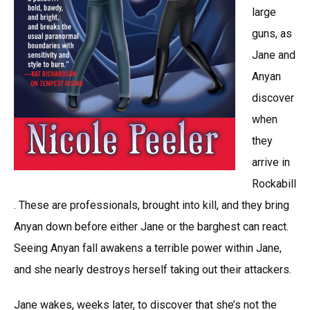
large
guns, as
Jane and
Anyan
discover
when
they
arrive in
Rockabill
. These are professionals, brought into kill, and they bring
Anyan down before either Jane or the barghest can react.
Seeing Anyan fall awakens a terrible power within Jane,
and she nearly destroys herself taking out their attackers.
Jane wakes, weeks later, to discover that she’s not the