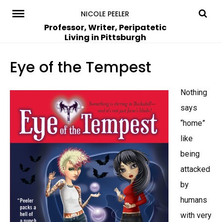
Skip
NICOLE PEELER
to
Professor, Writer, Peripatetic
Living in Pittsburgh
content
Eye of the Tempest
Nothing
says
“home”
like
being
attacked
by
humans
with very