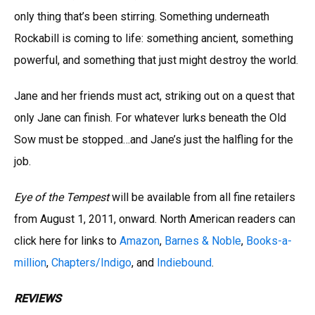
only thing that’s been stirring. Something underneath
Rockabill is coming to life: something ancient, something
powerful, and something that just might destroy the world.
Jane and her friends must act, striking out on a quest that
only Jane can finish. For whatever lurks beneath the Old
Sow must be stopped…and Jane’s just the halfling for the
job.
Eye of the Tempest
will be available from all fine retailers
from August 1, 2011, onward. North American readers can
click here for links to
Amazon
,
Barnes & Noble
,
Books-a-
million
,
Chapters/Indigo
, and
Indiebound
.
REVIEWS