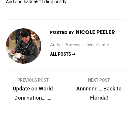
And she hadnâ€™t died pretty.
NICOLE PEELER
POSTED BY
Author, Professor, Lover, Fighter
ALL POSTS ➞
Post
PREVIOUS POST
NEXT POST
navigation
Update on World
Annnnnd…. Back to
Domination……..
Florida!