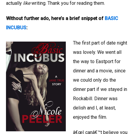
actually
like
writing. Thank you for reading them.
Without further ado, here’s a brief snippet of
BASIC
INCUBUS
:
The first part of date night
was lovely. We went all
the way to Eastport for
dinner and a movie, since
we could only do the
dinner part if we stayed in
Rockabill. Dinner was
delish and I, at least,
enjoyed the film.
â€œI canâ€™t believe you