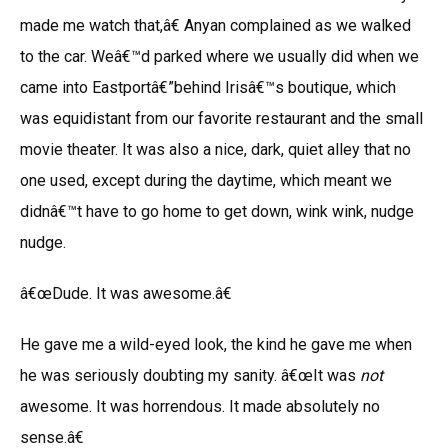
made me watch that,â€ Anyan complained as we walked
to the car. Weâ€™d parked where we usually did when we
came into Eastportâ€”behind Irisâ€™s boutique, which
was equidistant from our favorite restaurant and the small
movie theater. It was also a nice, dark, quiet alley that no
one used, except during the daytime, which meant we
didnâ€™t have to go home to get down, wink wink, nudge
nudge.
â€œDude. It was awesome.â€
He gave me a wild-eyed look, the kind he gave me when
he was seriously doubting my sanity. â€œIt was
not
awesome. It was horrendous. It made absolutely no
sense.â€