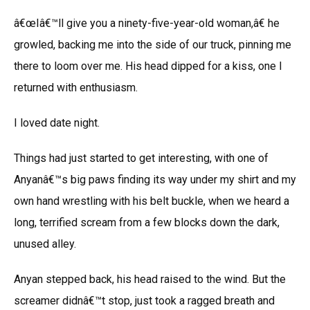
â€œIâ€™ll give you a ninety-five-year-old woman,â€ he
growled, backing me into the side of our truck, pinning me
there to loom over me. His head dipped for a kiss, one I
returned with enthusiasm.
I loved date night.
Things had just started to get interesting, with one of
Anyanâ€™s big paws finding its way under my shirt and my
own hand wrestling with his belt buckle, when we heard a
long, terrified scream from a few blocks down the dark,
unused alley.
Anyan stepped back, his head raised to the wind. But the
screamer didnâ€™t stop, just took a ragged breath and