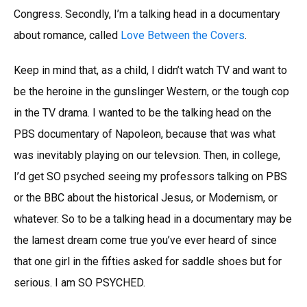
Congress. Secondly, I’m a talking head in a documentary
about romance, called
Love Between the Covers
.
Keep in mind that, as a child, I didn’t watch TV and want to
be the heroine in the gunslinger Western, or the tough cop
in the TV drama. I wanted to be the talking head on the
PBS documentary of Napoleon, because that was what
was inevitably playing on our televsion. Then, in college,
I’d get SO psyched seeing my professors talking on PBS
or the BBC about the historical Jesus, or Modernism, or
whatever. So to be a talking head in a documentary may be
the lamest dream come true you’ve ever heard of since
that one girl in the fifties asked for saddle shoes but for
serious. I am SO PSYCHED.