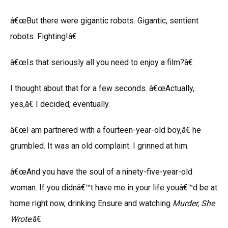
â€œBut there were gigantic robots. Gigantic, sentient
robots. Fighting!â€
â€œIs that seriously all you need to enjoy a film?â€
I thought about that for a few seconds. â€œActually,
yes,â€ I decided, eventually.
â€œI am partnered with a fourteen-year-old boy,â€ he
grumbled. It was an old complaint. I grinned at him.
â€œAnd you have the soul of a ninety-five-year-old
woman. If you didnâ€™t have me in your life youâ€™d be at
home right now, drinking Ensure and watching
Murder
, She
Wrote
.â€