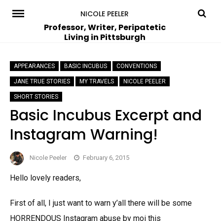
Skip
NICOLE PEELER
to
Professor, Writer, Peripatetic
Living in Pittsburgh
content
APPEARANCES
BASIC INCUBUS
CONVENTIONS
JANE TRUE STORIES
MY TRAVELS
NICOLE PEELER
SHORT STORIES
Basic Incubus Excerpt and
Instagram Warning!
Nicole Peeler
February 6, 2015
Hello lovely readers,
First of all, I just want to warn y’all there will be some
HORRENDOUS Instagram abuse by moi this