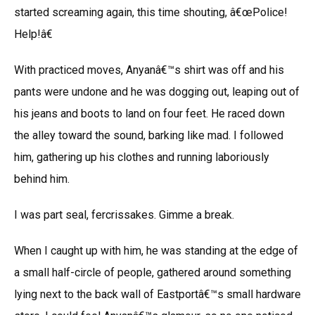
started screaming again, this time shouting, â€œPolice!
Help!â€
With practiced moves, Anyanâ€™s shirt was off and his
pants were undone and he was dogging out, leaping out of
his jeans and boots to land on four feet. He raced down
the alley toward the sound, barking like mad. I followed
him, gathering up his clothes and running laboriously
behind him.
I was part seal, fercrissakes. Gimme a break.
When I caught up with him, he was standing at the edge of
a small half-circle of people, gathered around something
lying next to the back wall of Eastportâ€™s small hardware