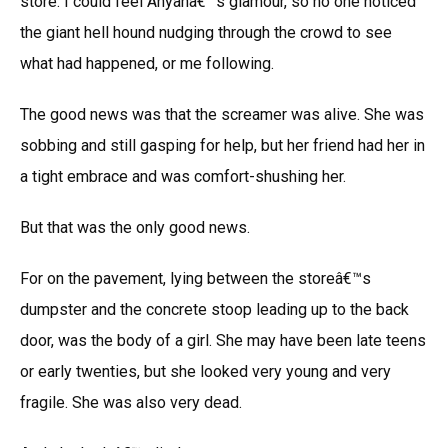
store. I could feel Anyanâ€™s glamour, so no one noticed
the giant hell hound nudging through the crowd to see
what had happened, or me following.
The good news was that the screamer was alive. She was
sobbing and still gasping for help, but her friend had her in
a tight embrace and was comfort-shushing her.
But that was the only good news.
For on the pavement, lying between the storeâ€™s
dumpster and the concrete stoop leading up to the back
door, was the body of a girl. She may have been late teens
or early twenties, but she looked very young and very
fragile. She was also very dead.