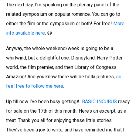
The next day, I’m speaking on the plenary panel of the
related symposium on popular romance. You can go to
either the film or the symposium or both! For free!
More
info available here
. 😉
Anyway, the whole weekend/week is going to be a
whirlwind, but a delightful one. Disneyland, Harry Potter
world, the film premier, and then Library of Congress.
Amazing! And you know there will be hella pictures,
so
feel free to follow me here
.
Up till now I’ve been busy gettingÂ
BASIC INCUBUS
ready
for sale on the 17th of this month. Here’s an excerpt, as a
treat. Thank you all for enjoying these little stories.
They’ve been a joy to write, and have reminded me that I