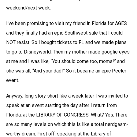
weekend/next week.
I’ve been promising to visit my friend in Florida for AGES
and they finally had an epic Southwest sale that I could
NOT resist. So I bought tickets to FL and we made plans
to go to Disneyworld. Then my mother made googlie eyes
at me and I was like, “You should come too, moms!” and
she was all, “And your dad!” So it became an epic Peeler
event.
Anyway, long story short like a week later I was invited to
speak at an event starting the day after I return from
Florida, at the LIBRARY OF CONGRESS. Whut? Yes. There
are so many levels on which this is like a total nerdgasm-
worthy dream. First off: speaking at the Library of