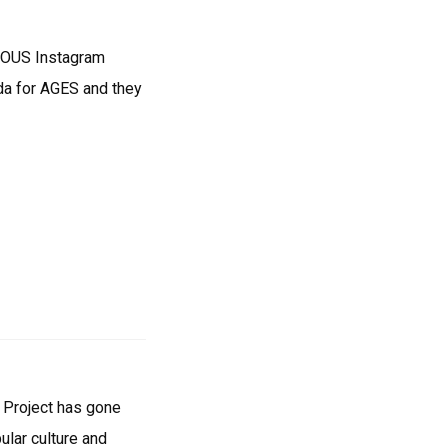
ENDOUS Instagram
ida for AGES and they
e Project has gone
ular culture and