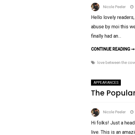
Nicole Peeler
Hello lovely readers,
abuse by moi this we
finally had an…
CONTINUE READING ➞
love between the cov
APPEARANCES
The Popula
Nicole Peeler
Hi folks! Just a hea
live. This is an amaz