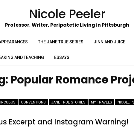
Nicole Peeler
Professor, Writer, Peripatetic Living in Pittsburgh
APPEARANCES
THE JANE TRUE SERIES
JINN AND JUICE
EAKING AND TEACHING
ESSAYS
g:
Popular Romance Proj
 INCUBUS
CONVENTIONS
JANE TRUE STORIES
MY TRAVELS
NICOLE P
us Excerpt and Instagram Warning!