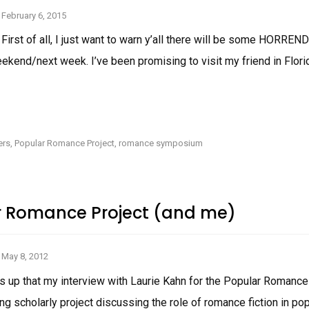
February 6, 2015
 First of all, I just want to warn y’all there will be some HORR
ekend/next week. I’ve been promising to visit my friend in Flor
BASIC
INCUBUS
EXCERPT
AND
ers
,
Popular Romance Project
,
romance symposium
INSTAGRAM
WARNING!
r Romance Project (and me)
May 8, 2012
ds up that my interview with Laurie Kahn for the Popular Romanc
ing scholarly project discussing the role of romance fiction in pop