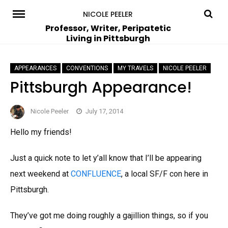
Skip
NICOLE PEELER
to
Professor, Writer, Peripatetic
Living in Pittsburgh
content
APPEARANCES
CONVENTIONS
MY TRAVELS
NICOLE PEELER
Pittsburgh Appearance!
Nicole Peeler
July 17, 2014
Hello my friends!
Just a quick note to let y’all know that I’ll be appearing
next weekend at
CONFLUENCE
, a local SF/F con here in
Pittsburgh.
They’ve got me doing roughly a gajillion things, so if you