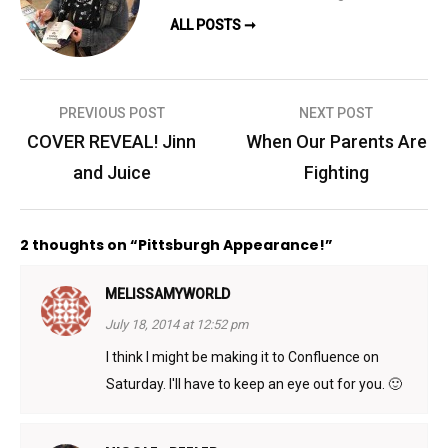
ALL POSTS ➞
Post
PREVIOUS POST
NEXT POST
navigation
COVER REVEAL! Jinn
When Our Parents Are
and Juice
Fighting
2 thoughts on “Pittsburgh Appearance!”
MELISSAMYWORLD
July 18, 2014 at 12:52 pm
I think I might be making it to Confluence on
Saturday. I'll have to keep an eye out for you. 🙂