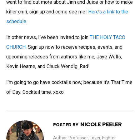
want to find out more about Jinn and Juice or how to make
killer chili, sign up and come see me!
Here’s a link to the
schedule
.
In other news, I’ve been invited to join
THE HOLY TACO
CHURCH
. Sign up now to receive recipes, events, and
upcoming releases from authors like me, Jaye Wells,
Kevin Hearne, and Chuck Wendig. Rad!
I’m going to go have cocktails now, because it’s That Time
of Day. Cocktail time. xoxo
NICOLE PEELER
POSTED BY
Author, Professor, Lover, Fighter