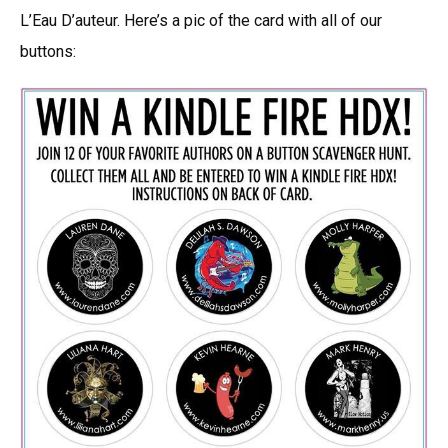
L’Eau D’auteur. Here’s a pic of the card with all of our
buttons: