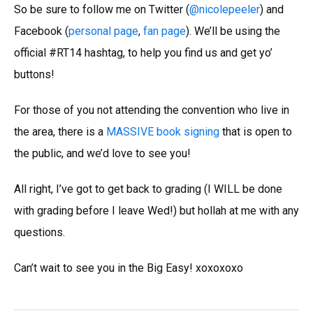
So be sure to follow me on Twitter (
@nicolepeeler
) and
Facebook (
personal page
,
fan page
). We’ll be using the
official #RT14 hashtag, to help you find us and get yo’
buttons!
For those of you not attending the convention who live in
the area, there is a
MASSIVE book signing
that is open to
the public, and we’d love to see you!
All right, I’ve got to get back to grading (I WILL be done
with grading before I leave Wed!) but hollah at me with any
questions.
Can’t wait to see you in the Big Easy! xoxoxoxo