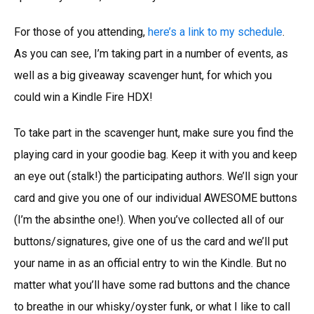
For those of you attending,
here’s a link to my schedule
.
As you can see, I’m taking part in a number of events, as
well as a big giveaway scavenger hunt, for which you
could win a Kindle Fire HDX!
To take part in the scavenger hunt, make sure you find the
playing card in your goodie bag. Keep it with you and keep
an eye out (stalk!) the participating authors. We’ll sign your
card and give you one of our individual AWESOME buttons
(I’m the absinthe one!). When you’ve collected all of our
buttons/signatures, give one of us the card and we’ll put
your name in as an official entry to win the Kindle. But no
matter what you’ll have some rad buttons and the chance
to breathe in our whisky/oyster funk, or what I like to call