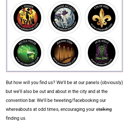
But how will you find us? We’ll be at our panels (obviously)
but we’ll also be out and about in the city and at the
convention bar. We’ll be tweeting/facebooking our
whereabouts at odd times, encouraging your
stalking
finding us.