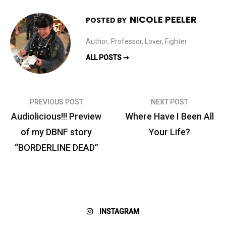
NICOLE PEELER
POSTED BY
Author, Professor, Lover, Fighter
ALL POSTS ➞
Post
PREVIOUS POST
NEXT POST
navigation
Audiolicious!!! Preview
Where Have I Been All
of my DBNF story
Your Life?
“BORDERLINE DEAD”
INSTAGRAM