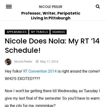
Skip
NICOLE PEELER
to
Professor, Writer, Peripatetic
Living in Pittsburgh
content
APPEARANCES
MY TRAVELS
SIGNINGS
Nicole Does Nola: My RT ’14
Schedule!
Nicole Peeler
May 11, 2014
Hey folks!
RT Convention 2014
is right around the corner!
WHO’S EXCITED????
Now I won’t be getting there till Wednesday, as Tuesday I
give my last final of the semester. So you’ll have to warm
up the city for me, mmmmkay?