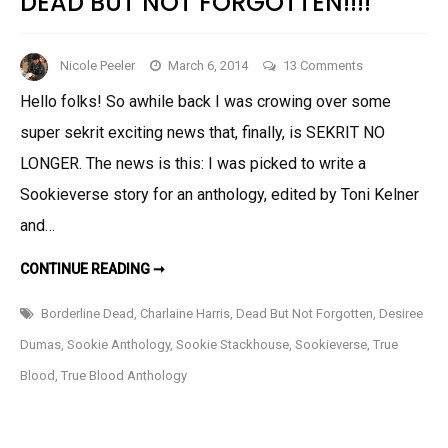
DEAD BUT NOT FORGOTTEN!!!!
on
Nicole Peeler
March 6, 2014
13 Comments
Super
Hello folks! So awhile back I was crowing over some
Exciting
super sekrit exciting news that, finally, is SEKRIT NO
News:
My
LONGER. The news is this: I was picked to write a
Story
Sookieverse story for an anthology, edited by Toni Kelner
in
and…
DEAD
BUT
SUPER
CONTINUE READING ➞
EXCITING
NOT
NEWS:
MY
FORGOTTEN!!!!
Borderline Dead
,
Charlaine Harris
,
Dead But Not Forgotten
,
Desiree
STORY
IN
Dumas
,
Sookie Anthology
,
Sookie Stackhouse
,
Sookieverse
,
True
DEAD
BUT
Blood
,
True Blood Anthology
NOT
FORGOTTEN!!!!