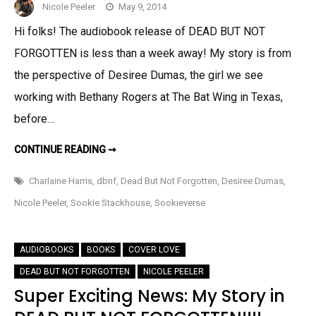
Nicole Peeler
May 9, 2014
Hi folks! The audiobook release of DEAD BUT NOT
FORGOTTEN is less than a week away! My story is from
the perspective of Desiree Dumas, the girl we see
working with Bethany Rogers at The Bat Wing in Texas,
before…
AUDIOLICIOUS!!!
CONTINUE READING ➞
PREVIEW
OF
MY
Charlaine Harris
,
dbnf
,
Dead But Not Forgotten
,
Desiree Dumas
,
DBNF
STORY
Nicole Peeler
,
Sookie Stackhouse
,
Sookieverse
“BORDERLINE
DEAD”
AUDIOBOOKS
BOOKS
COVER LOVE
DEAD BUT NOT FORGOTTEN
NICOLE PEELER
Super Exciting News: My Story in