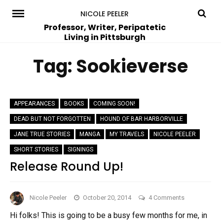
Skip
NICOLE PEELER
to
Professor, Writer, Peripatetic
Living in Pittsburgh
content
Tag:
Sookieverse
APPEARANCES
BOOKS
COMING SOON!
DEAD BUT NOT FORGOTTEN
HOUND OF BAR HARBORVILLE
JANE TRUE STORIES
MANGA
MY TRAVELS
NICOLE PEELER
SHORT STORIES
SIGNINGS
Release Round Up!
on
Nicole Peeler
October 20, 2014
4 Comments
Release
Hi folks! This is going to be a busy few months for me, in
Round