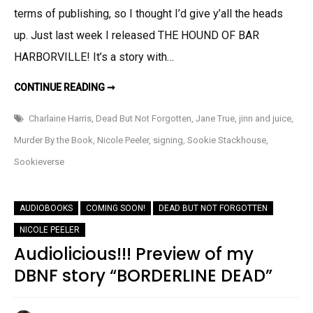
terms of publishing, so I thought I’d give y’all the heads
Up!
up. Just last week I released THE HOUND OF BAR
HARBORVILLE! It’s a story with…
RELEASE
CONTINUE READING ➞
ROUND
UP!
Charlaine Harris
,
Dead But Not Forgotten
,
Jane True
,
jinn and juice
,
Murder By the Book
,
Nicole Peeler
,
signing
,
Sookie Stackhouse
,
Sookieverse
AUDIOBOOKS
COMING SOON!
DEAD BUT NOT FORGOTTEN
NICOLE PEELER
Audiolicious!!! Preview of my
DBNF story “BORDERLINE DEAD”