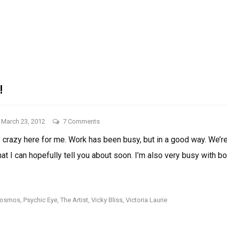
EUROVISION!!!!!!
THINGS
I
LIKE:
EUROVISION!!!!!!
!
on
March 23, 2012
7 Comments
Things
lly crazy here for me. Work has been busy, but in a good way. We’
I
that I can hopefully tell you about soon. I’m also very busy with b
Like!
THINGS
I
LIKE!
rosmos
,
Psychic Eye
,
The Artist
,
Vicky Bliss
,
Victoria Laurie