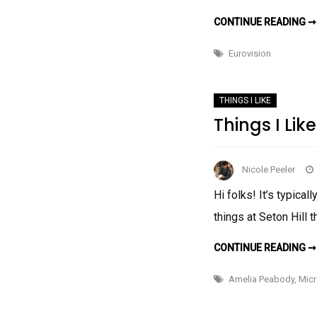
CONTINUE READING ➞
Eurovision
THINGS I LIKE
Things I Like
Nicole Peeler
Hi folks! It’s typica
things at Seton Hill 
CONTINUE READING ➞
Amelia Peabody
,
Mic