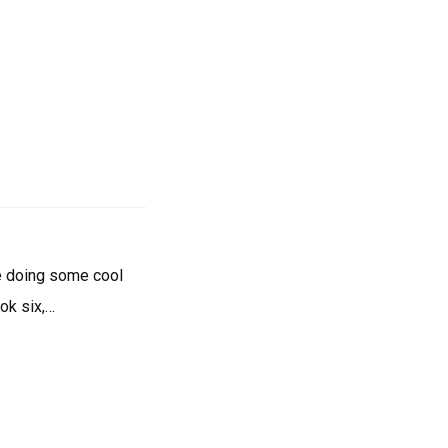
re doing some cool
ook six,…