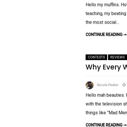
Hello my muffins. How
teaching, my beating
the most social…
CONTINUE READING ➞
CONTESTS
REVIEWS
Why Every 
Nicole Peeler
Hello mah beauties. 
with the television 
things like “Mad M
CONTINUE READING ➞