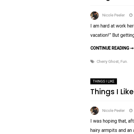
Nicole Peeler
I am hard at work her
vacation!” But gettin
CONTINUE READING ➞
Cherry Ghost
,
Fun.
THINGS I LIKE
Things I Like
Nicole Peeler
I was hoping that, aft
hairy armpits and an 