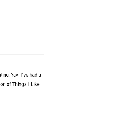
ing. Yay! I’ve had a
on of Things I Like.…