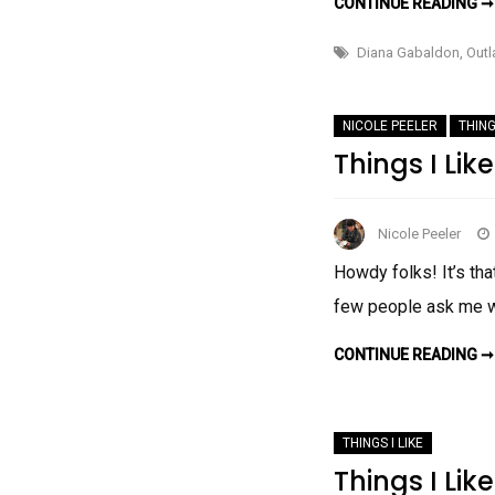
CONTINUE READING ➞
Diana Gabaldon
,
Outl
NICOLE PEELER
THING
Things I Lik
Nicole Peeler
Howdy folks! It’s th
few people ask me wh
CONTINUE READING ➞
THINGS I LIKE
Things I Lik