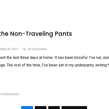
EVERY
WOMAN
Men.
NEEDS
Also,
SOME
MAD
WIENERS!
MEN.
ALSO,
WIENERS!
 the Non-Traveling Pants
on
May 30, 2011
16 Comments
In
ent the last three days at home. It has been blissful. I’ve run, z
Honor
a. The rest of the time, I’ve been sat in my underpants, writing.*
of
the
Non-
IN
Traveling
HONOR
OF
Pants
THE
 of underpants
NON-
TRAVELING
PANTS