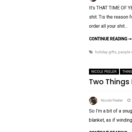
It’s THAT TIME OF Y
shit. Tis the reason
order all your shit…
CONTINUE READING ➞
holiday gifts
,
people 
NICOLE PEELER
THING
Two Things I
Nicole Peeler
So I’m a bit of a snug
blanket, as if windin