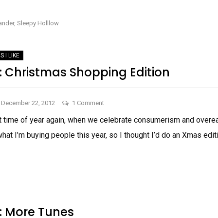
TWO
The
THINGS
I
Fall
LIKE:
ander
,
Sleepy Holllow
THE
Snuggle-
FALL
SNUGGLE-
Bunny
BUNNY
Edition
EDITION
S I LIKE
e: Christmas Shopping Edition
on
December 22, 2012
1 Comment
Things
at time of year again, when we celebrate consumerism and overeat
I
at I’m buying people this year, so I thought I’d do an Xmas editi
Like:
Christmas
THINGS
Shopping
I
LIKE:
Edition
CHRISTMAS
SHOPPING
EDITION
e: More Tunes