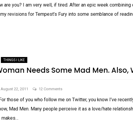
Things
 are you? I am very well, if tired. After an epic week combining o
I
 my revisions for Tempest’s Fury into some semblance of readin
Like!
THINGS
I
LIKE!
THINGS I LIKE
Woman Needs Some Mad Men. Also, 
on
August 22, 2011
12 Comments
Why
For those of you who follow me on Twitter, you know I’ve rece
Every
show, Mad Men. Many people perceive it as a love/hate relationsh
Woman
Needs
en makes…
Some
WHY
Mad