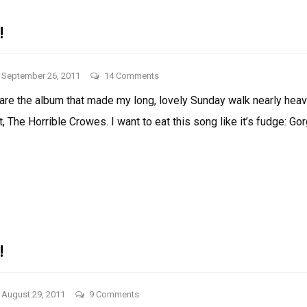
!
on
September 26, 2011
14 Comments
Things
share the album that made my long, lovely Sunday walk nearly heave
I
, The Horrible Crowes. I want to eat this song like it’s fudge: Go
Like!
THINGS
I
LIKE!
!
on
August 29, 2011
9 Comments