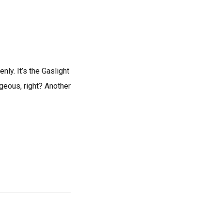
nly. It’s the Gaslight
rgeous, right? Another