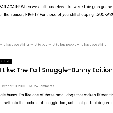
Things
EAR AGAIN! When we stuff ourselves like we’re foie gras geese 
I
 for the season, RIGHT? For those of you still shopping….SUCKAS
Like
for
the
THINGS
HOLIDAYS!
I
LIKE
FOR
who have everything
,
what to buy
,
what to buy people who have everything
THE
HOLIDAYS!
S I LIKE
 Like: The Fall Snuggle-Bunny Edition
on
October 18, 2013
24 Comments
Two
gle bunny. I’m like one of those small dogs that makes fifteen tigh
Things
g itself into the pinhole of snuggledom, until that perfect degree 
I
Like: