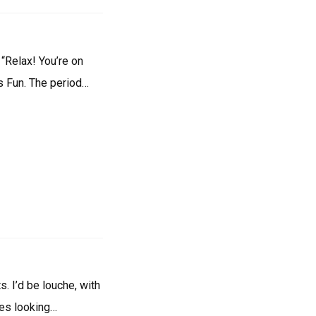
 “Relax! You’re on
is Fun. The period…
s. I’d be louche, with
tes looking…