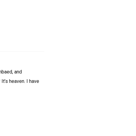
umbaed, and
 It’s heaven. I have