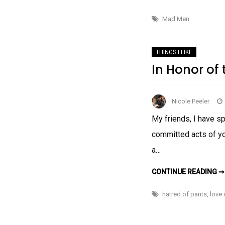
Mad Men
THINGS I LIKE
In Honor of
Nicole Peeler
My friends, I have sp
committed acts of yog
a…
CONTINUE READING ➞
hatred of pants
,
love