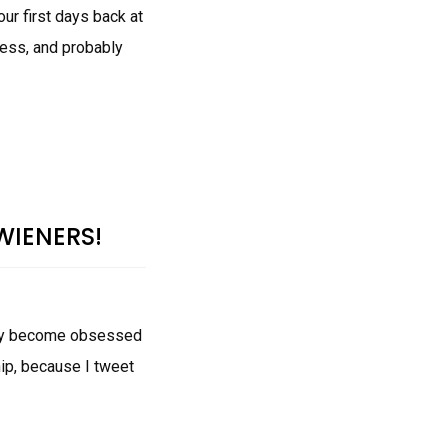
ur first days back at
ess, and probably
WIENERS!
ntly become obsessed
ip, because I tweet