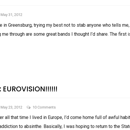
May 31, 2012
e in Greensburg, trying my best not to stab anyone who tells me,
g me through are some great bands I thought I’d share. The first 
THINGS
I
LIKE:
MORE
TUNES
: EUROVISION!!!!!!
on
May 23, 2012
10 Comments
Things
er all that time I lived in Europe, I’d come home full of awful habit
I
addiction to absinthe. Basically, I was hoping to return to the Sta
Like: