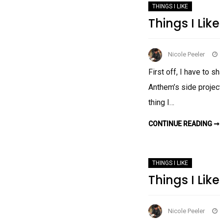
THINGS I LIKE
Things I Like
Nicole Peeler
First off, I have to 
Anthem’s side project
thing I…
CONTINUE READING ➞
THINGS I LIKE
Things I Like
Nicole Peeler