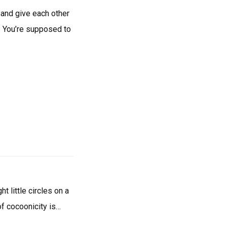
and give each other
! You’re supposed to
t little circles on a
of cocoonicity is…