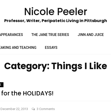
Nicole Peeler
Professor, Writer, Peripatetic Living in Pittsburgh
APPEARANCES
THE JANE TRUE SERIES
JINN AND JUICE
EAKING AND TEACHING
ESSAYS
Category:
Things I Like
KE
e for the HOLIDAYS!
on
December 22, 2013
3 Comments