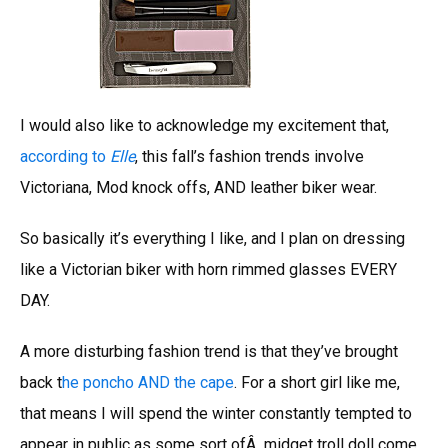
I would also like to acknowledge my excitement that,
according to
Elle
, this fall’s fashion trends involve
Victoriana, Mod knock offs, AND leather biker wear.
So basically it’s everything I like, and I plan on dressing
like a Victorian biker with horn rimmed glasses EVERY
DAY.
A more disturbing fashion trend is that they’ve brought
back t
he poncho AND the cape
. For a short girl like me,
that means I will spend the winter constantly tempted to
appear in public as some sort ofÂ midget troll doll come