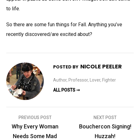
to life.
So there are some fun things for Fall. Anything you’ve
recently discovered/are excited about?
NICOLE PEELER
POSTED BY
Author, Professor, Lover, Fighter
ALL POSTS ➞
Post
PREVIOUS POST
NEXT POST
navigation
Why Every Woman
Bouchercon Signing!
Needs Some Mad
Huzzah!