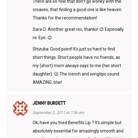
There are so few that don’t go wonky with the
creases, that finding a good one is like heaven.
Thanks for the recommendation!
Sara O: Another great rec, thanks! 😉 Especially
re: Eye. 😉
Shizuka: Good point! It’s just so hard to find
short things. Short people have no friends, as
my (short) mom always says to me (her short
daughter). 😉 The trench and wingtips sound
AMAZING, btw!
JENNY BURDETT
September 2, 2011 at 7:56 am
Ok, have you tried Benefits Lip ? It's simple but
absolutely essential for amazingly smooth and