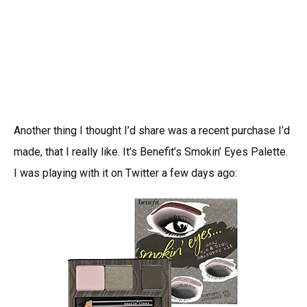
Another thing I thought I’d share was a recent purchase I’d
made, that I really like. It’s Benefit’s Smokin’ Eyes Palette.
I was playing with it on Twitter a few days ago: