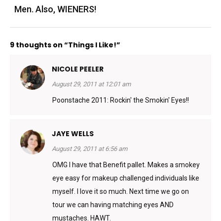
Men. Also, WIENERS!
9 thoughts on “Things I Like!”
NICOLE PEELER
August 29, 2011 at 12:01 am
Poonstache 2011: Rockin' the Smokin' Eyes!!
JAYE WELLS
August 29, 2011 at 6:56 am
OMG I have that Benefit pallet. Makes a smokey
eye easy for makeup challenged individuals like
myself. I love it so much. Next time we go on
tour we can having matching eyes AND
mustaches. HAWT.