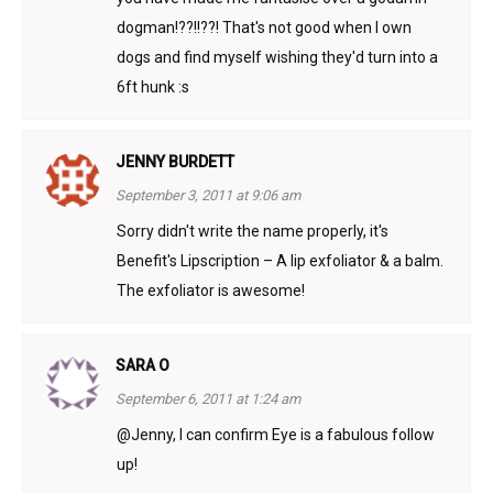
dogman!??!!??! That's not good when I own
dogs and find myself wishing they'd turn into a
6ft hunk :s
JENNY BURDETT
September 3, 2011 at 9:06 am
Sorry didn't write the name properly, it's
Benefit's Lipscription – A lip exfoliator & a balm.
The exfoliator is awesome!
SARA O
September 6, 2011 at 1:24 am
@Jenny, I can confirm Eye is a fabulous follow
up!