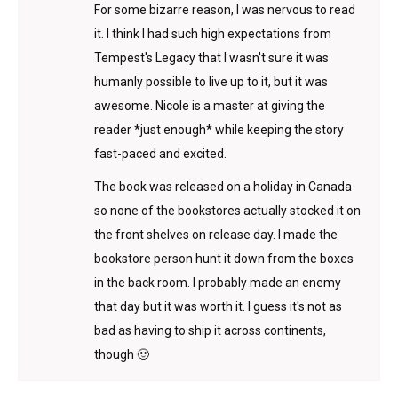
For some bizarre reason, I was nervous to read
it. I think I had such high expectations from
Tempest's Legacy that I wasn't sure it was
humanly possible to live up to it, but it was
awesome. Nicole is a master at giving the
reader *just enough* while keeping the story
fast-paced and excited.
The book was released on a holiday in Canada
so none of the bookstores actually stocked it on
the front shelves on release day. I made the
bookstore person hunt it down from the boxes
in the back room. I probably made an enemy
that day but it was worth it. I guess it's not as
bad as having to ship it across continents,
though 🙂