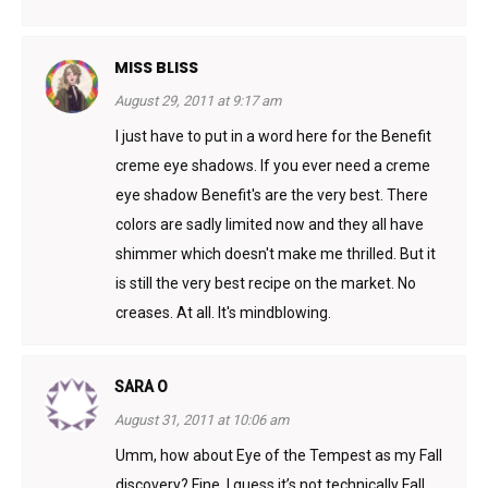
MISS BLISS
August 29, 2011 at 9:17 am
I just have to put in a word here for the Benefit
creme eye shadows. If you ever need a creme
eye shadow Benefit's are the very best. There
colors are sadly limited now and they all have
shimmer which doesn't make me thrilled. But it
is still the very best recipe on the market. No
creases. At all. It's mindblowing.
SARA O
August 31, 2011 at 10:06 am
Umm, how about Eye of the Tempest as my Fall
discovery? Fine, I guess it’s not technically Fall