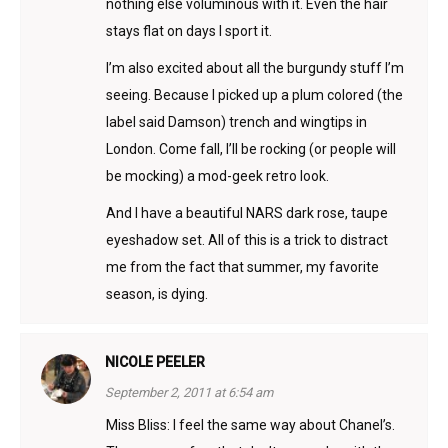
nothing else voluminous with it. Even the hair
stays flat on days I sport it.
I’m also excited about all the burgundy stuff I’m
seeing. Because I picked up a plum colored (the
label said Damson) trench and wingtips in
London. Come fall, I’ll be rocking (or people will
be mocking) a mod-geek retro look.
And I have a beautiful NARS dark rose, taupe
eyeshadow set. All of this is a trick to distract
me from the fact that summer, my favorite
season, is dying.
NICOLE PEELER
September 2, 2011 at 6:54 am
Miss Bliss: I feel the same way about Chanel’s.