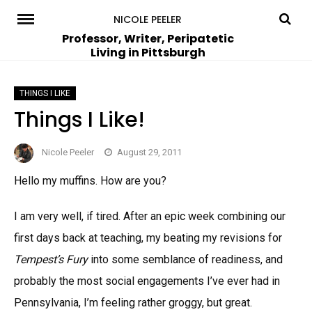
Skip
NICOLE PEELER
to
Professor, Writer, Peripatetic
Living in Pittsburgh
content
THINGS I LIKE
Things I Like!
Nicole Peeler
August 29, 2011
Hello my muffins. How are you?
I am very well, if tired. After an epic week combining our
first days back at teaching, my beating my revisions for
Tempest’s Fury
into some semblance of readiness, and
probably the most social engagements I’ve ever had in
Pennsylvania, I’m feeling rather groggy, but great.