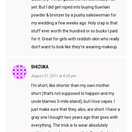
yet. But I did get roped into buying Guerlain
powder & bronzer by a pushy saleswoman for
my wedding a few weeks ago. Holy crap is that
stuff ever worth the hundred or so bucks I paid
for it. Great for girls with reddish-skin who really
don’t want to look like they’re wearing makeup.
SHIZUKA
August 31, 2011 at 8:23 pm
I’m short, like shorter than my own mother
short (that’s not supposed to happen and my
uncle blames 3-mile island), but I love capes. I
just make sure that they, also, are short. I have a
gray one I bought two years ago that goes with
everything. The trick is to wear absolutely