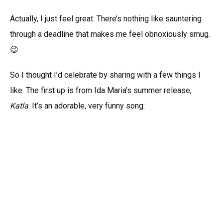
Actually, I just feel great. There’s nothing like sauntering
through a deadline that makes me feel obnoxiously smug.
😉
So I thought I’d celebrate by sharing with a few things I
like. The first up is from Ida Maria’s summer release,
Katla
. It’s an adorable, very funny song: