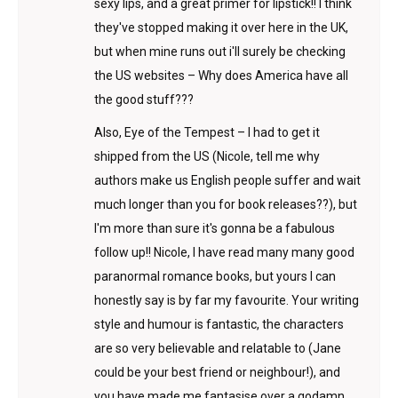
sexy lips, and a great primer for lipstick!! I think
they've stopped making it over here in the UK,
but when mine runs out i'll surely be checking
the US websites – Why does America have all
the good stuff???
Also, Eye of the Tempest – I had to get it
shipped from the US (Nicole, tell me why
authors make us English people suffer and wait
much longer than you for book releases??), but
I'm more than sure it's gonna be a fabulous
follow up!! Nicole, I have read many many good
paranormal romance books, but yours I can
honestly say is by far my favourite. Your writing
style and humour is fantastic, the characters
are so very believable and relatable to (Jane
could be your best friend or neighbour!), and
you have made me fantasise over a godamn