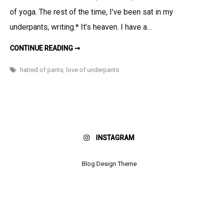
the
of yoga. The rest of the time, I’ve been sat in my
Non-
underpants, writing.* It’s heaven. I have a…
Traveling
Pants
IN
CONTINUE READING ➞
HONOR
OF
THE
hatred of pants
,
love of underpants
NON-
TRAVELING
PANTS
INSTAGRAM
Blog Design Theme