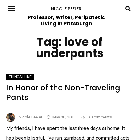
Skip
NICOLE PEELER
to
Professor, Writer, Peripatetic
Living in Pittsburgh
content
Tag:
love of
underpants
THINGS I LIKE
In Honor of the Non-Traveling
Pants
on
Nicole Peeler
May 30, 2011
16 Comments
In
My friends, I have spent the last three days at home. It
Honor
has been blissful. I’ve run, zumbaed, and committed acts
of