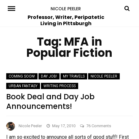
Skip
NICOLE PEELER
to
Professor, Writer, Peripatetic
Living in Pittsburgh
content
Tag:
MFA in
Popular Fiction
COMING SOON!
DAY JOB!
MY TRAVELS
NICOLE PEELER
URBAN FANTASY
WRITING PROCESS
Book Deal and Day Job
Announcements!
on
Nicole Peeler
May 17, 2010
76 Comments
Book
I am so excited to announce all sorts of good stuff! First