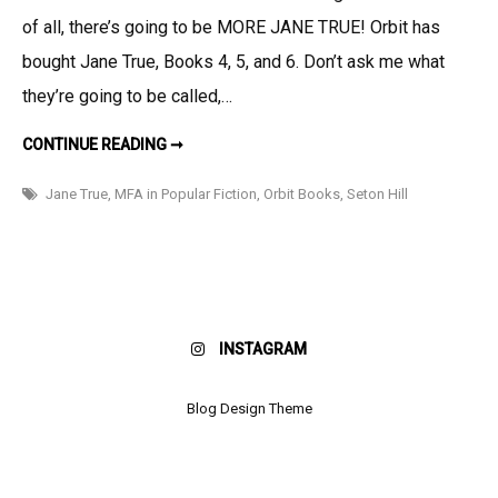
Deal
of all, there’s going to be MORE JANE TRUE! Orbit has
and
Day
bought Jane True, Books 4, 5, and 6. Don’t ask me what
Job
they’re going to be called,…
Announcements
BOOK
CONTINUE READING ➞
DEAL
AND
DAY
Jane True
,
MFA in Popular Fiction
,
Orbit Books
,
Seton Hill
JOB
ANNOUNCEMENTS!
INSTAGRAM
Blog Design Theme