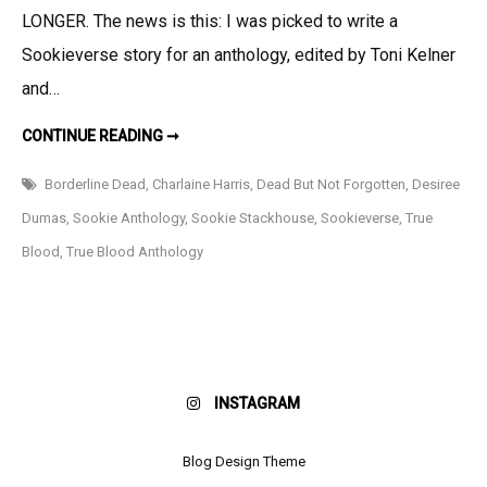
My
LONGER. The news is this: I was picked to write a
Story
Sookieverse story for an anthology, edited by Toni Kelner
in
and…
DEAD
BUT
SUPER
CONTINUE READING ➞
EXCITING
NOT
NEWS:
MY
FORGOTTEN!!!!
Borderline Dead
,
Charlaine Harris
,
Dead But Not Forgotten
,
Desiree
STORY
IN
Dumas
,
Sookie Anthology
,
Sookie Stackhouse
,
Sookieverse
,
True
DEAD
BUT
Blood
,
True Blood Anthology
NOT
FORGOTTEN!!!!
INSTAGRAM
Blog Design Theme