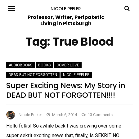
Skip
NICOLE PEELER
to
Professor, Writer, Peripatetic
Living in Pittsburgh
content
Tag:
True Blood
AUDIOBOOKS
BOOKS
COVER LOVE
DEAD BUT NOT FORGOTTEN
NICOLE PEELER
Super Exciting News: My Story in
DEAD BUT NOT FORGOTTEN!!!!
on
Nicole Peeler
March 6, 2014
13 Comments
Super
Hello folks! So awhile back I was crowing over some
Exciting
super sekrit exciting news that, finally, is SEKRIT NO
News: