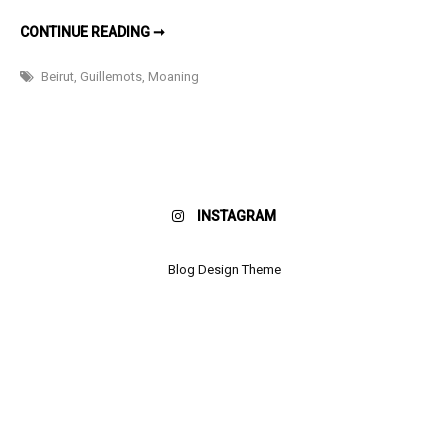
Boy
THINGS
CONTINUE READING ➞
I
LIKE:
A
Beirut
,
Guillemots
,
Moaning
MOANING
BOY
INSTAGRAM
Blog Design Theme