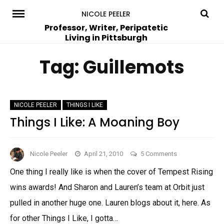
Skip
NICOLE PEELER
to
Professor, Writer, Peripatetic
Living in Pittsburgh
content
Tag:
Guillemots
NICOLE PEELER
THINGS I LIKE
Things I Like: A Moaning Boy
on
Nicole Peeler
April 21, 2010
5 Comments
Things
One thing I really like is when the cover of Tempest Rising
I
wins awards! And Sharon and Lauren’s team at Orbit just
Like:
A
pulled in another huge one. Lauren blogs about it, here. As
Moaning
for other Things I Like, I gotta…