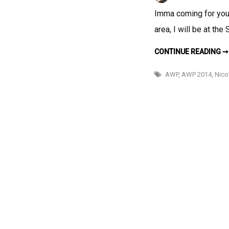
Imma coming for you! 
area, I will be at th
CONTINUE READING ➞
AWP
,
AWP 2014
,
Nico