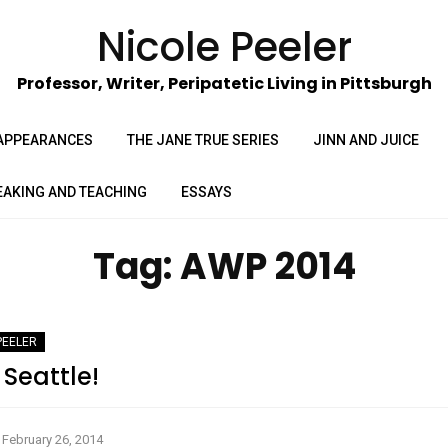
Nicole Peeler
Professor, Writer, Peripatetic Living in Pittsburgh
APPEARANCES
THE JANE TRUE SERIES
JINN AND JUICE
EAKING AND TEACHING
ESSAYS
Tag:
AWP 2014
PEELER
Seattle!
February 26, 2014