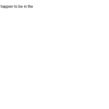
 happen to be in the