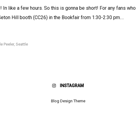
In like a few hours. So this is gonna be short! For any fans who
e Seton Hill booth (CC26) in the Bookfair from 1:30-2:30 pm.…
HEYYYYYYYY
SEATTLE!
le Peeler
,
Seattle
INSTAGRAM
Blog Design Theme