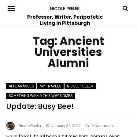
Skip
NICOLE PEELER
to
Professor, Writer, Peripatetic
Living in Pittsburgh
content
Tag:
Ancient
Universities
Alumni
APPEARANCES
MY TRAVELS
NICOLE PEELER
SOMETHING WIKKID THIS WAY COMES
Update: Busy Bee!
on
Nicole Peeler
January 24, 2012
5 Comments
Update:
Hello folks! It’s all been a bit mad here, perhaps even