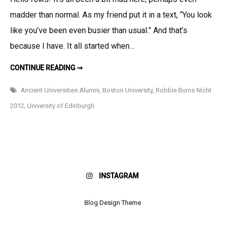
Busy
madder than normal. As my friend put it in a text, “You look
Bee!
like you’ve been even busier than usual.” And that’s
because I have. It all started when…
UPDATE:
CONTINUE READING ➞
BUSY
BEE!
Ancient Universities Alumni
,
Boston University
,
Robbie Burns Nicht
2012
,
University of Edinburgh
INSTAGRAM
Blog Design Theme