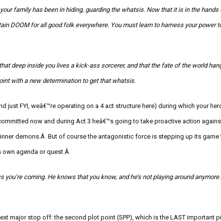
t your family has been in hiding, guarding the
whatsis
. Now that it is in the hands
tain DOOM for all good folk everywhere.
You must learn to harness your power to
hat deep inside you lives a kick-ass sorcerer, and that the fate of the world han
point with a new determination to get that
whatsis
.
nd just FYI, weâ€™re operating on a 4 act structure here) during which your her
ommitted now and during Act 3 heâ€™s going to take proactive action against
 inner demons
.Â But of course the antagonistic forc
e is stepping up its game
ts own agenda or quest.Â
s you’re coming. He knows that you know, and he’s not playing around anymore. 
 next major stop off: the second plot point (SPP), which is the LAST important p