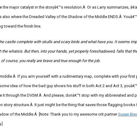
 the major catalyst in the storyâ€™s resolution.Â Or as Larry summarizes, â
™s also where the Dreaded Valley of the Shadow of the Middle ENDS.Â Youâ€™r
g toward the finish line.
the castle complete with skulls and scary birds and what have you. It seems impo
h the
whatsis
. But then, into your hands, yet properly foreshadowed, falls that the
, of course, you really are brave and true enough for the job.
he middle.Â If you arm yourself with a rudimentary map, complete with your first
some idea of how the bad guy shows his stuff in both Act 2 and Act 3, youâ€™r
ake it through the DVSM.Â And please, donâ€™t stop with my abbreviated and 
on story structure.Â It just might be the thing that saves those flagging books 
adow of the Middle.
Â [Note: Thank you to my awesome
crit
partner
Susan Bis
.]