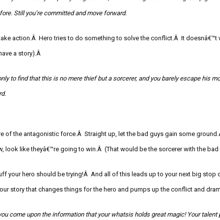
ore. Still you’re committed and move forward.
ke action.Â Hero tries to do something to solve the conflict.Â It doesnâ€™t w
ave a story).Â
nly to find that this is no mere thief but a sorcerer, and you barely escape his
mo
d.
ure of the antagonistic force.Â Straight up, let the bad guys gain some grou
, look like theyâ€™re going to win.Â
(That would be the sorcerer with the bad
ff your hero should be trying!Â And all of this leads up to your next big stop 
n your story that changes things for the hero and pumps up the conflict and dra
you come upon the information that your
whatsis
holds great magic! Your talent