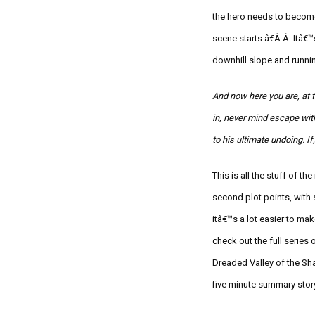
the hero needs to become
scene starts.â€Â Â Itâ€
downhill slope and runnin
And now here you are, at 
in, never mind escape wit
to his ultimate undoing. If
This is all the stuff of t
second plot points, with 
itâ€™s a lot easier to m
check out the full series 
Dreaded Valley of the Sh
five minute summary story