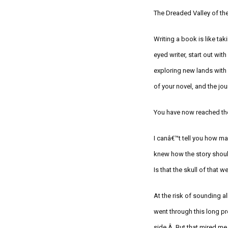
The Dreaded Valley of th
Writing a book is like tak
eyed writer
, start
out with
exploring new lands wit
of your novel
, and the jo
You have now reached th
I canâ€™t tell you how ma
knew how the story shoul
Is that the skull of that 
At the risk of sounding a
went through this long pr
side.Â But that mired me