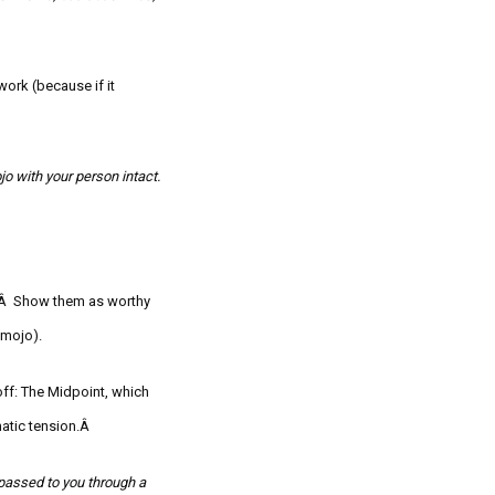
ork (because if it
jo
with your person intact.
nd.Â Show them as worthy
mojo
).
off: The Midpoint, which
matic tension.Â
 passed to you through a