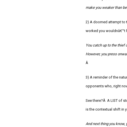
make you weaker than bef
2) A doomed attempt to ta
worked you wouldnâ€™t h
You catch up to the thief o
However, you press onwar
Â
3) A reminder of the nat
opponents who, right now
See there?Â A LIST of stu
is the contextual shift i
And next thing you know, 