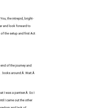
You, t
he intrepid, bright-
ar and look forward to
of the setup and first Act
Â
 end of the journey and
.Â
:looks
around:Â Wait.Â
hat I was a pantser.Â So I
til I came out the other
oredom and lack of