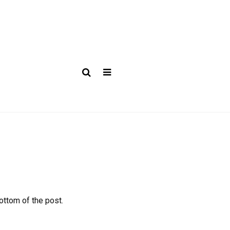
bottom of the post.