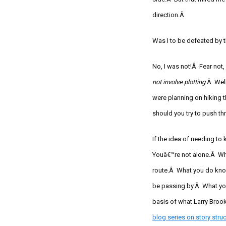
direction.Â
Was I to be defeated by
No, I was not!Â Fear not,
not involve plotting
.Â Wel
were planning on hiking 
should you try to push t
If the idea of needing to
Youâ€™re not alone.Â Whe
route.Â What you do know
be passing by.Â What you
basis of what Larry Brooks
blog series on story
struc