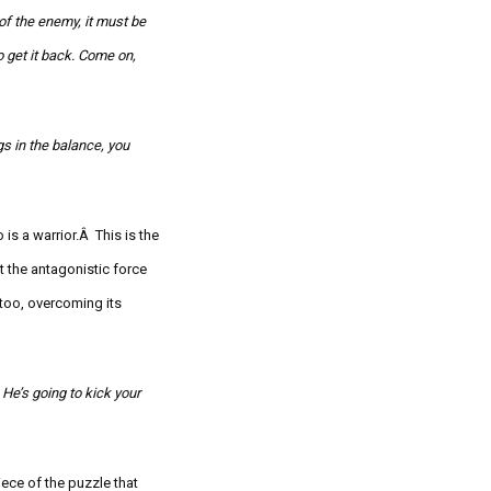
 of the enemy, it must be
 get it back. Come on,
gs in the balance, you
o is a warrior.Â
This is the
 the antagonistic force
 too, overcoming its
He’s going to kick your
iece of the puzzle that