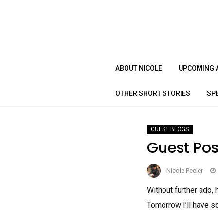
Skip
to
content
ABOUT NICOLE
UPCOMING 
OTHER SHORT STORIES
SP
GUEST BLOGS
Guest Pos
Nicole Peeler
Without further ado, 
Tomorrow I’ll have s