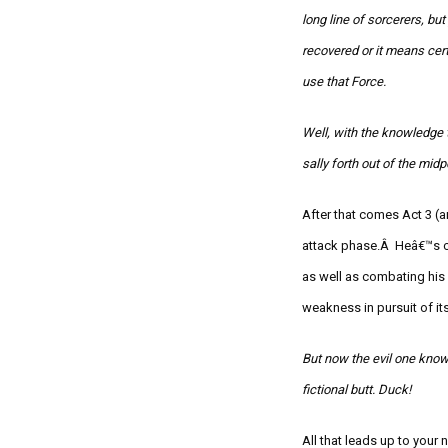
long line of sorcerers, bu
recovered or it means cer
use that Force.
Well, with the knowledge t
sally forth out of the mid
After that comes Act 3 (a
attack phase.Â
Heâ€™s c
as well as combating his
weakness in pursuit of i
But now the evil one know
fictional butt. Duck!
All that leads up to your