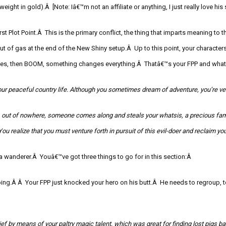
s weight in gold).Â [Note: Iâ€™m not an affiliate or
anything,
I just really love his 
t Plot Point.Â This is the primary conflict, the thing that imparts meaning to t
t of gas at the end of the New Shiny setup.Â Up to this point, your characters
lives, then BOOM, something changes everything.Â Thatâ€™
s your FPP and what 
ur peaceful country life. A
lthough you sometimes dream o
f adventure, you’re ve
 out of nowhere, someone comes along and steals your
whatsis
, a precious fa
You realize that you must venture forth in pursuit of this evil-doer and reclaim yo
 a wanderer.Â Youâ€™ve got three things to go for in this section:Â
uping.Â Â Your FPP just knocked your hero on his butt.Â He needs to regroup, 
hief by means of your paltry magic talent, which was great for finding lost pigs b