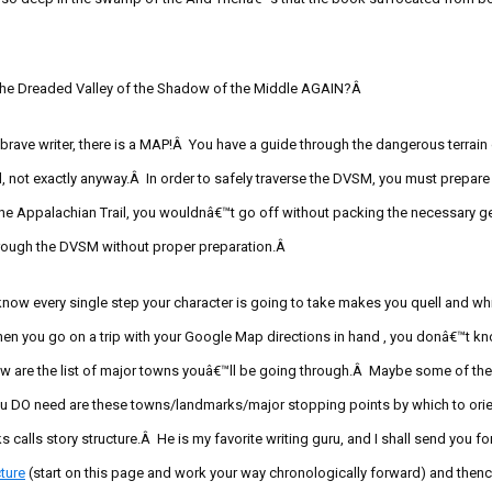
 the Dreaded Valley of the Shadow of the Middle AGAIN?Â
 brave writer, there is a MAP!Â You have a guide through the dangerous terra
l, not exactly anyway.Â
In order to safely traverse the DVSM, you must prepare 
the Appalachian Trail, you wouldnâ€™t go off without packing the necessary g
hrough the DVSM without proper preparation.Â
 know every single step your character is going to take makes you quell and 
n you go on a trip with your Google Map directions in
hand ,
you donâ€™t kno
 are the list of major towns youâ€™ll be going through.Â Maybe some of the
 DO need are these towns/landmarks/major stopping points by which to orient
 calls story structure.Â He is my favorite writing guru, and I shall send you fo
ture
(start on this page and work your way chronologically forward) and then