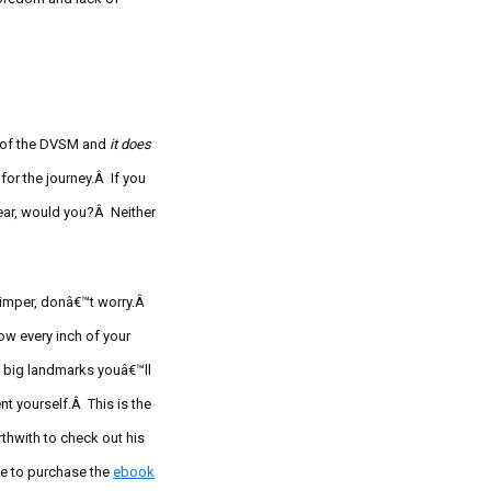
in of the DVSM and
it does
for the journey.Â If you
ear, would you?Â Neither
whimper, donâ€™t worry.Â
w every inch of your
 big landmarks youâ€™ll
 yourself.Â This is the
rthwith to check out his
ce to purchase the
ebook