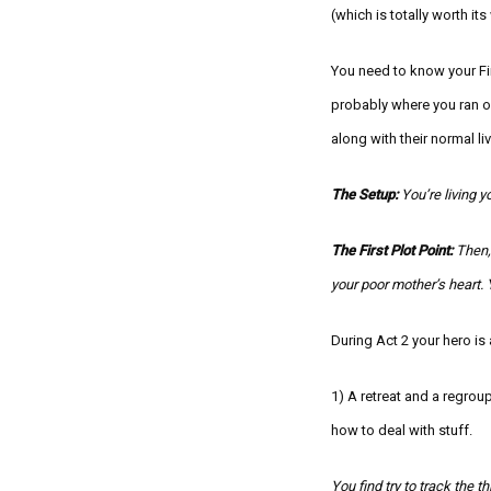
(which is totally worth it
You need to know your Firs
probably where you ran ou
along with their normal 
The Setup:
Y
ou’re livi
ng yo
The First Plot Point:
Then,
your poor mother’s heart. 
During Act 2 your hero is
1) A retreat and a regro
how to deal with stuff.
You find try to track the t