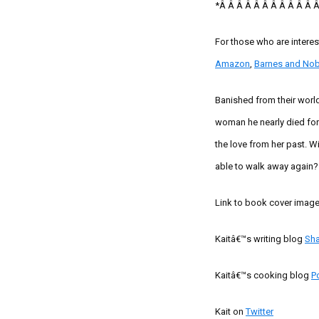
*
Â Â Â Â Â Â Â Â Â Â Â 
For those who are intere
Amazon
,
Barnes and Nob
Banished from their wor
woman he nearly died for.
the love from her past. W
able to walk away again?
Link to book cover imag
Kaitâ€™s
writing blog
Sh
Kaitâ€™s
cooking blog
P
Kait
on
Twitter