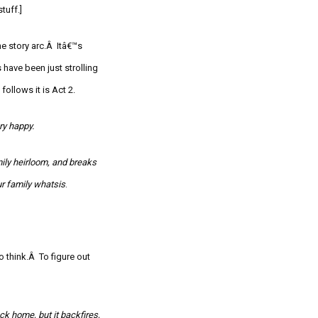
stuff.]
he story arc.Â Itâ€™s
 have been just strolling
follows it is Act 2.
ry happy.
mily heirloom, and breaks
ur family
whatsis
.
to think.Â
To figure out
ack home, but it backfires,