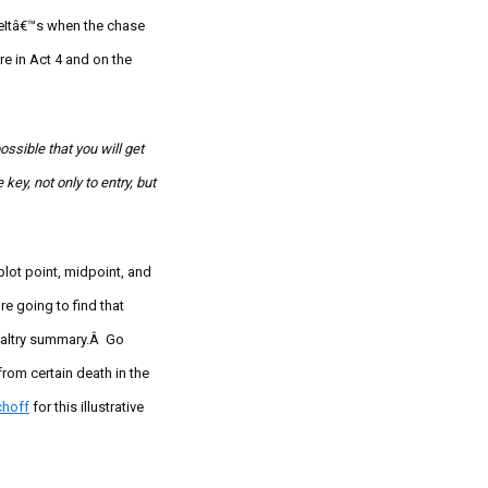
€œItâ€™s when the chase
e in Act 4 and on the
ssible that you will get
 key, not only to entry, but
 plot point, midpoint, and
e going to find that
paltry summary.Â Go
from certain death in the
choff
for this illustrative