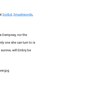
at
Scribd
,
Smashwords
,
e Dempsey, nor the
nly one she can turn to is
survive, will Embry be
er.jpg