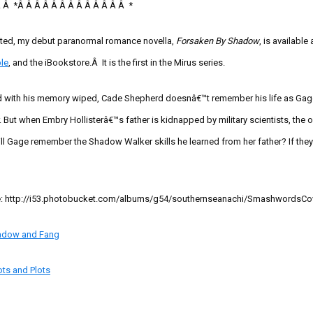
Â Â
*
Â Â Â Â Â Â Â Â Â Â Â Â Â
*
sted, my debut paranormal romance novella,
Forsaken By Shadow
, is available 
le
, and the
iBookstore
.Â It is the first in the Mirus series.
ld with his memory wiped, Cade Shepherd doesnâ€™t remember his life as Gag
 But when Embry Hollisterâ€™s father is kidnapped by military scientists, the o
ill Gage remember the Shadow Walker skills he learned from her father? If they 
e:
http://i53.photobucket.com/albums/g54/southernseanachi/SmashwordsCov
adow and Fang
ots and Plots