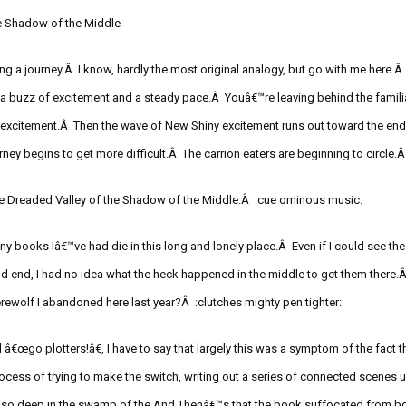
e Shadow of the Middle
ing a journey.Â I know, hardly the most original
analogy, but go with me here.Â 
 a buzz of excitement and a steady pace.Â Youâ€™re leaving behind the famili
h excitement.Â
Then the wave of New Shiny excitement runs out toward the end 
urney begins to get more difficult.Â
The
carrion eaters
are beginning to circle.
e Dreaded Valley of the Shadow of the Middle.Â
:cue
ominous music:
ny books Iâ€™ve had die in this long and lonely place.Â Even if I could see the
d end, I had no idea what the heck happened in the middle to get them there
werewolf I abandoned here last year?
Â
:clutches
mighty pen tighter:
ll â€œgo plotters!
â€,
I have to say that largely this was a symptom of the fact t
ocess of trying to make the switch, writing out a series of connected scenes un
 so deep in the
swamp of the
And
Thenâ€™s
that the book suffocated from b