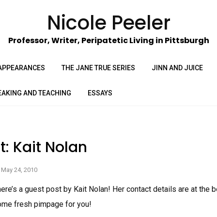
Nicole Peeler
Professor, Writer, Peripatetic Living in Pittsburgh
APPEARANCES
THE JANE TRUE SERIES
JINN AND JUICE
EAKING AND TEACHING
ESSAYS
t: Kait Nolan
May 24, 2010
here’s a guest post by Kait Nolan! Her contact details are at the 
ome fresh pimpage for you!