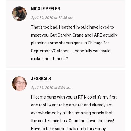
NICOLE PEELER
April 19, 2010 at 12:36 am
That's too bad, Heather! I would have loved to
meet you. But Carolyn Crane and I ARE actually
planning some shenanigans in Chicago for
September/October . . . hopefully you could
make one of those?
JESSICA S.
April 19, 2010 at 5:54 am
I'll come hang with you at RT Nicole! It's my first
one too! I want to be a writer and already am
overwhelmed by all the amazing panels that
the conference has. Counting down the days!
Have to take some finals early this Friday