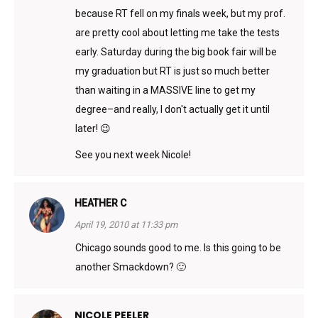
because RT fell on my finals week, but my prof.
are pretty cool about letting me take the tests
early. Saturday during the big book fair will be
my graduation but RT is just so much better
than waiting in a MASSIVE line to get my
degree–and really, I don't actually get it until
later! 😉
See you next week Nicole!
HEATHER C
April 19, 2010 at 11:33 pm
Chicago sounds good to me. Is this going to be
another Smackdown? 🙂
NICOLE PEELER