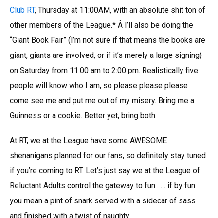
Club RT
, Thursday at 11:00AM, with an absolute shit ton of
other members of the League.* Â I’ll also be doing the
“Giant Book Fair” (I’m not sure if that means the books are
giant, giants are involved, or if it’s merely a large signing)
on Saturday from 11:00 am to 2:00 pm. Realistically five
people will know who I am, so please please please
come see me and put me out of my misery. Bring me a
Guinness or a cookie. Better yet, bring both.
At RT, we at the League have some AWESOME
shenanigans planned for our fans, so definitely stay tuned
if you’re coming to RT. Let’s just say we at the League of
Reluctant Adults control the gateway to fun . . . if by fun
you mean a pint of snark served with a sidecar of sass
and finished with a twist of naughty.