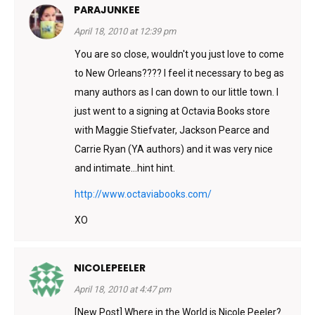
PARAJUNKEE
April 18, 2010 at 12:39 pm
You are so close, wouldn't you just love to come
to New Orleans???? I feel it necessary to beg as
many authors as I can down to our little town. I
just went to a signing at Octavia Books store
with Maggie Stiefvater, Jackson Pearce and
Carrie Ryan (YA authors) and it was very nice
and intimate…hint hint.
http://www.octaviabooks.com/
XO
NICOLEPEELER
April 18, 2010 at 4:47 pm
[New Post] Where in the World is Nicole Peeler?