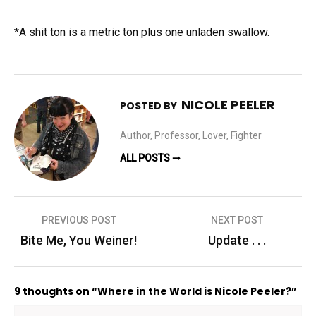
*A shit ton is a metric ton plus one unladen swallow.
NICOLE PEELER
POSTED BY
Author, Professor, Lover, Fighter
ALL POSTS ➞
Post
PREVIOUS POST
NEXT POST
navigation
Bite Me, You Weiner!
Update . . .
9 thoughts on “Where in the World is Nicole Peeler?”