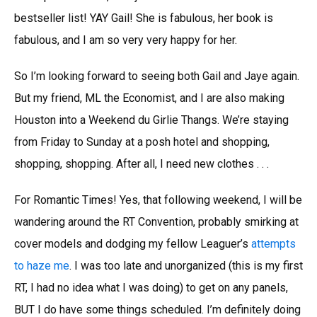
bestseller list! YAY Gail! She is fabulous, her book is
fabulous, and I am so very very happy for her.
So I’m looking forward to seeing both Gail and Jaye again.
But my friend, ML the Economist, and I are also making
Houston into a Weekend du Girlie Thangs. We’re staying
from Friday to Sunday at a posh hotel and shopping,
shopping, shopping. After all, I need new clothes . . .
For Romantic Times! Yes, that following weekend, I will be
wandering around the RT Convention, probably smirking at
cover models and dodging my fellow Leaguer’s
attempts
to haze me
. I was too late and unorganized (this is my first
RT, I had no idea what I was doing) to get on any panels,
BUT I do have some things scheduled. I’m definitely doing