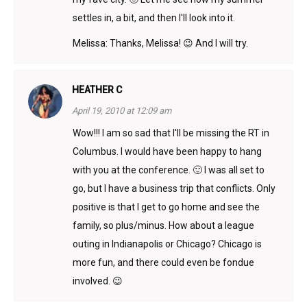
settles in, a bit, and then I'll look into it.
Melissa: Thanks, Melissa! 😉 And I will try.
HEATHER C
April 19, 2010 at 12:09 am
Wow!!! I am so sad that I'll be missing the RT in
Columbus. I would have been happy to hang
with you at the conference. 🙂 I was all set to
go, but I have a business trip that conflicts. Only
positive is that I get to go home and see the
family, so plus/minus. How about a league
outing in Indianapolis or Chicago? Chicago is
more fun, and there could even be fondue
involved. 😉