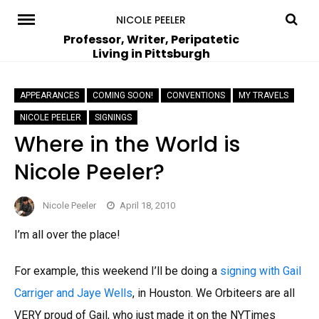
Skip
NICOLE PEELER
to
Professor, Writer, Peripatetic
Living in Pittsburgh
content
APPEARANCES
COMING SOON!
CONVENTIONS
MY TRAVELS
NICOLE PEELER
SIGNINGS
Where in the World is
Nicole Peeler?
Nicole Peeler
April 18, 2010
I’m all over the place!
For example, this weekend I’ll be doing a
signing with Gail
Carriger and Jaye Wells
, in Houston. We Orbiteers are all
VERY proud of Gail, who just made it on the NYTimes