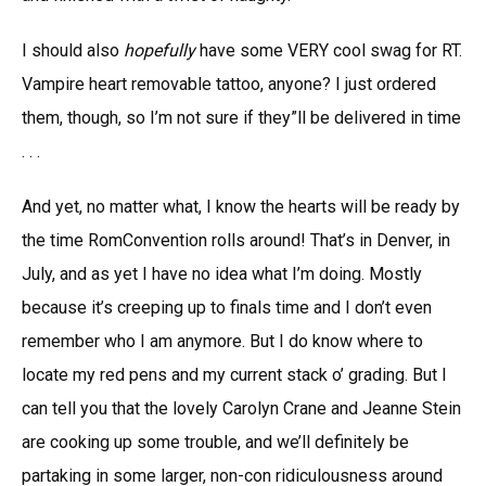
I should also
hopefully
have some VERY cool swag for RT.
Vampire heart removable tattoo, anyone? I just ordered
them, though, so I’m not sure if they”ll be delivered in time
. . .
And yet, no matter what, I know the hearts will be ready by
the time RomConvention rolls around! That’s in Denver, in
July, and as yet I have no idea what I’m doing. Mostly
because it’s creeping up to finals time and I don’t even
remember who I am anymore. But I do know where to
locate my red pens and my current stack o’ grading. But I
can tell you that the lovely Carolyn Crane and Jeanne Stein
are cooking up some trouble, and we’ll definitely be
partaking in some larger, non-con ridiculousness around