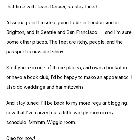
that time with Team Denver, so stay tuned.
At some point I’m also going to be in London, and in
Brighton, and in Seattle and San Francisco . . . and I’m sure
some other places. The feet are itchy, people, and the
passport is new and shiny.
So if you’re in one of those places, and own a bookstore
or have a book club, I’d be happy to make an appearance. I
also do weddings and bar mitzvahs.
And stay tuned. I’ll be back to my more regular blogging,
now that I’ve carved out a little wiggle room in my
schedule. Mmmm. Wiggle room.
Ciao for now!