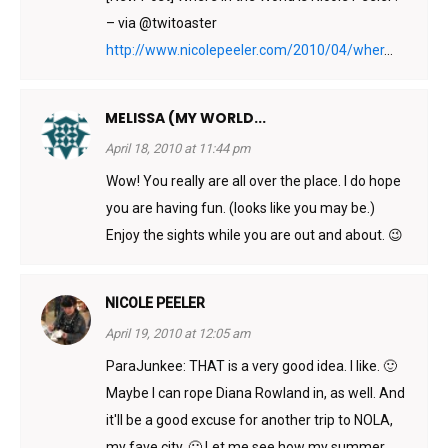
– via @twitoaster
http://www.nicolepeeler.com/2010/04/wher
...
MELISSA (MY WORLD...
April 18, 2010 at 11:44 pm
Wow! You really are all over the place. I do hope
you are having fun. (looks like you may be.)
Enjoy the sights while you are out and about. 😉
NICOLE PEELER
April 19, 2010 at 12:05 am
ParaJunkee: THAT is a very good idea. I like. 🙂
Maybe I can rope Diana Rowland in, as well. And
it'll be a good excuse for another trip to NOLA,
my fave city. 🙂 Let me see how my summer