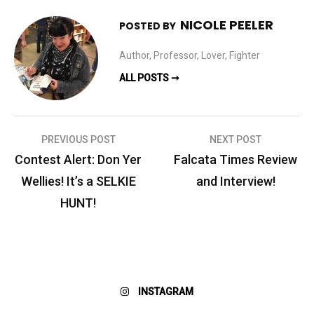
NICOLE PEELER
POSTED BY
Author, Professor, Lover, Fighter
ALL POSTS ➞
Post
PREVIOUS POST
NEXT POST
navigation
Contest Alert: Don Yer
Falcata Times Review
Wellies! It’s a SELKIE
and Interview!
HUNT!
INSTAGRAM