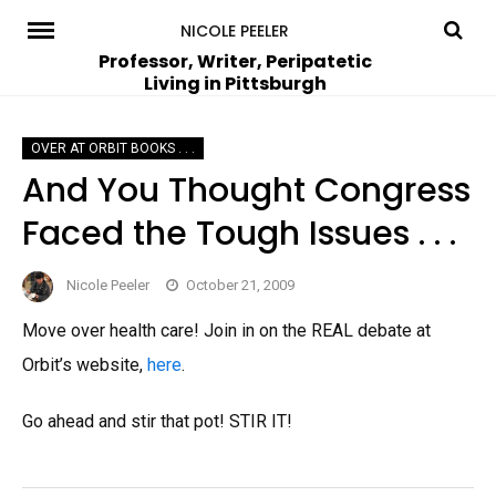
Skip
NICOLE PEELER
to
Professor, Writer, Peripatetic
Living in Pittsburgh
content
OVER AT ORBIT BOOKS . . .
And You Thought Congress
Faced the Tough Issues . . .
Nicole Peeler
October 21, 2009
Move over health care! Join in on the REAL debate at
Orbit’s website,
here
.
Go ahead and stir that pot! STIR IT!