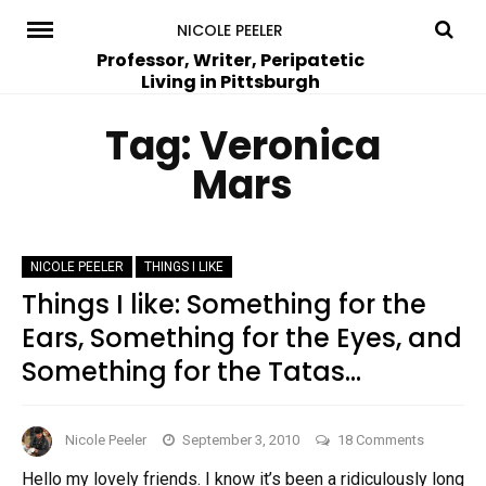
Skip
NICOLE PEELER
to
Professor, Writer, Peripatetic
Living in Pittsburgh
content
Tag:
Veronica
Mars
NICOLE PEELER
THINGS I LIKE
Things I like: Something for the
Ears, Something for the Eyes, and
Something for the Tatas…
on
Nicole Peeler
September 3, 2010
18 Comments
Things
Hello my lovely friends. I know it’s been a ridiculously long