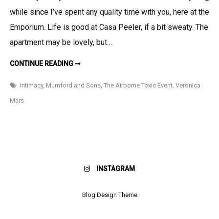
I
while since I’ve spent any quality time with you, here at the
like:
Somethin
Emporium. Life is good at Casa Peeler, if a bit sweaty. The
for
apartment may be lovely, but…
the
Ears,
THINGS
CONTINUE READING ➞
I
Somethin
LIKE:
SOMETHING
Intimacy
,
Mumford and Sons
,
The Airborne Toxic Event
,
Veronica
for
FOR
THE
the
Mars
EARS,
SOMETHING
Eyes,
FOR
and
THE
EYES,
Somethin
AND
SOMETHING
for
FOR
THE
the
TATAS…
INSTAGRAM
Tatas…
Blog Design Theme