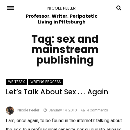
Skip
NICOLE PEELER
to
Professor, Writer, Peripatetic
Living in Pittsburgh
content
Tag:
sex and
mainstream
publishing
WRITESEX
WRITING PROCESS
Let’s Talk About Sex . . . Again
on
Nicole Peeler
January 14, 2010
4 Comments
Let’s
I am, once again, to be found in the internetz talking about
Talk
the sex. In a professional capacity, por su puesto. Please