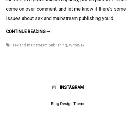
About
Sex
come on over, comment, and let me know if there’s some
.
issues about sex and mainstream publishing you’d…
.
.
LET’S
CONTINUE READING ➞
TALK
Again
ABOUT
SEX
sex and mainstream publishing
,
WriteSex
.
.
.
AGAIN
INSTAGRAM
Blog Design Theme