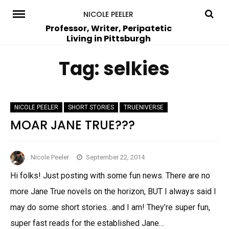
Skip
NICOLE PEELER
to
Professor, Writer, Peripatetic
Living in Pittsburgh
content
Tag:
selkies
NICOLE PEELER
SHORT STORIES
TRUENIVERSE
MOAR JANE TRUE???
Nicole Peeler
September 22, 2014
Hi folks! Just posting with some fun news. There are no
more Jane True novels on the horizon, BUT I always said I
may do some short stories…and I am! They’re super fun,
super fast reads for the established Jane…