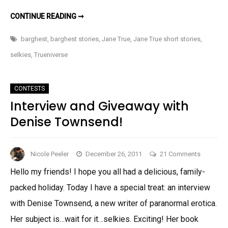
MOAR
CONTINUE READING ➞
JANE
TRUE???
barghest
,
barghest stories
,
Jane True
,
Jane True short stories
,
selkies
,
Trueniverse
CONTESTS
Interview and Giveaway with
Denise Townsend!
on
Nicole Peeler
December 26, 2011
21 Comments
Interview
Hello my friends! I hope you all had a delicious, family-
and
packed holiday. Today I have a special treat: an interview
Giveaway
with
with Denise Townsend, a new writer of paranormal erotica.
Denise
Her subject is…wait for it…selkies. Exciting! Her book
Townsen