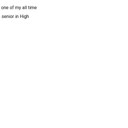
 one of my all time
 senior in High