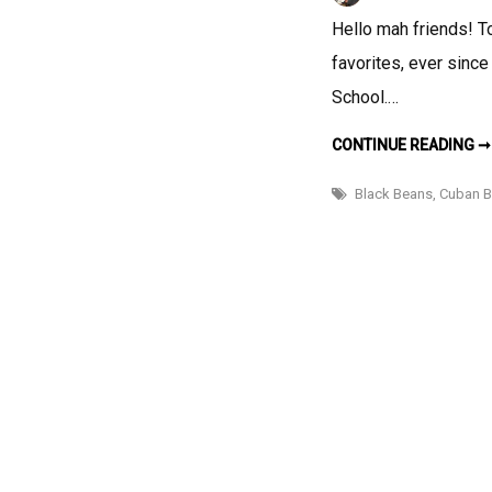
Hello mah friends! T
favorites, ever since
School.…
CONTINUE READING ➞
Black Beans
,
Cuban B