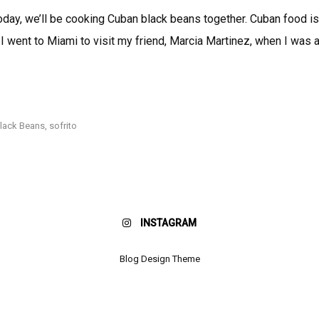
Cooking
oday, we’ll be cooking Cuban black beans together. Cuban food is
With
 I went to Miami to visit my friend, Marcia Martinez, when I was a
Nicole:
Beans,
Beans,
COOKING
the
WITH
NICOLE:
Musical
BEANS,
lack Beans
,
sofrito
Fruit!
BEANS,
THE
MUSICAL
FRUIT!
INSTAGRAM
Blog Design Theme