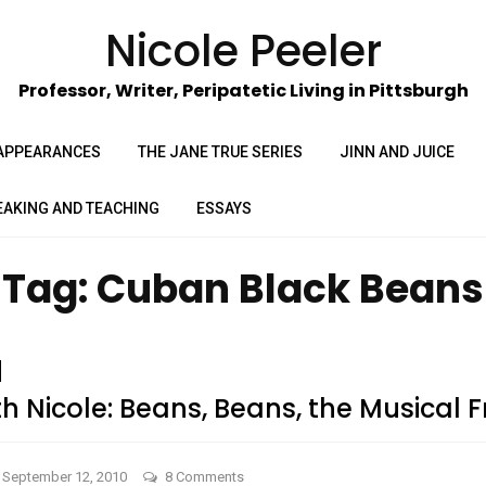
Nicole Peeler
Professor, Writer, Peripatetic Living in Pittsburgh
APPEARANCES
THE JANE TRUE SERIES
JINN AND JUICE
EAKING AND TEACHING
ESSAYS
Tag:
Cuban Black Beans
 Nicole: Beans, Beans, the Musical Fr
on
September 12, 2010
8 Comments