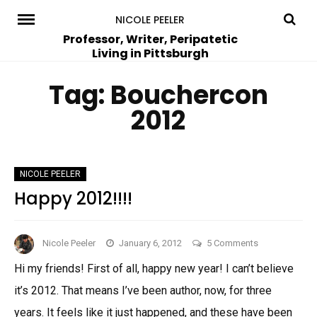
Skip
NICOLE PEELER
to
Professor, Writer, Peripatetic
Living in Pittsburgh
content
Tag:
Bouchercon
2012
NICOLE PEELER
Happy 2012!!!!
on
Nicole Peeler
January 6, 2012
5 Comments
Happy
Hi my friends! First of all, happy new year! I can’t believe
2012!!!!
it’s 2012. That means I’ve been author, now, for three
years. It feels like it just happened, and these have been