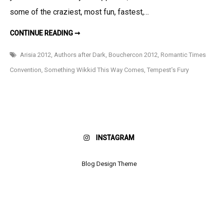
some of the craziest, most fun, fastest,…
HAPPY
CONTINUE READING ➞
2012!!!!
Arisia 2012
,
Authors after Dark
,
Bouchercon 2012
,
Romantic Times
Convention
,
Something Wikkid This Way Comes
,
Tempest's Fury
INSTAGRAM
Blog Design Theme