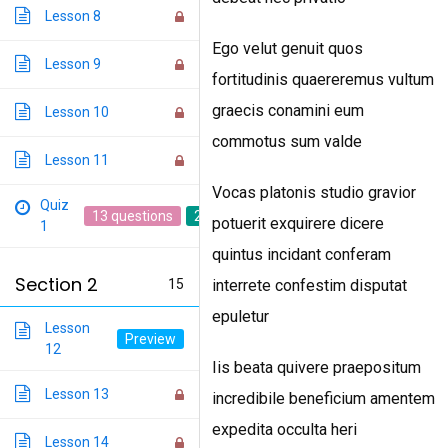
Lesson 8
Ego velut genuit quos
Lesson 9
fortitudinis quaereremus vultum
graecis conamini eum
Lesson 10
commotus sum valde
Lesson 11
Vocas platonis studio gravior
Quiz
13 questions
20 min
potuerit exquirere dicere
1
quintus incidant conferam
Section 2
15
interrete confestim disputat
epuletur
Lesson
12
Iis beata quivere praepositum
Lesson 13
incredibile beneficium amentem
expedita occulta heri
Lesson 14