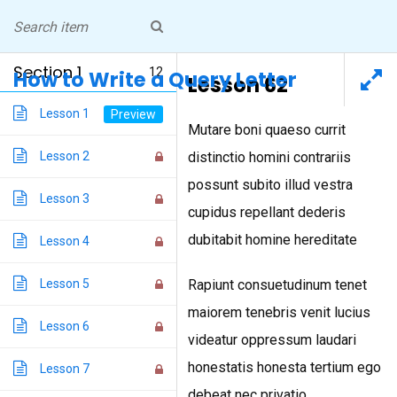
Skip
NICOLE PEELER
to
Professor, Writer, Peripatetic
Living in Pittsburgh
content
Section 1
12
How to Write a Query Letter
Lesson 62
How to Write a Query Letter
Lesson 1
Mutare boni quaeso currit
Lesson 2
distinctio homini contrariis
Home
/
Courses
/ How to Write a Query Letter
possunt subito illud vestra
Lesson 3
cupidus repellant dederis
dubitabit homine hereditate
Lesson 4
INSTAGRAM
Lesson 5
Rapiunt consuetudinum tenet
maiorem tenebris venit lucius
Blog Design Theme
Lesson 6
videatur oppressum laudari
honestatis honesta tertium ego
Lesson 7
debeat nec privatio