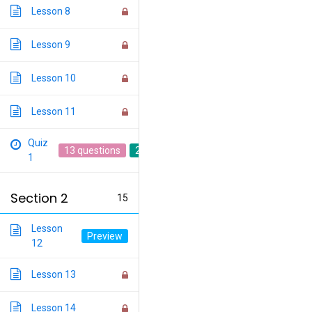
Lesson 8
Lesson 9
Lesson 10
Lesson 11
Quiz
13 questions
20 min
1
Section 2
15
Lesson
12
Lesson 13
Lesson 14