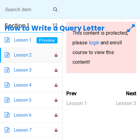
Skip
NICOLE PEELER
to
Professor, Writer, Peripatetic
Living in Pittsburgh
content
Section 1
12
How to Write a Query Letter
This content is protected,
How to Write a Query Letter
Lesson 1
please
login
and enroll
course to view this
Lesson 2
Home
/
Courses
/ How to Write a Query Letter
content!
Lesson 3
Lesson 4
Prev
Next
INSTAGRAM
Lesson 5
Lesson 1
Lesson 3
Blog Design Theme
Lesson 6
Lesson 7