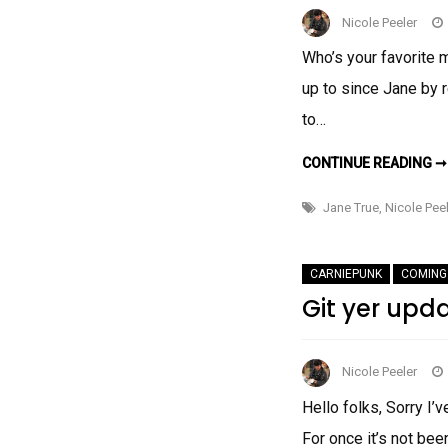
Nicole Peeler
Who’s your favorite 
up to since Jane by r
to…
CONTINUE READING ➞
Jane True
,
Nicole Peel
CARNIEPUNK
COMING
Git yer upd
Nicole Peeler
Hello folks, Sorry I
For once it’s not bee