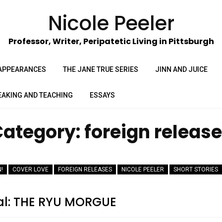
Nicole Peeler
Professor, Writer, Peripatetic Living in Pittsburgh
APPEARANCES
THE JANE TRUE SERIES
JINN AND JUICE
EAKING AND TEACHING
ESSAYS
Category:
foreign releas
!
COVER LOVE
FOREIGN RELEASES
NICOLE PEELER
SHORT STORIES
al: THE RYU MORGUE