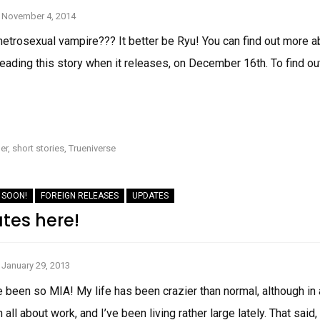
November 4, 2014
metrosexual vampire??? It better be Ryu! You can find out more a
eading this story when it releases, on December 16th. To find out
COVER
REVEAL:
THE
RYU
er
,
short stories
,
Trueniverse
MORGUE
 SOON!
FOREIGN RELEASES
UPDATES
ates here!
January 29, 2013
’ve been so MIA! My life has been crazier than normal, although 
n all about work, and I’ve been living rather large lately. That sai