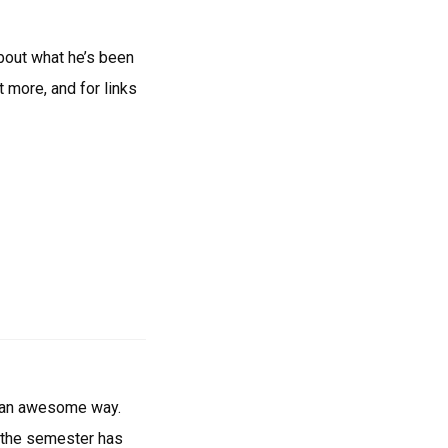
bout what he’s been
 more, and for links
in an awesome way.
d, the semester has