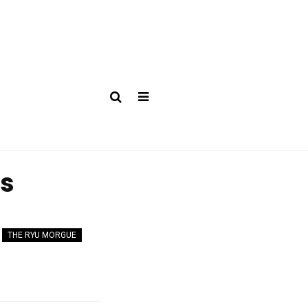
es
THE RYU MORGUE