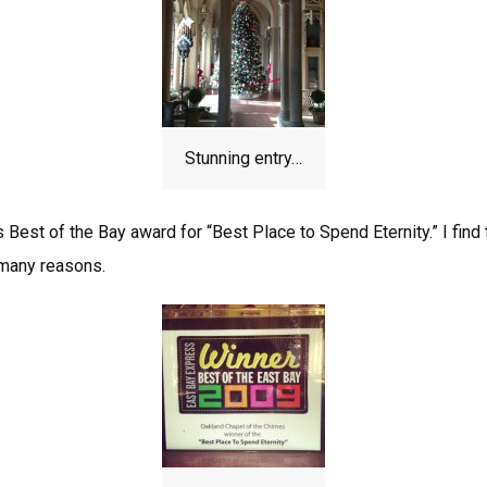
Stunning entry…
 Best of the Bay award for “Best Place to Spend Eternity.” I find 
 many reasons.