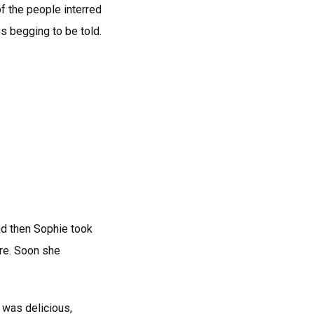
of the people interred
s begging to be told.
nd then Sophie took
ore. Soon she
k was delicious,