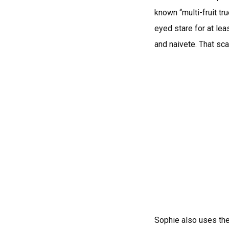
known “multi-fruit tr
eyed stare for at lea
and naivete. That sc
Sophie also uses the