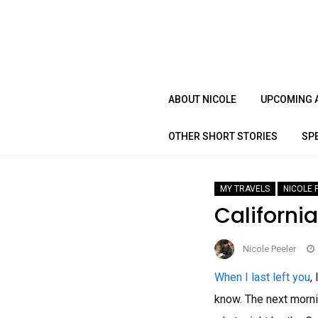
Skip
to
content
ABOUT NICOLE
UPCOMING 
OTHER SHORT STORIES
SP
MY TRAVELS
NICOLE 
Californi
Nicole Peeler
When I last left you
,
know. The next morni