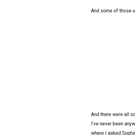
And some of those u
And there were all so
I’ve never been anyw
where I asked Sophie 