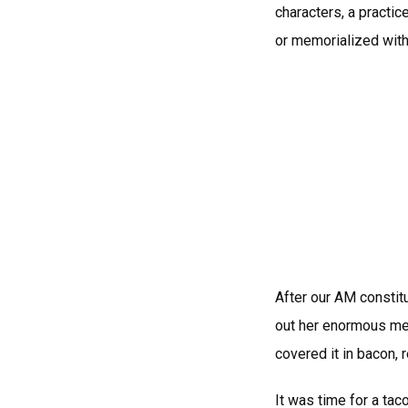
characters, a practice
or memorialized withi
After our AM constit
out her enormous mea
covered it in bacon, 
It was time for a tac