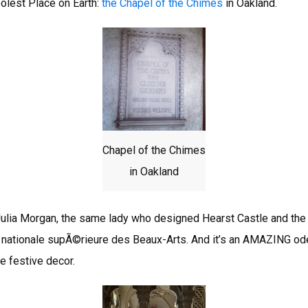
olest Place on Earth:
the Chapel of the Chimes
in Oakland.
Chapel of the Chimes
in Oakland
ulia Morgan, the same lady who designed Hearst Castle and the 
 nationale supÃ©rieure des Beaux-Arts. And it’s an AMAZING ode
e festive decor.