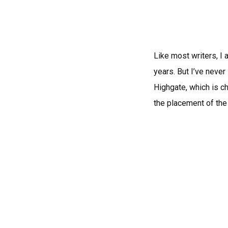
Like most writers, I 
years. But I’ve never
Highgate, which is ch
the placement of the 