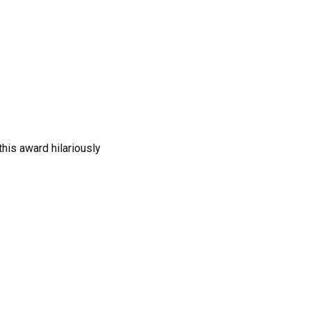
this award hilariously