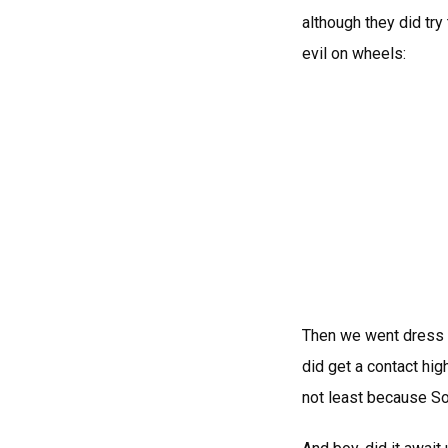
although they did try
evil on wheels:
Then we went dress s
did get a contact hig
not least because S