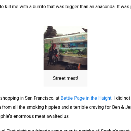
 to kill me with a burrito that was bigger than an anaconda. It was
Street meat!
hopping in San Francisco, at
Bettie Page in the Haight
. I did no
h from all the smoking hippies and a terrible craving for Ben & Jer
ophie’s enormous meat awaited us.