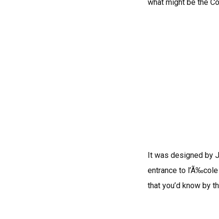
what might be the Co
It was designed by J
entrance to l’Ã‰cole
that you’d know by th