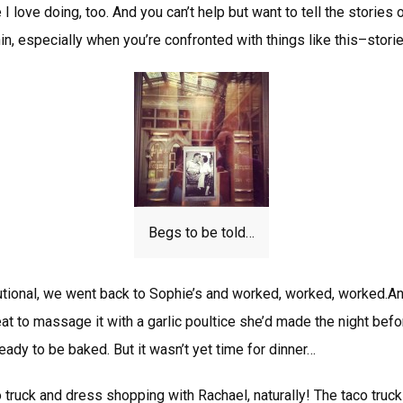
 I love doing, too. And you can’t help but want to tell the stories 
n, especially when you’re confronted with things like this–storie
Begs to be told…
utional, we went back to Sophie’s and worked, worked, worked.A
t to massage it with a garlic poultice she’d made the night bef
ready to be baked. But it wasn’t yet time for dinner…
o truck and dress shopping with Rachael, naturally! The taco truc