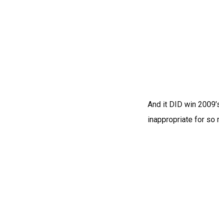
And it DID win 2009’s
inappropriate for so