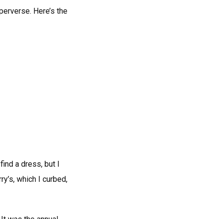
 perverse. Here’s the
t find a dress, but I
ry’s, which I curbed,