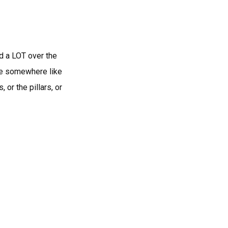
ed a LOT over the
like somewhere like
 or the pillars, or