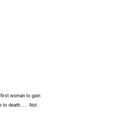
first woman to gain
 to death…….. Not