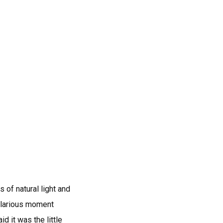
 of natural light and
hilarious moment
d it was the little