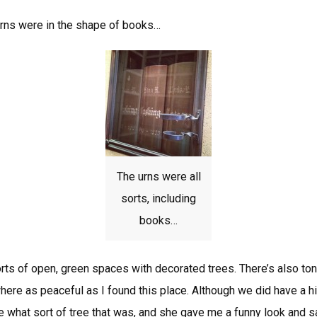
rns were in the shape of books…
The urns were all
sorts, including
books…
rts of open, green spaces with decorated trees. There’s also tons
here as peaceful as I found this place. Although we did have a 
what sort of tree that was, and she gave me a funny look and sai