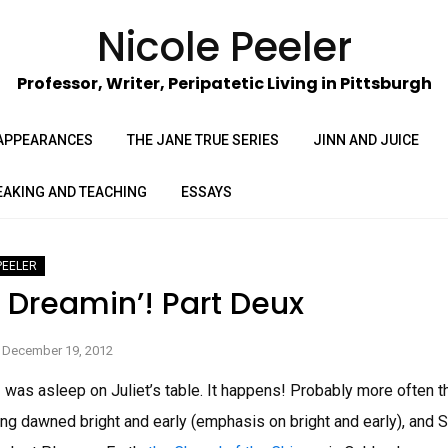
Nicole Peeler
Professor, Writer, Peripatetic Living in Pittsburgh
APPEARANCES
THE JANE TRUE SERIES
JINN AND JUICE
EAKING AND TEACHING
ESSAYS
PEELER
a Dreamin’! Part Deux
December 19, 2012
 I was asleep on Juliet’s table. It happens! Probably more often t
ng dawned bright and early (emphasis on bright and early), and 