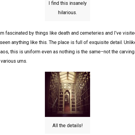
I find this insanely
hilarious.
am fascinated by things like death and cemeteries and I’ve visit
 seen anything like this. The place is full of exquisite detail. Un
aos, this is uniform even as nothing is the same–not the carvings,
various urns.
All the details!