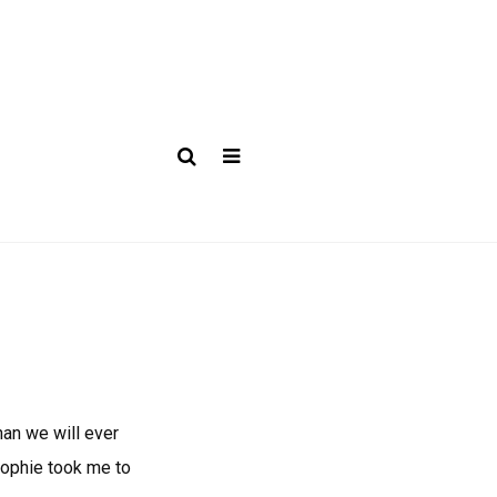
han we will ever
Sophie took me to