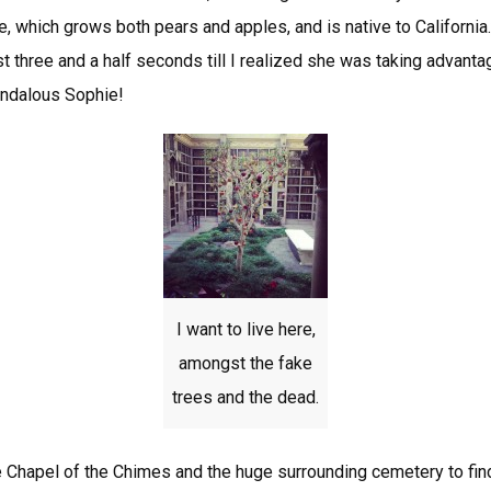
ue, which grows both pears and apples, and is native to California.
st three and a half seconds till I realized she was taking advan
andalous Sophie!
I want to live here,
amongst the fake
trees and the dead.
 Chapel of the Chimes and the huge surrounding cemetery to fi