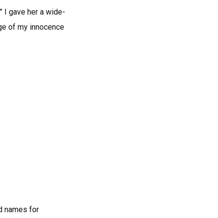
” I gave her a wide-
tage of my innocence
nd names for