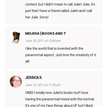
contest, but I didn't mean to call Juliet Julie, it's
just that I have a friend called Juliet and I call
her Julie. Sorry!
MELISSA (BOOKS AND T
June 10, 2011 at 12:06 pm
I like the world that is invented with the
paranormal aspect. Just love the creativity of it
all!
JESSICA S.
June 10, 2011 at 11:06 pm
OMG! I totally love Juliet's books too!! I love
having the paranormal mixed with the normal.
It's one of my fave things about UF too! I liked