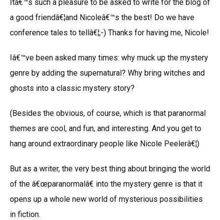
Itâ€™s such a pleasure to be asked to write for the blog of
a good friendâ€¦and Nicoleâ€™s the best! Do we have
conference tales to tellâ€¦;-) Thanks for having me, Nicole!
Iâ€™ve been asked many times: why muck up the mystery
genre by adding the supernatural? Why bring witches and
ghosts into a classic mystery story?
(Besides the obvious, of course, which is that paranormal
themes are cool, and fun, and interesting. And you get to
hang around extraordinary people like Nicole Peelerâ€¦)
But as a writer, the very best thing about bringing the world
of the â€œparanormalâ€ into the mystery genre is that it
opens up a whole new world of mysterious possibilities
in fiction.