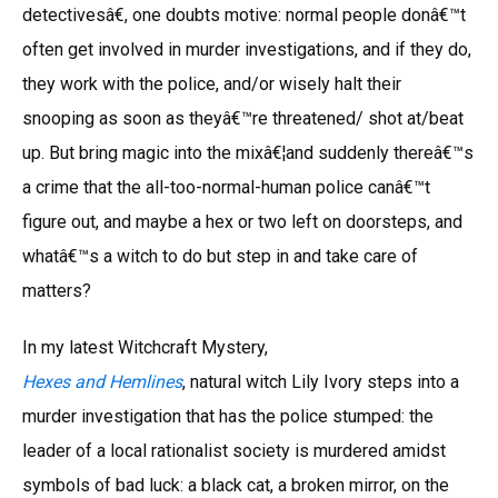
detectivesâ€, one doubts motive: normal people donâ€™t
often get involved in murder investigations, and if they do,
they work with the police, and/or wisely halt their
snooping as soon as theyâ€™re threatened/ shot at/beat
up. But bring magic into the mixâ€¦and suddenly thereâ€™s
a crime that the all-too-normal-human police canâ€™t
figure out, and maybe a hex or two left on doorsteps, and
whatâ€™s a witch to do but step in and take care of
matters?
In my latest Witchcraft Mystery,
Hexes and Hemlines
, natural witch Lily Ivory steps into a
murder investigation that has the police stumped: the
leader of a local rationalist society is murdered amidst
symbols of bad luck: a black cat, a broken mirror, on the