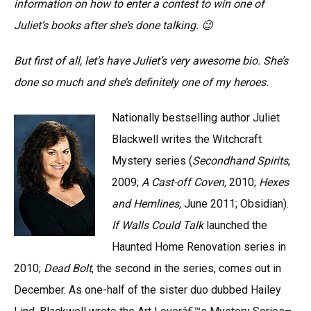
information on how to enter a contest to win one of
Juliet’s books after she’s done talking. 😉
But first of all, let’s have Juliet’s very awesome bio. She’s
done so much and she’s definitely one of my heroes.
Nationally bestselling author Juliet
Blackwell writes the Witchcraft
Mystery series (
Secondhand Spirits
,
2009;
A Cast-off Coven,
2010;
Hexes
and Hemlines,
June 2011; Obsidian).
If Walls Could Talk
launched
the
Haunted Home Renovation series in
2010;
Dead Bolt
, the second in the series, comes out in
December. As one-half of the sister duo dubbed Hailey