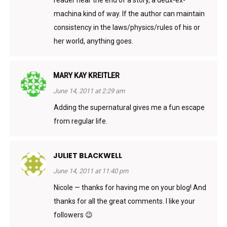
machina kind of way. If the author can maintain
consistency in the laws/physics/rules of his or
her world, anything goes.
MARY KAY KREITLER
June 14, 2011 at 2:29 am
Adding the supernatural gives me a fun escape
from regular life.
JULIET BLACKWELL
June 14, 2011 at 11:40 pm
Nicole — thanks for having me on your blog! And
thanks for all the great comments. I like your
followers 😉