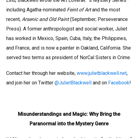
Lind, Blackwell wrote the Art Loverâ€™s Mystery Series–
including Agatha-nominated
Feint of Art
and the most
recent,
Arsenic and Old Paint
(September; Perseverance
Press). A former anthropologist and social worker, Juliet
has worked in Mexico, Spain, Cuba, Italy, the Philippines,
and France, and is now a painter in Oakland, California. She
served two terms as president of NorCal Sisters in Crime.
Contact her through her website,
www.julietblackwell.net
,
and join her on Twitter
@JulietBlackwell
and on
Facebook
!
Misunderstandings and Magic: Why Bring the
Paranormal into the Mystery Genre