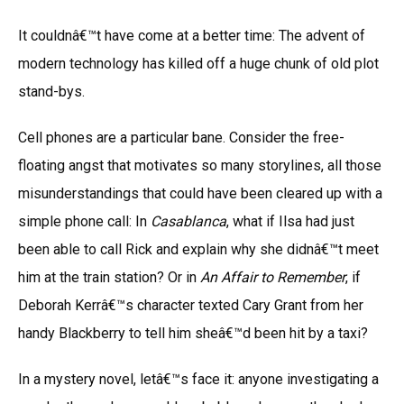
It couldnâ€™t have come at a better time: The advent of
modern technology has killed off a huge chunk of old plot
stand-bys.
Cell phones are a particular bane. Consider the free-
floating angst that motivates so many storylines, all those
misunderstandings that could have been cleared up with a
simple phone call: In
Casablanca
, what if Ilsa had just
been able to call Rick and explain why she didnâ€™t meet
him at the train station? Or in
An Affair to Remember
, if
Deborah Kerrâ€™s character texted Cary Grant from her
handy Blackberry to tell him sheâ€™d been hit by a taxi?
In a mystery novel, letâ€™s face it: anyone investigating a