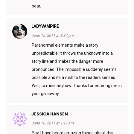
bear.
LADYVAMPIRE
June 15, 2011 at 8:37 pm
Paranormal elements make a story
unpredictable. It throws the unknown into a
story line and makes the danger more
pronounced. The impossible suddenly seems
possible and its a rush to the readers senses.
Well, to mine anyhow. Thanks for entering me in
your giveaway.
JESSICA HANSEN
June 16, 2011 at 1:16 am
Yay, I have heard amazing things about this