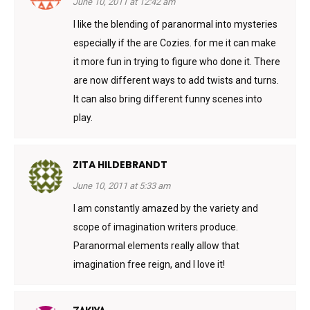
June 10, 2011 at 12:42 am
I like the blending of paranormal into mysteries
especially if the are Cozies. for me it can make
it more fun in trying to figure who done it. There
are now different ways to add twists and turns.
It can also bring different funny scenes into
play.
ZITA HILDEBRANDT
June 10, 2011 at 5:33 am
I am constantly amazed by the variety and
scope of imagination writers produce.
Paranormal elements really allow that
imagination free reign, and I love it!