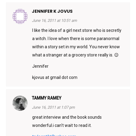
JENNIFER K JOVUS
June 16, 2011 at 10:51 am
I like the idea of a girl next store who is secretly
a witch. I love when there is some paranormal
within a story set in my world. You never know
what a stranger at a grocery store really is. 😉
Jennifer
kjovus at gmail dot com
TAMMY RAMEY
June 16, 2011 at 1:07 pm
great interview and the book sounds
wonderful.i can't wait to read it.