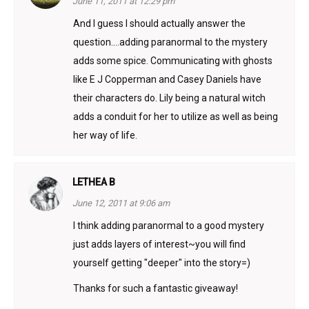
June 11, 2011 at 12:29 pm
And I guess I should actually answer the
question….adding paranormal to the mystery
adds some spice. Communicating with ghosts
like E J Copperman and Casey Daniels have
their characters do. Lily being a natural witch
adds a conduit for her to utilize as well as being
her way of life.
LETHEA B
June 12, 2011 at 9:06 am
I think adding paranormal to a good mystery
just adds layers of interest~you will find
yourself getting "deeper" into the story=)
Thanks for such a fantastic giveaway!