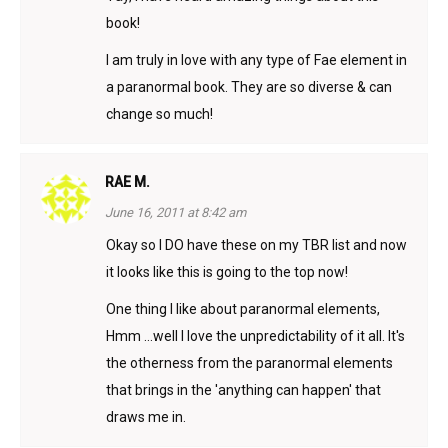
book!
I am truly in love with any type of Fae element in
a paranormal book. They are so diverse & can
change so much!
RAE M.
June 16, 2011 at 8:42 am
Okay so I DO have these on my TBR list and now
it looks like this is going to the top now!
One thing I like about paranormal elements,
Hmm …well I love the unpredictability of it all. It's
the otherness from the paranormal elements
that brings in the 'anything can happen' that
draws me in.