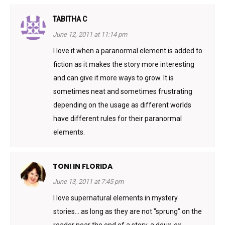
TABITHA C
June 12, 2011 at 11:14 pm
I love it when a paranormal element is added to
fiction as it makes the story more interesting
and can give it more ways to grow. It is
sometimes neat and sometimes frustrating
depending on the usage as different worlds
have different rules for their paranormal
elements.
TONI IN FLORIDA
June 13, 2011 at 7:45 pm
I love supernatural elements in mystery
stories… as long as they are not "sprung" on the
reader near the end of a story, a deux-ex-