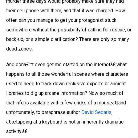
murder these days would probably make sure they had
their cell phone with them, and that it was charged. How
often can you manage to get your protagonist stuck
somewhere without the possibility of calling for rescue, or
back-up, or a simple clarification? There are only so many
dead zones.
And donâ€™t even get me started on the internetâ€¦what
happens to all those wonderful scenes where characters
used to need to track down reclusive experts or ancient
libraries to dig up arcane information? Now so much of
that info is available with a few clicks of a mouseâ€¦and
unfortunately, to paraphrase author
David Sedaris
,
â€œtapping at a keyboard is not an inherently dramatic
activity.â€