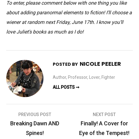
To enter, please comment below with one thing you like
about adding paranormal elements to fiction! I’ll choose a
wiener at random next Friday, June 17th. I know you’ll
love Juliet’s books as much as I do!
NICOLE PEELER
POSTED BY
Author, Professor, Lover, Fighter
ALL POSTS ➞
Post
PREVIOUS POST
NEXT POST
navigation
Breaking Dawn AND
Finally! A Cover for
Spines!
Eye of the Tempest!