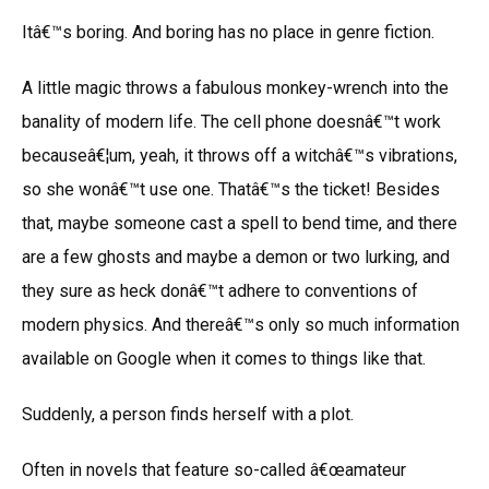
Itâ€™s boring. And boring has no place in genre fiction.
A little magic throws a fabulous monkey-wrench into the
banality of modern life. The cell phone doesnâ€™t work
becauseâ€¦um, yeah, it throws off a witchâ€™s vibrations,
so she wonâ€™t use one. Thatâ€™s the ticket! Besides
that, maybe someone cast a spell to bend time, and there
are a few ghosts and maybe a demon or two lurking, and
they sure as heck donâ€™t adhere to conventions of
modern physics. And thereâ€™s only so much information
available on Google when it comes to things like that.
Suddenly, a person finds herself with a plot.
Often in novels that feature so-called â€œamateur