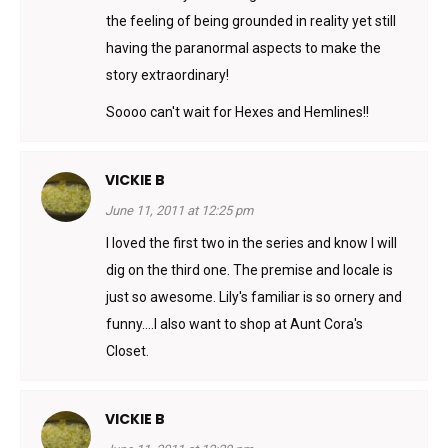
the feeling of being grounded in reality yet still
having the paranormal aspects to make the
story extraordinary!
Soooo can't wait for Hexes and Hemlines!!
VICKIE B
June 11, 2011 at 12:25 pm
I loved the first two in the series and know I will
dig on the third one. The premise and locale is
just so awesome. Lily's familiar is so ornery and
funny….I also want to shop at Aunt Cora's
Closet.
VICKIE B