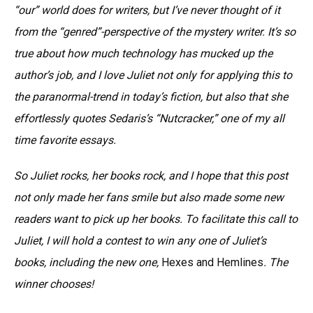
“our” world does for writers, but I’ve never thought of it
from the “genred”-perspective of the mystery writer. It’s so
true about how much technology has mucked up the
author’s job, and I love Juliet not only for applying this to
the paranormal-trend in today’s fiction, but also that she
effortlessly quotes Sedaris’s “Nutcracker,” one of my all
time favorite essays.
So Juliet rocks, her books rock, and I hope that this post
not only made her fans smile but also made some new
readers want to pick up her books. To facilitate this call to
Juliet, I will hold a contest to win any one of Juliet’s
books, including the new one,
Hexes and Hemlines
. The
winner chooses!