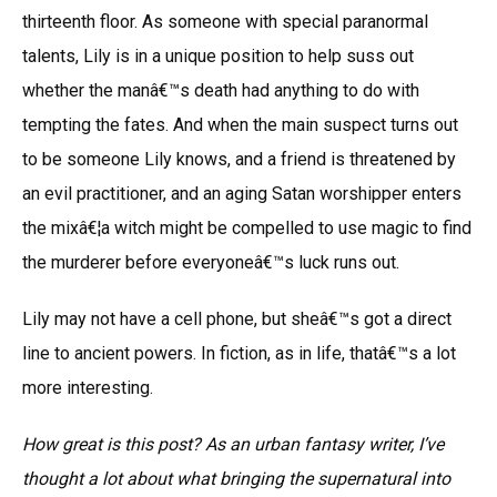
thirteenth floor. As someone with special paranormal
talents, Lily is in a unique position to help suss out
whether the manâ€™s death had anything to do with
tempting the fates. And when the main suspect turns out
to be someone Lily knows, and a friend is threatened by
an evil practitioner, and an aging Satan worshipper enters
the mixâ€¦a witch might be compelled to use magic to find
the murderer before everyoneâ€™s luck runs out.
Lily may not have a cell phone, but sheâ€™s got a direct
line to ancient powers. In fiction, as in life, thatâ€™s a lot
more interesting.
How great is this post? As an urban fantasy writer, I’ve
thought a lot about what bringing the supernatural into