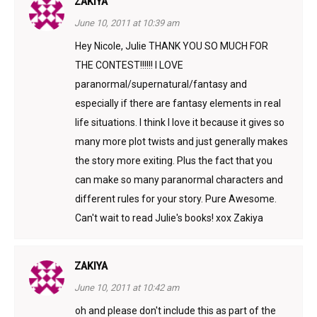
ZAKIYA
June 10, 2011 at 10:39 am
Hey Nicole, Julie THANK YOU SO MUCH FOR
THE CONTEST!!!!!! I LOVE
paranormal/supernatural/fantasy and
especially if there are fantasy elements in real
life situations. I think I love it because it gives so
many more plot twists and just generally makes
the story more exiting. Plus the fact that you
can make so many paranormal characters and
different rules for your story. Pure Awesome.
Can't wait to read Julie's books! xox Zakiya
ZAKIYA
June 10, 2011 at 10:42 am
oh and please don't include this as part of the