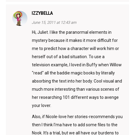
IZZYBELLA
June 15, 2011 at 12:43 am
Hi, Juliet. I like the paranormal elements in
mystery because it makes it more difficult for
me to predict how a character will work him or
herself out of a bad situation. To use a
television example, I loved in Buffy when Willow
"read" all the baddie magic books by literally
absorbing the text into her body. Cool visual and
much more interesting than various scenes of
her researching 101 different ways to avenge
your lover.
Also, if Nicole-love her stories-recommends you
then I think I'ma have to add some files to the
Nook. It's a trial, but we all have our burdens to