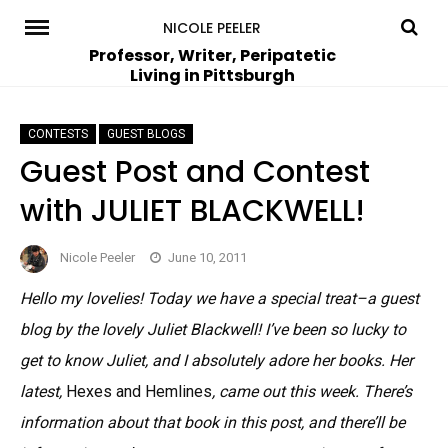
Skip
NICOLE PEELER
to
Professor, Writer, Peripatetic
Living in Pittsburgh
content
CONTESTS
GUEST BLOGS
Guest Post and Contest
with JULIET BLACKWELL!
Nicole Peeler
June 10, 2011
Hello my lovelies! Today we have a special treat–a guest
blog by the lovely Juliet Blackwell! I’ve been so lucky to
get to know Juliet, and I absolutely adore her books. Her
latest,
Hexes and Hemlines
, came out this week. There’s
information about that book in this post, and there’ll be