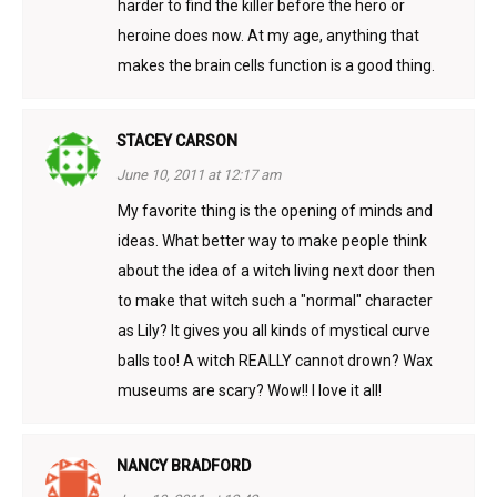
harder to find the killer before the hero or
heroine does now. At my age, anything that
makes the brain cells function is a good thing.
STACEY CARSON
June 10, 2011 at 12:17 am
My favorite thing is the opening of minds and
ideas. What better way to make people think
about the idea of a witch living next door then
to make that witch such a "normal" character
as Lily? It gives you all kinds of mystical curve
balls too! A witch REALLY cannot drown? Wax
museums are scary? Wow!! I love it all!
NANCY BRADFORD