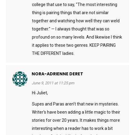
college that use to say, "The most interesting
thing is pairing things that are not similar
together and watching how well they can weld
together." — I always thought that was so
profound on so many levels. And likewise I think
it applies to these two genres. KEEP PAIRING
THE DIFFERENT ladies.
NORA-ADRIENNE DERET
June 9, 2011 at 11:25 pm
Hi Juliet,
Supes and Paras aren't that new in mysteries.
Writer's have been adding a little magic to their
stories for over 20 years. It makes things more
interesting when a reader has to work a bit