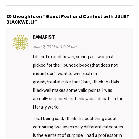
25 thoughts on “Guest Post and Contest with JULIET
BLACKWELL!”
DAMARIS T.
June 9, 2011 at 11:19 pm
I do not expect to win, seeing as I was just
picked for the Hounded book (that does not
mean I don't want to win. yeah I'm
greedy/realistic like that.) but, I think that Ms.
Blackwell makes some valid points. I was
actually surprised that this was a debate in the
literally world.
That being said, I think the best thing about
combining two seemingly different categories
is the element of surprise. I had a professor in