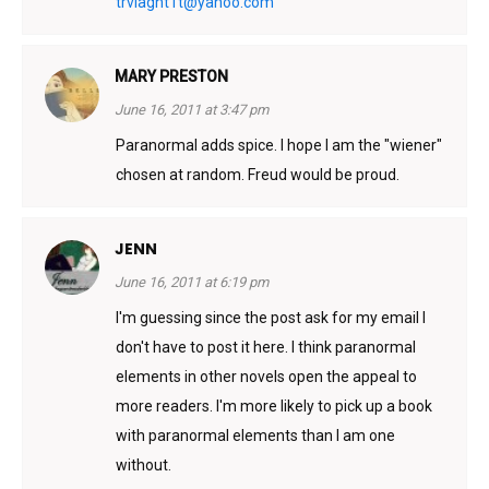
trvlagnt1t@yahoo.com
MARY PRESTON
June 16, 2011 at 3:47 pm
Paranormal adds spice. I hope I am the "wiener"
chosen at random. Freud would be proud.
JENN
June 16, 2011 at 6:19 pm
I'm guessing since the post ask for my email I
don't have to post it here. I think paranormal
elements in other novels open the appeal to
more readers. I'm more likely to pick up a book
with paranormal elements than I am one
without.