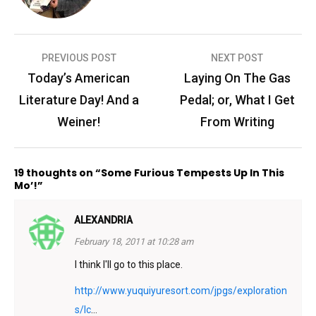
Post
PREVIOUS POST
NEXT POST
navigation
Today’s American
Laying On The Gas
Literature Day! And a
Pedal; or, What I Get
Weiner!
From Writing
19 thoughts on “Some Furious Tempests Up In This
Mo’!”
ALEXANDRIA
February 18, 2011 at 10:28 am
I think I'll go to this place.
http://www.yuquiyuresort.com/jpgs/exploration
s/Ic
…