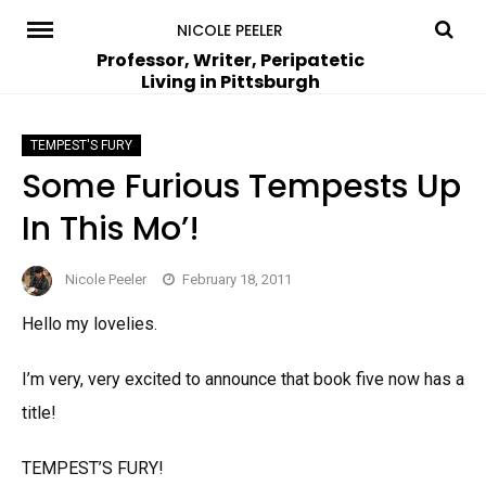
Skip
NICOLE PEELER
to
Professor, Writer, Peripatetic
Living in Pittsburgh
content
TEMPEST'S FURY
Some Furious Tempests Up
In This Mo’!
Nicole Peeler
February 18, 2011
Hello my lovelies.
I’m very, very excited to announce that book five now has a
title!
TEMPEST’S FURY!