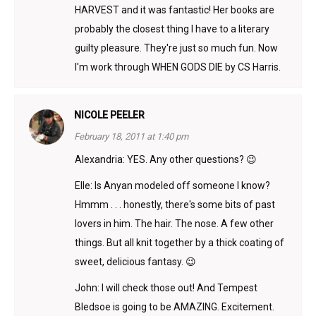
HARVEST and it was fantastic! Her books are
probably the closest thing I have to a literary
guilty pleasure. They're just so much fun. Now
I'm work through WHEN GODS DIE by CS Harris.
NICOLE PEELER
February 18, 2011 at 1:40 pm
Alexandria: YES. Any other questions? 😉
Elle: Is Anyan modeled off someone I know?
Hmmm . . . honestly, there's some bits of past
lovers in him. The hair. The nose. A few other
things. But all knit together by a thick coating of
sweet, delicious fantasy. 😉
John: I will check those out! And Tempest
Bledsoe is going to be AMAZING. Excitement.