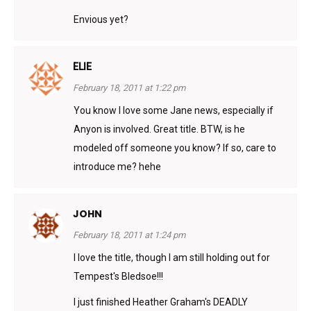
Envious yet?
ELIE
February 18, 2011 at 1:22 pm
You know I love some Jane news, especially if
Anyon is involved. Great title. BTW, is he
modeled off someone you know? If so, care to
introduce me? hehe
JOHN
February 18, 2011 at 1:24 pm
I love the title, though I am still holding out for
Tempest's Bledsoe!!!
I just finished Heather Graham's DEADLY