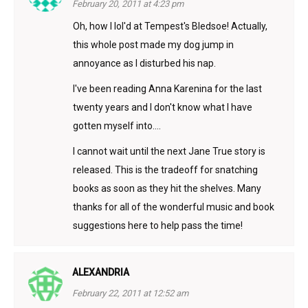
February 20, 2011 at 4:23 pm
Oh, how I lol'd at Tempest's Bledsoe! Actually,
this whole post made my dog jump in
annoyance as I disturbed his nap.
I've been reading Anna Karenina for the last
twenty years and I don't know what I have
gotten myself into….
I cannot wait until the next Jane True story is
released. This is the tradeoff for snatching
books as soon as they hit the shelves. Many
thanks for all of the wonderful music and book
suggestions here to help pass the time!
ALEXANDRIA
February 22, 2011 at 12:52 am