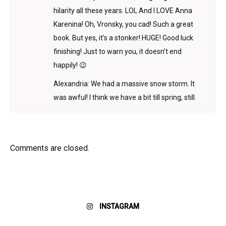
hilarity all these years. LOL And I LOVE Anna
Karenina! Oh, Vronsky, you cad! Such a great
book. But yes, it's a stonker! HUGE! Good luck
finishing! Just to warn you, it doesn't end
happily! 😉
Alexandria: We had a massive snow storm. It
was awful! I think we have a bit till spring, still.
Comments are closed.
INSTAGRAM