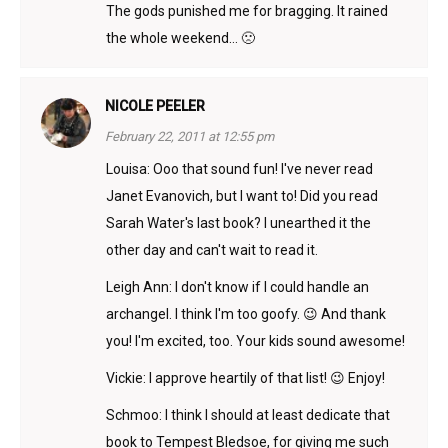
The gods punished me for bragging. It rained
the whole weekend… 🙁
NICOLE PEELER
February 22, 2011 at 12:55 pm
Louisa: Ooo that sound fun! I've never read
Janet Evanovich, but I want to! Did you read
Sarah Water's last book? I unearthed it the
other day and can't wait to read it.
Leigh Ann: I don't know if I could handle an
archangel. I think I'm too goofy. 😉 And thank
you! I'm excited, too. Your kids sound awesome!
Vickie: I approve heartily of that list! 😉 Enjoy!
Schmoo: I think I should at least dedicate that
book to Tempest Bledsoe, for giving me such