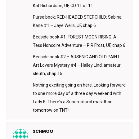
Kat Richardson, UF, CD 11 of 11
Purse book: RED-HEADED STEPCHILD: Sabina
Kane #1 – Jaye Wells, UF, chap 6
Bedside book #1: FOREST MOON RISING: A
Tess Noncoire Adventure – P R Frost, UF, chap 6
Bedside book #2 – ARSENIC AND OLD PAINT:
Art Lovers Mystery #4 – Hailey Lind, amateur
sleuth, chap 15
Nothing exciting going on here. Looking forward
to one more day of a three day weekend with
Lady K. There's a Supernatural marathon
tomorrow on TNT!!
SCHMOO