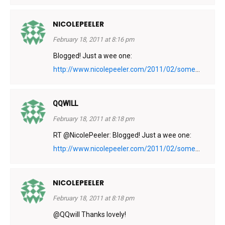
NICOLEPEELER
February 18, 2011 at 8:16 pm
Blogged! Just a wee one:
http://www.nicolepeeler.com/2011/02/some
...
QQWILL
February 18, 2011 at 8:18 pm
RT @NicolePeeler: Blogged! Just a wee one:
http://www.nicolepeeler.com/2011/02/some
...
NICOLEPEELER
February 18, 2011 at 8:18 pm
@QQwill Thanks lovely!