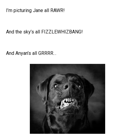
I’m picturing Jane all RAWR!
And the sky’s all FIZZLEWHIZBANG!
And Anyan’s all GRRRR…