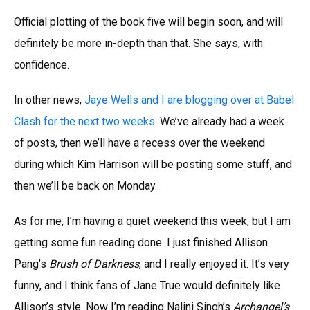
Official plotting of the book five will begin soon, and will
definitely be more in-depth than that. She says, with
confidence.
In other news,
Jaye Wells and I are blogging over at Babel
Clash for the next two weeks
. We’ve already had a week
of posts, then we’ll have a recess over the weekend
during which Kim Harrison will be posting some stuff, and
then we’ll be back on Monday.
As for me, I’m having a quiet weekend this week, but I am
getting some fun reading done. I just finished Allison
Pang’s
Brush of Darkness
, and I really enjoyed it. It’s very
funny, and I think fans of Jane True would definitely like
Allison’s style. Now I’m reading Nalini Singh’s
Archangel’s