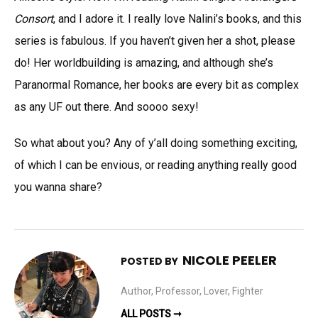
Consort
, and I adore it. I really love Nalini’s books, and this
series is fabulous. If you haven’t given her a shot, please
do! Her worldbuilding is amazing, and although she’s
Paranormal Romance, her books are every bit as complex
as any UF out there. And soooo sexy!
So what about you? Any of y’all doing something exciting,
of which I can be envious, or reading anything really good
you wanna share?
NICOLE PEELER
POSTED BY
Author, Professor, Lover, Fighter
ALL POSTS ➞