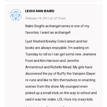
LEIGH ANN BAIRD
February 19, 2011 at 12:15 am
Nalini Singh's archangel series is one of my
favorites. I want an archangel!
I just finished Kresley Cole's latest and her
books are always enjoyable. I'm waiting on
Tuesday to roll so I can get some new Jeaniene
Frost and Kim Harrison and Jennifer
Armentrout and Richelle Mead. My girls have
discovered the joy of Buffy the Vampire Slayer
re-runs and like to film themselves re-enacting
scenes from the show. My youngest even
picked up a small stick on the way to school and
said it was her stake. LOL I love my crazy kids.