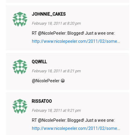
JOHNNIE_CAKES
February 18, 2011 at 8:20 pm
RT @NicolePeeler: Blogged! Just a wee one:
http://www.nicolepeeler.com/2011/02/some
...
QQWILL
February 18, 2011 at 8:21 pm
@NicolePeeler 😀
RISSATOO
February 18, 2011 at 9:21 pm
RT @NicolePeeler: Blogged! Just a wee one:
http://www.nicolepeeler.com/2011/02/some
...