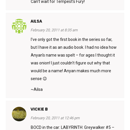
Can't wait for Tempest's Fury!
AILSA
February 20, 2011 at 8:35 am
I've only got the first book in the series so far,
but I have it as an audio book. I had no idea how
Anyan's name was spelt – for ages I thought it
was onion! I just couldn't figure out why that
would be a name! Anyan makes much more
sense 😉
~Ailsa
VICKIE B
February 20, 2011 at 12:46 pm
BOCD in the car: LABYRINTH: Greywalker #5 –