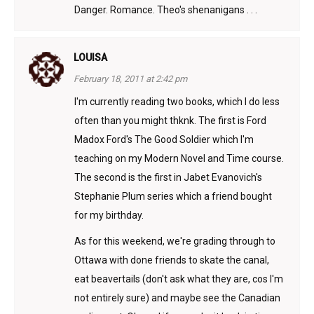
Danger. Romance. Theo's shenanigans . . .
LOUISA
February 18, 2011 at 2:42 pm
I'm currently reading two books, which I do less
often than you might thknk. The first is Ford
Madox Ford's The Good Soldier which I'm
teaching on my Modern Novel and Time course.
The second is the first in Jabet Evanovich's
Stephanie Plum series which a friend bought
for my birthday.
As for this weekend, we're grading through to
Ottawa with done friends to skate the canal,
eat beavertails (don't ask what they are, cos I'm
not entirely sure) and maybe see the Canadian