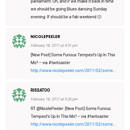
parliament. Oh, and if we make it back in time
we should be going Blues dancing Sunday
evening. If should be a fab weekend 🙂
NICOLEPEELER
February 18, 2011 at 4:51 pm
[New Post] Some Furious Tempest's Up In This
Mo'! – via #twitoaster
http://www.nicolepeeler.com/2011/02/some
...
RISSATOO
February 18, 2011 at 5:26 pm
RT @NicolePeeler: [New Post] Some Furious
Tempest's Up In This Mo'! – via #twitoaster
http://www.nicolepeeler.com/2011/02/some
...