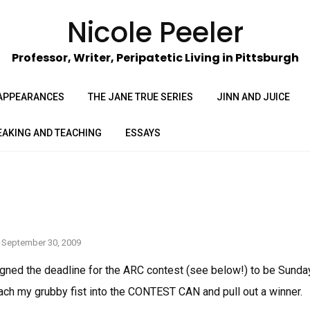
Nicole Peeler
Professor, Writer, Peripatetic Living in Pittsburgh
APPEARANCES
THE JANE TRUE SERIES
JINN AND JUICE
EAKING AND TEACHING
ESSAYS
September 30, 2009
signed the deadline for the ARC contest (see below!) to be Sunda
each my grubby fist into the CONTEST CAN and pull out a winner.