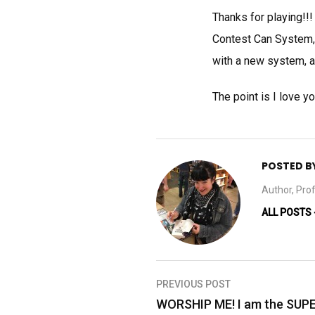
Thanks for playing!!!
Contest Can System, 
with a new system, and
The point is I love 
POSTED B
Author, Prof
ALL POSTS
Post
PREVIOUS POST
navigation
WORSHIP ME! I am the SU