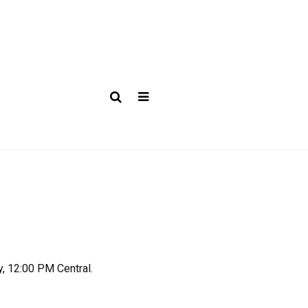
y, 12:00 PM Central.