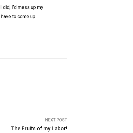
 I did, I’d mess up my
’d have to come up
NEXT POST
The Fruits of my Labor!