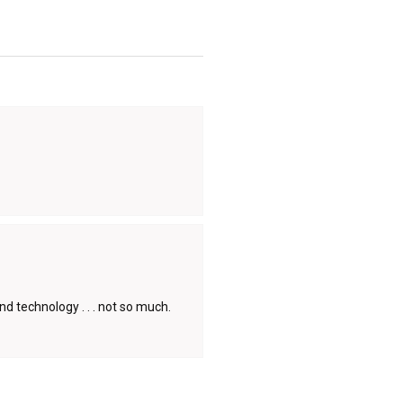
d technology . . . not so much.