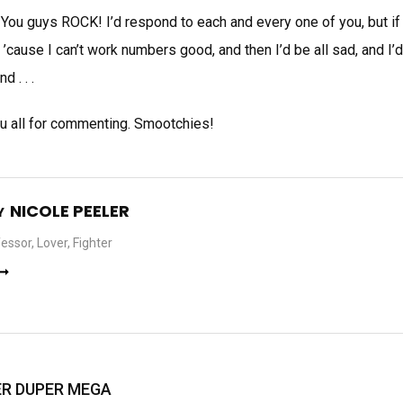
 You guys ROCK! I’d respond to each and every one of you, but if
’cause I can’t work numbers good, and then I’d be all sad, and I
 . . .
you all for commenting. Smootchies!
NICOLE PEELER
Y
essor, Lover, Fighter
 ➞
PER DUPER MEGA