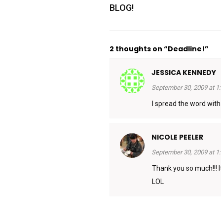
BLOG!
2 thoughts on “Deadline!”
JESSICA KENNEDY
September 30, 2009 at 1
I spread the word wit
NICOLE PEELER
September 30, 2009 at 1
Thank you so much!!! I
LOL