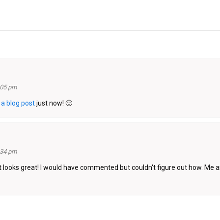
:05 pm
h
a blog post
just now! 🙂
:34 pm
t looks great! I would have commented but couldn't figure out how. Me an