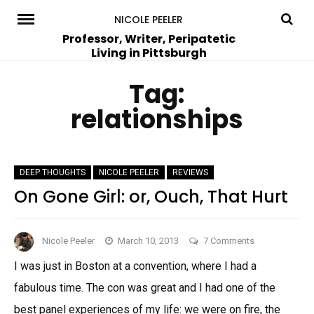
Skip
NICOLE PEELER
to
Professor, Writer, Peripatetic
Living in Pittsburgh
content
Tag:
relationships
DEEP THOUGHTS
NICOLE PEELER
REVIEWS
On Gone Girl: or, Ouch, That Hurt
on
Nicole Peeler
March 10, 2013
7 Comments
On
I was just in Boston at a convention, where I had a
Gone
fabulous time. The con was great and I had one of the
Girl:
or,
best panel experiences of my life: we were on fire, the