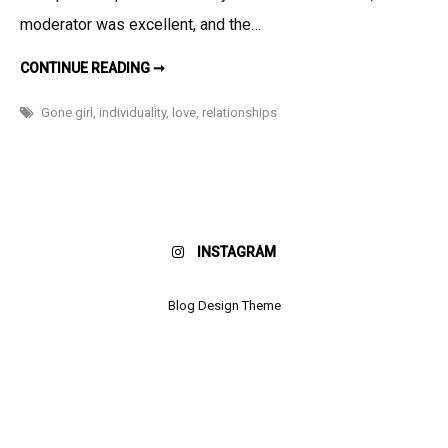
Ouch,
moderator was excellent, and the…
That
Hurt
ON
CONTINUE READING ➞
GONE
GIRL:
OR,
Gone girl
,
individuality
,
love
,
relationships
OUCH,
THAT
HURT
INSTAGRAM
Blog Design Theme