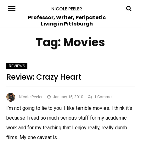
Skip
NICOLE PEELER
to
Professor, Writer, Peripatetic
Living in Pittsburgh
content
Tag:
Movies
REVIEWS
Review: Crazy Heart
on
Nicole Peeler
January 15, 2010
1 Comment
Review:
I’m not going to lie to you: I like terrible movies. I think it’s
Crazy
because I read so much serious stuff for my academic
Heart
work and for my teaching that I enjoy really, really dumb
films. My one caveat is…