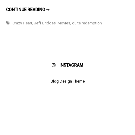
REVIEW:
CONTINUE READING ➞
CRAZY
HEART
Crazy Heart
,
Jeff Bridges
,
Movies
,
quite redemption
INSTAGRAM
Blog Design Theme