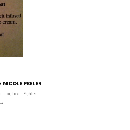
NICOLE PEELER
Y
essor, Lover, Fighter
 ➞