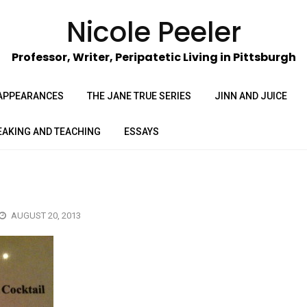
Nicole Peeler
Professor, Writer, Peripatetic Living in Pittsburgh
APPEARANCES
THE JANE TRUE SERIES
JINN AND JUICE
EAKING AND TEACHING
ESSAYS
AUGUST 20, 2013