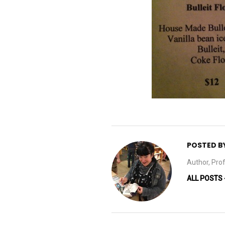
POSTED B
Author, Prof
ALL POSTS