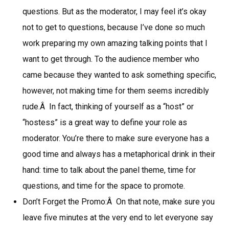
questions. But as the moderator, I may feel it’s okay
not to get to questions, because I’ve done so much
work preparing my own amazing talking points that I
want to get through. To the audience member who
came because they wanted to ask something specific,
however, not making time for them seems incredibly
rude.Â In fact, thinking of yourself as a “host” or
“hostess” is a great way to define your role as
moderator. You’re there to make sure everyone has a
good time and always has a metaphorical drink in their
hand: time to talk about the panel theme, time for
questions, and time for the space to promote.
Don’t Forget the Promo:Â On that note, make sure you
leave five minutes at the very end to let everyone say