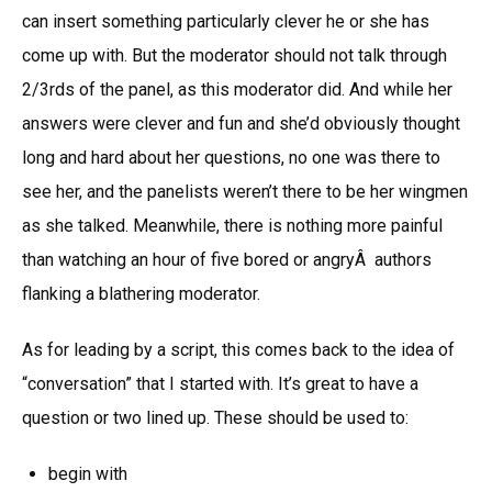
can insert something particularly clever he or she has
come up with. But the moderator should not talk through
2/3rds of the panel, as this moderator did. And while her
answers were clever and fun and she’d obviously thought
long and hard about her questions, no one was there to
see her, and the panelists weren’t there to be her wingmen
as she talked. Meanwhile, there is nothing more painful
than watching an hour of five bored or angryÂ authors
flanking a blathering moderator.
As for leading by a script, this comes back to the idea of
“conversation” that I started with. It’s great to have a
question or two lined up. These should be used to:
begin with