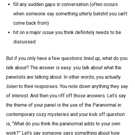
fill any sudden gaps in conversation (often occurs
when someone say something utterly batshit you can’t
come back from)
hit on a major issue you think definitely needs to be
discussed
But if you only have a few questions lined up, what do you
talk about? The answer is easy: you talk about what the
panelists are talking about. In other words, you actually
listen
to their responses. You note down anything they say
of interest. And then you riff off those answers. Let’s say
the theme of your panel is the use of the Paranormal in
contemporary cozy mysteries and your kick off question
is, “What do you think the paranormal adds to your own
work?” Let’s say someone says something about how