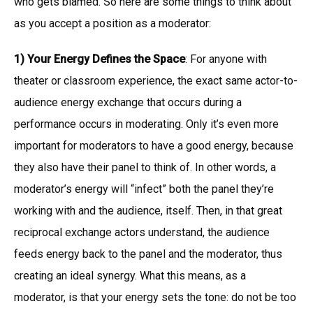
who gets blamed. So here are some things to think about
as you accept a position as a moderator:
1) Your Energy Defines the Space
: For anyone with
theater or classroom experience, the exact same actor-to-
audience energy exchange that occurs during a
performance occurs in moderating. Only it’s even more
important for moderators to have a good energy, because
they also have their panel to think of. In other words, a
moderator’s energy will “infect” both the panel they’re
working with and the audience, itself. Then, in that great
reciprocal exchange actors understand, the audience
feeds energy back to the panel and the moderator, thus
creating an ideal synergy. What this means, as a
moderator, is that your energy sets the tone: do not be too