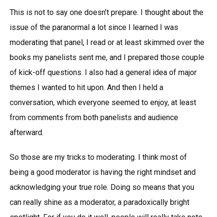
This is not to say one doesn’t prepare. I thought about the
issue of the paranormal a lot since I learned I was
moderating that panel, I read or at least skimmed over the
books my panelists sent me, and I prepared those couple
of kick-off questions. I also had a general idea of major
themes I wanted to hit upon. And then I held a
conversation, which everyone seemed to enjoy, at least
from comments from both panelists and audience
afterward.
So those are my tricks to moderating. I think most of
being a good moderator is having the right mindset and
acknowledging your true role. Doing so means that you
can really shine as a moderator, a paradoxically bright