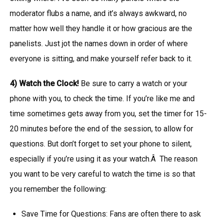
moderator flubs a name, and it’s always awkward, no
matter how well they handle it or how gracious are the
panelists. Just jot the names down in order of where
everyone is sitting, and make yourself refer back to it.
4) Watch the Clock!
Be sure to carry a watch or your
phone with you, to check the time. If you’re like me and
time sometimes gets away from you, set the timer for 15-
20 minutes before the end of the session, to allow for
questions. But don’t forget to set your phone to silent,
especially if you’re using it as your watch.Â The reason
you want to be very careful to watch the time is so that
you remember the following:
Save Time for Questions: Fans are often there to ask