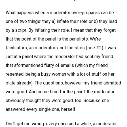
What happens when a moderator over-prepares can be
one of two things: they a) inflate their role or b) they lead
by a script. By inflating their role, I mean that they forget
that the point of the panel is the panelists. We’re
facilitators, as moderators, not the stars (see #2). I was
just at a panel where the moderator had sent my friend
that aformentioned flurry of emails (which my friend
resented, being a busy woman with a lot of stuff on her
plate already). The questions, however, my friend admitted
were good. And come time for the panel, the moderator
obviously thought they were good, too. Because she
answered every single one, herself.
Don’t get me wrong: every once and a while, a moderator