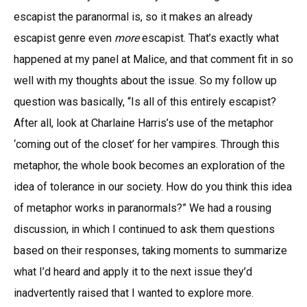
escapist the paranormal is, so it makes an already
escapist genre even
more
escapist. That’s exactly what
happened at my panel at Malice, and that comment fit in so
well with my thoughts about the issue. So my follow up
question was basically, “Is all of this entirely escapist?
After all, look at Charlaine Harris’s use of the metaphor
‘coming out of the closet’ for her vampires. Through this
metaphor, the whole book becomes an exploration of the
idea of tolerance in our society. How do you think this idea
of metaphor works in paranormals?” We had a rousing
discussion, in which I continued to ask them questions
based on their responses, taking moments to summarize
what I’d heard and apply it to the next issue they’d
inadvertently raised that I wanted to explore more.