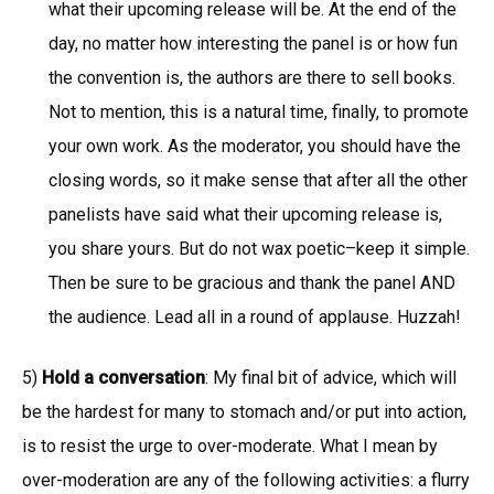
what their upcoming release will be. At the end of the
day, no matter how interesting the panel is or how fun
the convention is, the authors are there to sell books.
Not to mention, this is a natural time, finally, to promote
your own work. As the moderator, you should have the
closing words, so it make sense that after all the other
panelists have said what their upcoming release is,
you share yours. But do not wax poetic–keep it simple.
Then be sure to be gracious and thank the panel AND
the audience. Lead all in a round of applause. Huzzah!
5)
Hold a conversation
: My final bit of advice, which will
be the hardest for many to stomach and/or put into action,
is to resist the urge to over-moderate. What I mean by
over-moderation are any of the following activities: a flurry