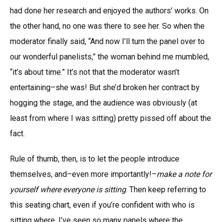
had done her research and enjoyed the authors’ works. On
the other hand, no one was there to see her. So when the
moderator finally said, “And now I’ll turn the panel over to
our wonderful panelists,” the woman behind me mumbled,
“it’s about time.” It’s not that the moderator wasn’t
entertaining–she was! But she’d broken her contract by
hogging the stage, and the audience was obviously (at
least from where I was sitting) pretty pissed off about the
fact.
Rule of thumb, then, is to let the people introduce
themselves, and–even more importantly!–
make a note for
yourself where everyone is sitting
. Then keep referring to
this seating chart, even if you’re confident with who is
sitting where. I’ve seen so many panels where the