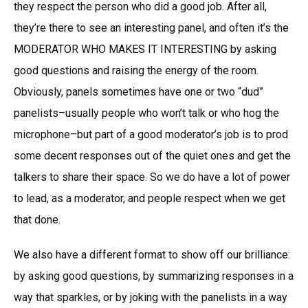
they respect the person who did a good job. After all,
they’re there to see an interesting panel, and often it’s the
MODERATOR WHO MAKES IT INTERESTING by asking
good questions and raising the energy of the room.
Obviously, panels sometimes have one or two “dud”
panelists–usually people who won’t talk or who hog the
microphone–but part of a good moderator’s job is to prod
some decent responses out of the quiet ones and get the
talkers to share their space. So we do have a lot of power
to lead, as a moderator, and people respect when we get
that done.
We also have a different format to show off our brilliance:
by asking good questions, by summarizing responses in a
way that sparkles, or by joking with the panelists in a way