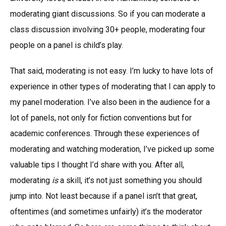
moderating giant discussions. So if you can moderate a
class discussion involving 30+ people, moderating four
people on a panel is child’s play.
That said, moderating is not easy. I’m lucky to have lots of
experience in other types of moderating that I can apply to
my panel moderation. I’ve also been in the audience for a
lot of panels, not only for fiction conventions but for
academic conferences. Through these experiences of
moderating and watching moderation, I’ve picked up some
valuable tips I thought I’d share with you. After all,
moderating
is
a skill, it’s not just something you should
jump into. Not least because if a panel isn’t that great,
oftentimes (and sometimes unfairly) it’s the moderator