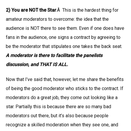
2) You are NOT the Star
:Â This is the hardest thing for
amateur moderators to overcome: the idea that the
audience is NOT there to see them. Even if one does have
fans in the audience, one signs a contract by agreeing to
be the moderator that stipulates one takes the back seat.
A moderator is there to facilitate the panelists
discussion, and THAT IS ALL.
Now that I’ve said that, however, let me share the benefits
of being the good moderator who sticks to the contract. If
moderators do a great job, they come out looking like a
star. Partially this is because there are so many bad
moderators out there, but it’s also because people
recognize a skilled moderation when they see one, and