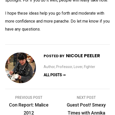
spotlight. For if you do it well, people will really take note.
I hope these ideas help you go forth and moderate with
more confidence and more panache. Do let me know if you
have any questions.
NICOLE PEELER
POSTED BY
Author, Professor, Lover, Fighter
ALL POSTS ➞
Post
PREVIOUS POST
NEXT POST
navigation
Con Report: Malice
Guest Post! Smexy
2012
Times with Annika