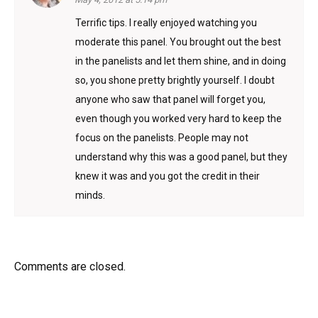
Terrific tips. I really enjoyed watching you
moderate this panel. You brought out the best
in the panelists and let them shine, and in doing
so, you shone pretty brightly yourself. I doubt
anyone who saw that panel will forget you,
even though you worked very hard to keep the
focus on the panelists. People may not
understand why this was a good panel, but they
knew it was and you got the credit in their
minds.
Comments are closed.