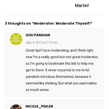
Martin!
3 thoughts on “Moderator: Moderate Thyself!”
GIGI PANDIAN
May 4, 2012 at 7:16 am
Great tips! I love moderating, and I think right
now I'm a really-good-but-not-great moderator,
so I'm going to bookmark this link to help me
get to there. It never occurred to me to let
panelists introduce themselves, because it
seemed like shirking. But what you said makes
so much sense.
NICOLE_PEELER