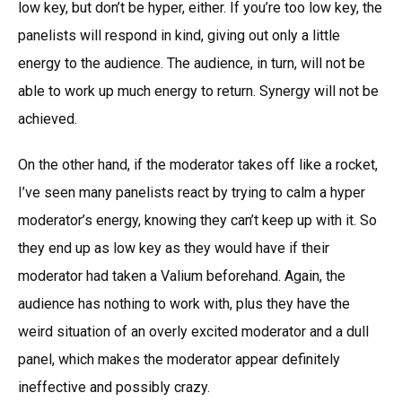
low key, but don’t be hyper, either. If you’re too low key, the
panelists will respond in kind, giving out only a little
energy to the audience. The audience, in turn, will not be
able to work up much energy to return. Synergy will not be
achieved.
On the other hand, if the moderator takes off like a rocket,
I’ve seen many panelists react by trying to calm a hyper
moderator’s energy, knowing they can’t keep up with it. So
they end up as low key as they would have if their
moderator had taken a Valium beforehand. Again, the
audience has nothing to work with, plus they have the
weird situation of an overly excited moderator and a dull
panel, which makes the moderator appear definitely
ineffective and possibly crazy.