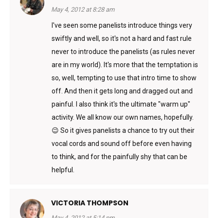
May 4, 2012 at 8:28 am
I've seen some panelists introduce things very
swiftly and well, so it's not a hard and fast rule
never to introduce the panelists (as rules never
are in my world). It's more that the temptation is
so, well, tempting to use that intro time to show
off. And then it gets long and dragged out and
painful. I also think it's the ultimate "warm up"
activity. We all know our own names, hopefully.
😉 So it gives panelists a chance to try out their
vocal cords and sound off before even having
to think, and for the painfully shy that can be
helpful.
VICTORIA THOMPSON
May 4, 2012 at 5:14 pm