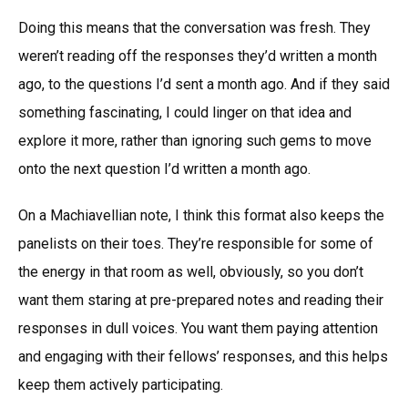
Doing this means that the conversation was fresh. They
weren’t reading off the responses they’d written a month
ago, to the questions I’d sent a month ago. And if they said
something fascinating, I could linger on that idea and
explore it more, rather than ignoring such gems to move
onto the next question I’d written a month ago.
On a Machiavellian note, I think this format also keeps the
panelists on their toes. They’re responsible for some of
the energy in that room as well, obviously, so you don’t
want them staring at pre-prepared notes and reading their
responses in dull voices. You want them paying attention
and engaging with their fellows’ responses, and this helps
keep them actively participating.