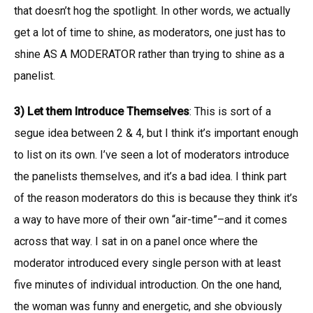
that doesn’t hog the spotlight. In other words, we actually
get a lot of time to shine, as moderators, one just has to
shine AS A MODERATOR rather than trying to shine as a
panelist.
3) Let them Introduce Themselves
: This is sort of a
segue idea between 2 & 4, but I think it’s important enough
to list on its own. I’ve seen a lot of moderators introduce
the panelists themselves, and it’s a bad idea. I think part
of the reason moderators do this is because they think it’s
a way to have more of their own “air-time”–and it comes
across that way. I sat in on a panel once where the
moderator introduced every single person with at least
five minutes of individual introduction. On the one hand,
the woman was funny and energetic, and she obviously