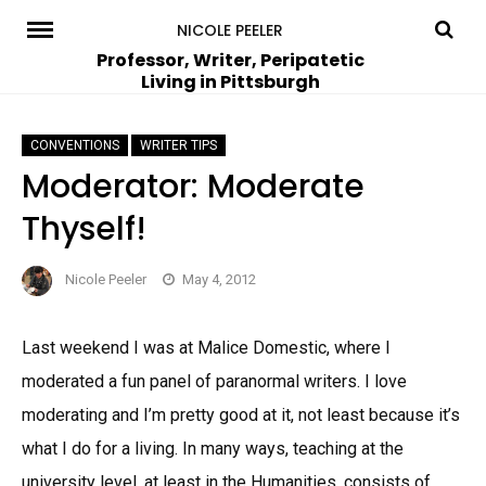
Skip
NICOLE PEELER
to
Professor, Writer, Peripatetic
Living in Pittsburgh
content
CONVENTIONS
WRITER TIPS
Moderator: Moderate
Thyself!
Nicole Peeler
May 4, 2012
Last weekend I was at Malice Domestic, where I
moderated a fun panel of paranormal writers. I love
moderating and I’m pretty good at it, not least because it’s
what I do for a living. In many ways, teaching at the
university level, at least in the Humanities, consists of