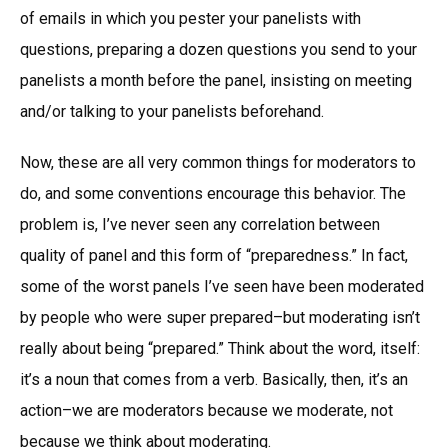
of emails in which you pester your panelists with
questions, preparing a dozen questions you send to your
panelists a month before the panel, insisting on meeting
and/or talking to your panelists beforehand.
Now, these are all very common things for moderators to
do, and some conventions encourage this behavior. The
problem is, I’ve never seen any correlation between
quality of panel and this form of “preparedness.” In fact,
some of the worst panels I’ve seen have been moderated
by people who were super prepared–but moderating isn’t
really about being “prepared.” Think about the word, itself:
it’s a noun that comes from a verb. Basically, then, it’s an
action–we are moderators because we moderate, not
because we think about moderating.