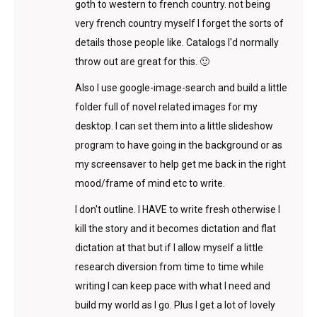
goth to western to french country. not being
very french country myself I forget the sorts of
details those people like. Catalogs I'd normally
throw out are great for this. 🙂
Also I use google-image-search and build a little
folder full of novel related images for my
desktop. I can set them into a little slideshow
program to have going in the background or as
my screensaver to help get me back in the right
mood/frame of mind etc to write.
I don't outline. I HAVE to write fresh otherwise I
kill the story and it becomes dictation and flat
dictation at that but if I allow myself a little
research diversion from time to time while
writing I can keep pace with what I need and
build my world as I go. Plus I get a lot of lovely