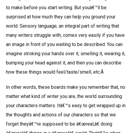
to make before you start writing. But youâ€™ll be
surprised at how much they can help you ground your
world. Sensory language, an integral part of writing that
many writers struggle with, comes very easily if you have
an image in front of you waiting to be described. You can
imagine stroking your hands over it, smelling it, wearing it,
bumping your head against it, and then you can describe
how these things would feel/taste/smell, etc.Â
In other words, these boards make you remember that, no
matter what kind of writer you are, the world surrounding
your characters matters. Itâ€™s easy to get wrapped up in
the thoughts and actions of our characters so that we
forget theyâ€™re supposed to be â€œreal,â€ doing