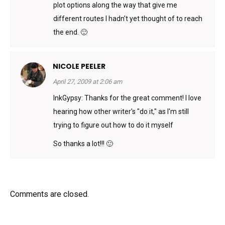
plot options along the way that give me
different routes I hadn't yet thought of to reach
the end. 🙂
NICOLE PEELER
April 27, 2009 at 2:06 am
InkGypsy: Thanks for the great comment! I love
hearing how other writer's "do it," as I'm still
trying to figure out how to do it myself
So thanks a lot!!! 🙂
Comments are closed.