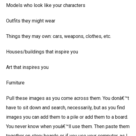
Models who look like your characters
Outfits they might wear
Things they may own: cars, weapons, clothes, etc.
Houses/buildings that inspire you
Art that inspires you
Furniture
Pull these images as you come across them. You donâ€™t
have to sit down and search, necessarily, but as you find
images you can add them to a pile or add them to a board.
You never know when youâ€™ll use them. Then paste them
together on story boards or if you use your computer, as I