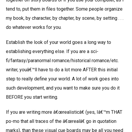
tend to, put them in files together. Some people organize
my book, by character, by chapter, by scene, by setting . . .
do whatever works for you.
Establish the look of your world goes a long way to
establishing everything else. If you are a sci-
fi/fantasy/paranormal romance/historical romance/etc.
writer, youâ€™ll have to do a lot more AFTER this initial
step to really define your world. A lot of work goes into
such development, and you want to make sure you do it
BEFORE you start writing.
If you are writing more â€œrealisticâ€ (yes, Iâ€™m THAT
po-mo that all traces of the â€œrealâ€ go in quotation
marks), than these visual cue boards may be all you need