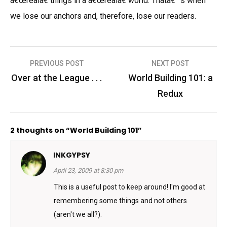
â€œrealâ€ things in a â€œrealâ€ world. Thatâ€™s when
we lose our anchors and, therefore, lose our readers.
Post
PREVIOUS POST
NEXT POST
navigation
Over at the League . . .
World Building 101: a
Redux
2 thoughts on “World Building 101”
INKGYPSY
April 23, 2009 at 8:30 pm
This is a useful post to keep around! I'm good at
remembering some things and not others
(aren't we all?).