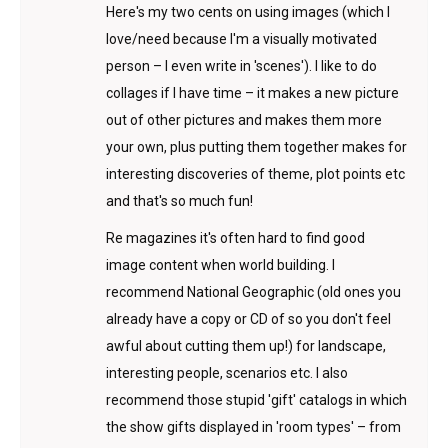
Here's my two cents on using images (which I
love/need because I'm a visually motivated
person – I even write in 'scenes'). I like to do
collages if I have time – it makes a new picture
out of other pictures and makes them more
your own, plus putting them together makes for
interesting discoveries of theme, plot points etc
and that's so much fun!
Re magazines it's often hard to find good
image content when world building. I
recommend National Geographic (old ones you
already have a copy or CD of so you don't feel
awful about cutting them up!) for landscape,
interesting people, scenarios etc. I also
recommend those stupid 'gift' catalogs in which
the show gifts displayed in 'room types' – from