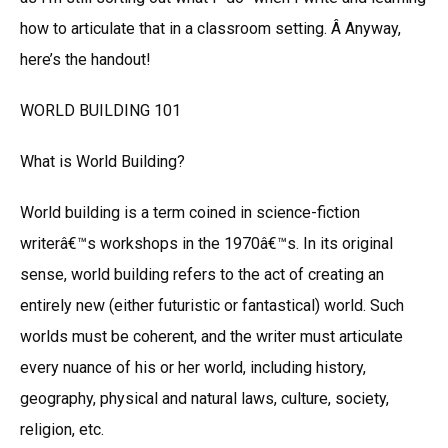
how to articulate that in a classroom setting. Â Anyway,
here’s the handout!
WORLD BUILDING 101
What is World Building?
World building is a term coined in science-fiction
writerâ€™s workshops in the 1970â€™s. In its original
sense, world building refers to the act of creating an
entirely new (either futuristic or fantastical) world. Such
worlds must be coherent, and the writer must articulate
every nuance of his or her world, including history,
geography, physical and natural laws, culture, society,
religion, etc.