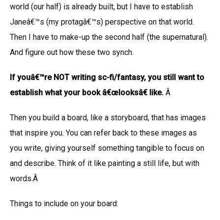
world (our half) is already built, but I have to establish
Janeâ€™s (my protagâ€™s) perspective on that world.
Then I have to make-up the second half (the supernatural).
And figure out how these two synch.
If youâ€™re NOT writing sc-fi/fantasy, you still want to
establish what your book â€œlooksâ€ like.
Â
Then you build a board, like a storyboard, that has images
that inspire you. You can refer back to these images as
you write, giving yourself something tangible to focus on
and describe. Think of it like painting a still life, but with
words.Â
Things to include on your board: