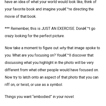
have an idea of what your world would look like, think of
your favorite book and imagine youâ€™re directing the
movie of that book.
*** Remember, this is JUST AN EXERCISE. Donâ€™t go
crazy looking for the perfect picture.
Now take a moment to figure out
why
that image spoke to
you. What are you focusing on? Youâ€™ll discover that
discussing what you highlight in the photo will be very
different from what other people would have focused on.
Now try to latch onto an aspect of that photo that you can
riff on, or twist, or use as a symbol.
Things you want “embodied” in your novel: