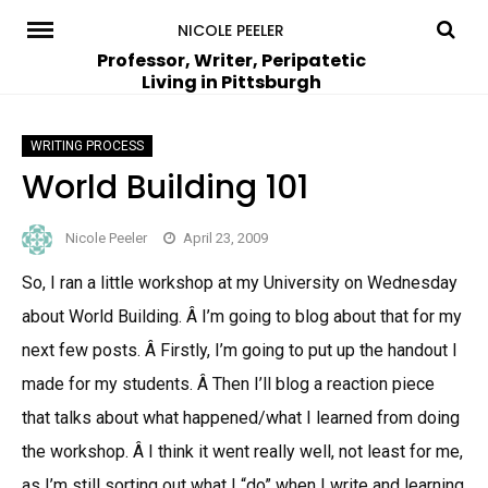
Skip
NICOLE PEELER
to
Professor, Writer, Peripatetic
Living in Pittsburgh
content
WRITING PROCESS
World Building 101
Nicole Peeler
April 23, 2009
So, I ran a little workshop at my University on Wednesday
about World Building. Â I’m going to blog about that for my
next few posts. Â Firstly, I’m going to put up the handout I
made for my students. Â Then I’ll blog a reaction piece
that talks about what happened/what I learned from doing
the workshop. Â I think it went really well, not least for me,
as I’m still sorting out what I “do” when I write and learning