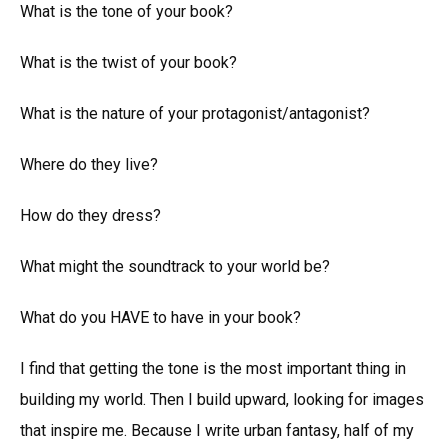
What is the tone of your book?
What is the twist of your book?
What is the nature of your protagonist/antagonist?
Where do they live?
How do they dress?
What might the soundtrack to your world be?
What do you HAVE to have in your book?
I find that getting the tone is the most important thing in
building my world. Then I build upward, looking for images
that inspire me. Because I write urban fantasy, half of my