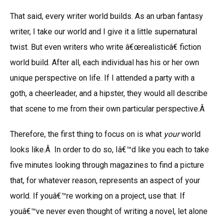
That said, every writer world builds. As an urban fantasy
writer, I take our world and I give it a little supernatural
twist. But even writers who write â€œrealisticâ€ fiction
world build. After all, each individual has his or her own
unique perspective on life. If I attended a party with a
goth, a cheerleader, and a hipster, they would all describe
that scene to me from their own particular perspective.Â
Therefore, the first thing to focus on is what
your
world
looks like.Â In order to do so, Iâ€™d like you each to take
five minutes looking through magazines to find a picture
that, for whatever reason, represents an aspect of your
world. If youâ€™re working on a project, use that. If
youâ€™ve never even thought of writing a novel, let alone